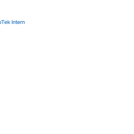
Tek Intern