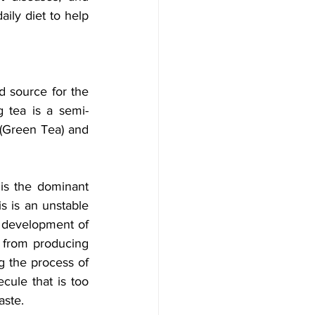
ily diet to help 
d source for the 
g tea is a semi-
(Green Tea) and 
is the dominant 
s is an unstable 
 development of 
 from producing 
g the process of 
cule that is too 
aste.