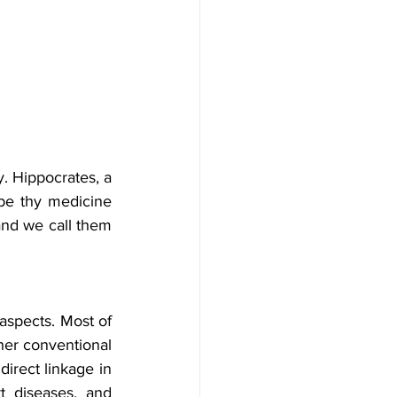
. Hippocrates, a 
be thy medicine 
nd we call them 
aspects. Most of 
her conventional 
irect linkage in 
 diseases, and 