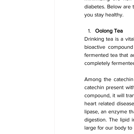
diabetes. Below are t
you stay healthy.
Oolong Tea
Drinking tea is a vit
bioactive compound 
fermented tea that a
completely fermented
Among the catechin p
catechin present with
compound, it will tr
heart related diseas
lipase, an enzyme tha
digestion. The lipid 
large for our body to 