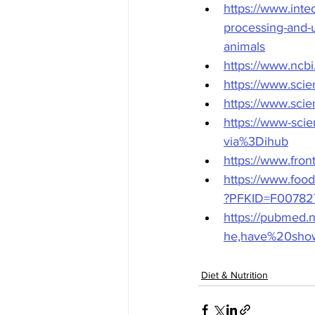
https://www.inte
processing-and-u
animals
https://www.ncb
https://www.sci
https://www.sci
https://www-sci
via%3Dihub
https://www.front
https://www.food
?PFKID=F00782
https://pubmed.
he,have%20show
Diet & Nutrition