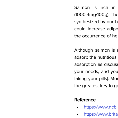
Salmon is rich in
(1000.4mg/100g). Thes
synthesized by our b
could increase adipo
the occurrence of hea
Although salmon is r
adsorb the nutritious 
adsorption as discus
your needs, and you 
taking your pills). M
the greatest key to g
Reference 
https://www.ncb
https://www.bri