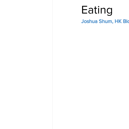
Eating
Joshua Shum, HK Bio