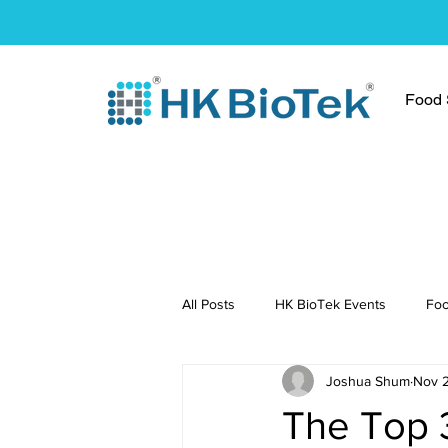
Food S
All Posts
HK BioTek Events
Foo
Joshua Shum
Nov 
Press Conference
Healthy Re
The Top 