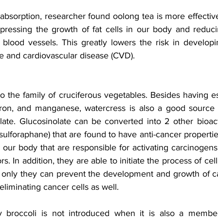
absorption, researcher found oolong tea is more effectiv
pressing the growth of fat cells in our body and reducin
r blood vessels. This greatly lowers the risk in developi
ke and cardiovascular disease (CVD).
 the family of cruciferous vegetables. Besides having es
ron, and manganese, watercress is also a good source o
ate. Glucosinolate can be converted into 2 other bioac
sulforaphane) that are found to have anti-cancer propertie
 our body that are responsible for activating carcinogens 
. In addition, they are able to initiate the process of cell
ot only they can prevent the development and growth of ca
eliminating cancer cells as well. 
roccoli is not introduced when it is also a member 