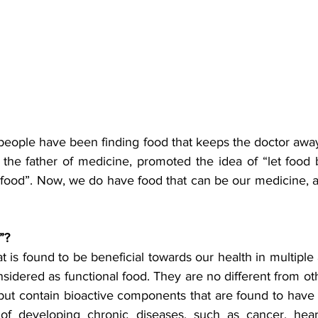
people have been finding food that keeps the doctor away
the father of medicine, promoted the idea of “let food 
food”. Now, we do have food that can be our medicine, a
”?
t is found to be beneficial towards our health in multiple 
nsidered as functional food. They are no different from ot
ut contain bioactive components that are found to have d
 of developing chronic diseases, such as cancer, heart