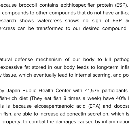
because broccoli contains epithiospecifier protein (ESP),
e compounds to other compounds that do not have anti-can
esearch shows watercress shows no sign of ESP acti
tercress can be transformed to our desired compound wi
atural defense mechanism of our body to kill pathog
excessive fat stored in our body leads to long-term infla
 tissue, which eventually lead to internal scarring, and po
y Japan Public Health Center with 41,575 participants 
ish-rich diet (They eat fish 8 times a week) have 40% 
s is because eicosapentaenoic acid (EPA) and docosa
in fish, are able to increase adiponectin secretion, which i
y property, to combat the damages caused by inflammation