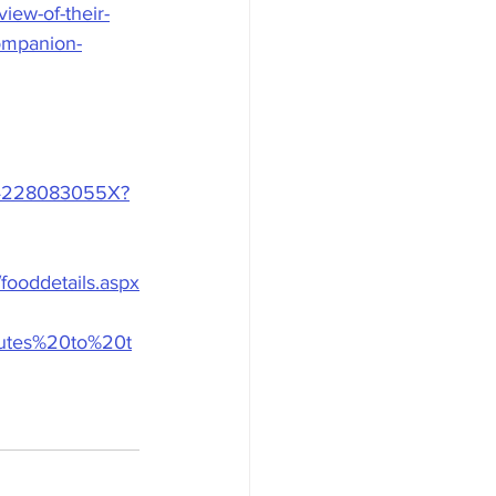
iew-of-their-
companion-
3194228083055X?
fooddetails.aspx
ibutes%20to%20t