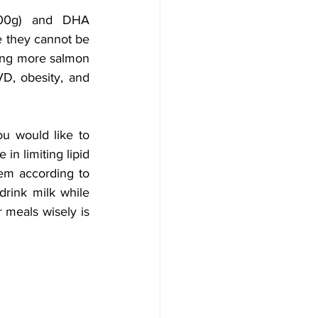
100g) and DHA 
e they cannot be 
ing more salmon 
D, obesity, and 
u would like to 
in limiting lipid 
em according to 
rink milk while 
 meals wisely is 