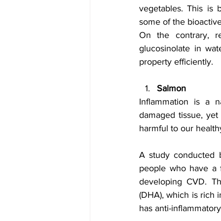
vegetables. This is 
some of the bioactiv
On the contrary, r
glucosinolate in wa
property efficiently.
Salmon
Inflammation is a n
damaged tissue, yet 
harmful to our healthy
A study conducted b
people who have a f
developing CVD. Thi
(DHA), which is rich 
has anti-inflammator