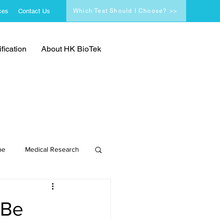
ces
Contact Us
Which Test Should I Choose? >>
fication
About HK BioTek
pe
Medical Research
 Be