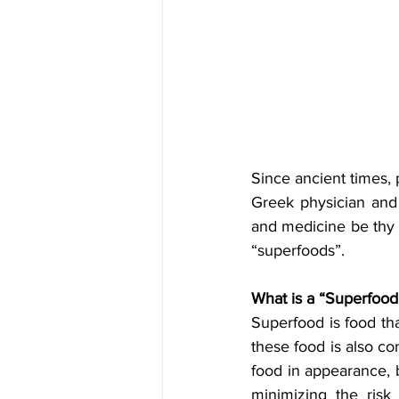
Since ancient times, 
Greek physician and 
and medicine be thy 
“superfoods”.
What is a “Superfood
Superfood is food tha
these food is also co
food in appearance, b
minimizing the risk