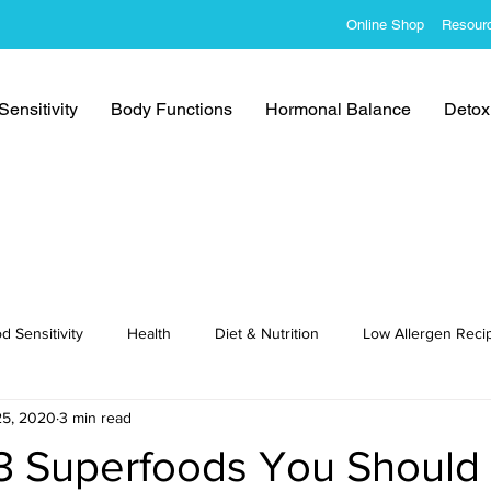
Online Shop
Resour
ensitivity
Body Functions
Hormonal Balance
Detoxi
d Sensitivity
Health
Diet & Nutrition
Low Allergen Reci
25, 2020
3 min read
cipes
3 Superfoods You Should