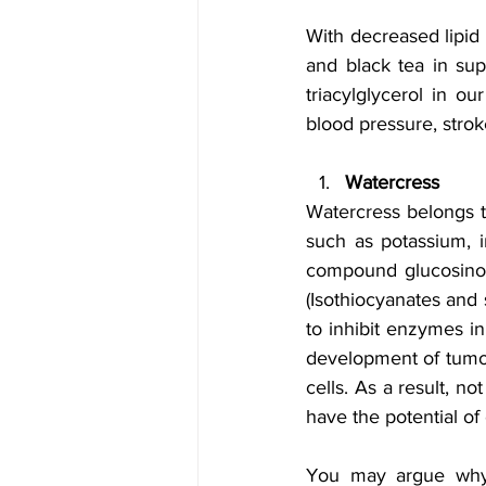
With decreased lipid 
and black tea in sup
triacylglycerol in ou
blood pressure, stro
Watercress
Watercress belongs to
such as potassium, i
compound glucosinol
(Isothiocyanates and 
to inhibit enzymes in
development of tumors
cells. As a result, n
have the potential of 
You may argue why b