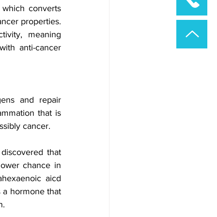
 which converts 
cer properties. 
vity, meaning 
th anti-cancer 
ens and repair 
mmation that is 
ssibly cancer. 
discovered that 
lower chance in 
hexaenoic aicd 
s a hormone that 
. 