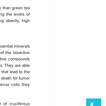
e than green tea 
g the levels of 
ng obesity, high 
sential minerals 
f the bioactive 
tive compounds 
s. They are able 
that lead to the 
 death for tumor 
ncer cells, they 
of cruciferous 