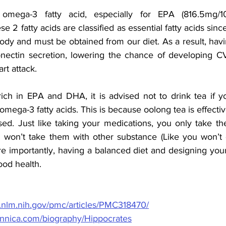
 omega-3 fatty acid, especially for EPA (816.5mg/
e 2 fatty acids are classified as essential fatty acids sinc
ody and must be obtained from our diet. As a result, hav
nectin secretion, lowering the chance of developing CV
rt attack.
ich in EPA and DHA, it is advised not to drink tea if yo
omega-3 fatty acids. This is because oolong tea is effective 
sed. Just like taking your medications, you only take th
won’t take them with other substance (Like you won’t d
ore importantly, having a balanced diet and designing your
ood health. 
i.nlm.nih.gov/pmc/articles/PMC318470/
tannica.com/biography/Hippocrates