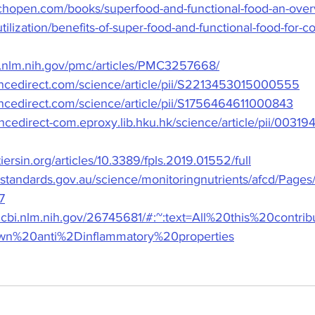
chopen.com/books/superfood-and-functional-food-an-overv
tilization/benefits-of-super-food-and-functional-food-for-
i.nlm.nih.gov/pmc/articles/PMC3257668/
encedirect.com/science/article/pii/S2213453015000555
encedirect.com/science/article/pii/S1756464611000843
encedirect-com.eproxy.lib.hku.hk/science/article/pii/00
iersin.org/articles/10.3389/fpls.2019.01552/full
standards.gov.au/science/monitoringnutrients/afcd/Pages/
7
ncbi.nlm.nih.gov/26745681/#:~:text=All%20this%20contr
n%20anti%2Dinflammatory%20properties