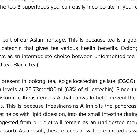
he top 3 superfoods you can easily incorporate in your da
al part of our Asian heritage. This is because tea is a goo
catechin that gives tea various health benefits. Oolon
cts as an intermediate choice between unfermented tea 
 tea (Black Tea).
resent in oolong tea, epigallocatechin gallate (EGCG) 
 levels at 25.73mg/100ml (63% of all catechin). Since thi
ansform to theasinensins A that shows to help prevent the
es. This is because theasinensins A inhibits the pancreas
t helps with lipid digestion, into the small intestine durin
ingested from our diet will remain as an undigested mole
absorb. As a result, these excess oil will be excreted as w