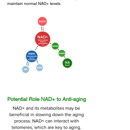
maintain normal NAD+ levels.
Potential Role NAD+ to Anti-aging
NAD+ and its metabolites may be
beneficial in slowing down the aging
process. NAD+ can interact with
telomeres, which are key to aging.