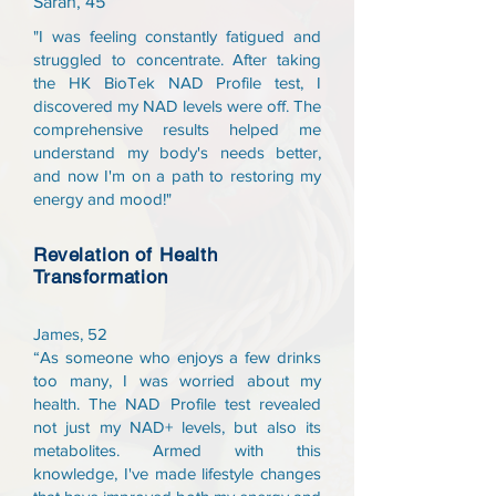
Sarah, 45
"I was feeling constantly fatigued and
struggled to concentrate. After taking
the HK BioTek NAD Profile test, I
discovered my NAD levels were off. The
comprehensive results helped me
understand my body's needs better,
and now I'm on a path to restoring my
energy and mood!"
Revelation of Health
Transformation
James, 52
“As someone who enjoys a few drinks
too many, I was worried about my
health. The NAD Profile test revealed
not just my NAD+ levels, but also its
metabolites. Armed with this
knowledge, I've made lifestyle changes