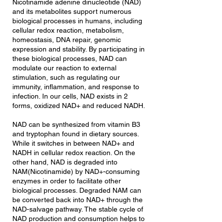
Nicotinamide adenine dinucleotide (NAD)
and its metabolites support numerous
biological processes in humans, including
cellular redox reaction, metabolism,
homeostasis, DNA repair, genomic
expression and stability. By participating in
these biological processes, NAD can
modulate our reaction to external
stimulation, such as regulating our
immunity, inflammation, and response to
infection. In our cells, NAD exists in 2
forms, oxidized NAD+ and reduced NADH.
NAD can be synthesized from vitamin B3
and tryptophan found in dietary sources.
While it switches in between NAD+ and
NADH in cellular redox reaction. On the
other hand, NAD is degraded into
NAM(Nicotinamide) by NAD+-consuming
enzymes in order to facilitate other
biological processes. Degraded NAM can
be converted back into NAD+ through the
NAD-salvage pathway. The stable cycle of
NAD production and consumption helps to