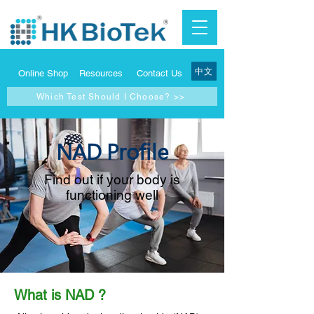
中文
Online Shop
Resources
Contact Us
Which Test Should I Choose? >>
NAD Profile
Find out if your body is
functioning well
What is NAD ?