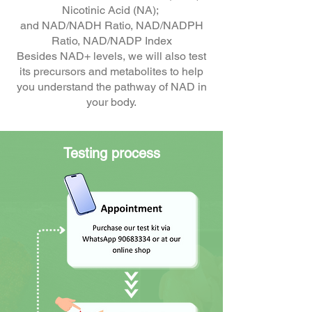
Nicotinic Acid (NA);
and NAD/NADH Ratio, NAD/NADPH
Ratio, NAD/NADP Index
Besides NAD+ levels, we will also test
its precursors and metabolites to help
you understand the pathway of NAD in
your body.
Testing process