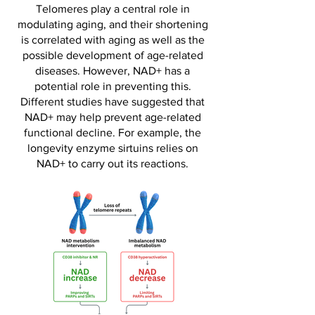
Telomeres play a central role in
modulating aging, and their shortening
is correlated with aging as well as the
possible development of age-related
diseases. However, NAD+ has a
potential role in preventing this.
Different studies have suggested that
NAD+ may help prevent age-related
functional decline. For example, the
longevity enzyme sirtuins relies on
NAD+ to carry out its reactions.