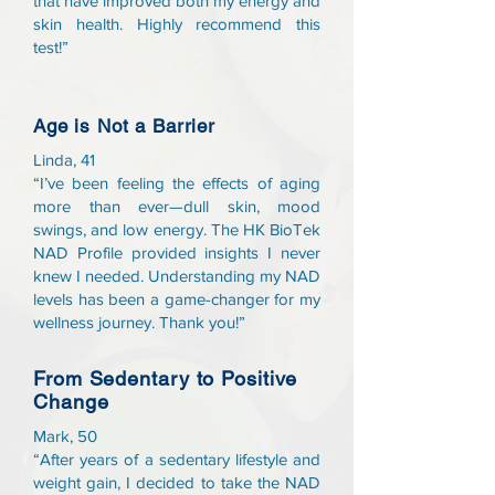
that have improved both my energy and
skin health. Highly recommend this
test!”
Age is Not a Barrier
Linda, 41
“I’ve been feeling the effects of aging
more than ever—dull skin, mood
swings, and low energy. The HK BioTek
NAD Profile provided insights I never
knew I needed. Understanding my NAD
levels has been a game-changer for my
wellness journey. Thank you!”
From Sedentary to Positive
Change
Mark, 50
“After years of a sedentary lifestyle and
weight gain, I decided to take the NAD