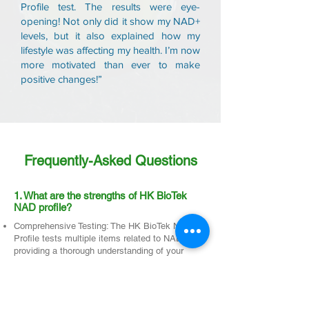
Profile test. The results were eye-
opening! Not only did it show my NAD+
levels, but it also explained how my
lifestyle was affecting my health. I’m now
more motivated than ever to make
positive changes!”
Frequently-Asked Questions
1. What are the strengths of HK BioTek
NAD profile?
Comprehensive Testing: The HK BioTek NAD
Profile tests multiple items related to NAD,
providing a thorough understanding of your
body’s NAD levels and overall metabolic health.
Easy and Convenient Sampling: Allowing you to
collect samples without hassle.
Advanced Technology: Utilizing technology from