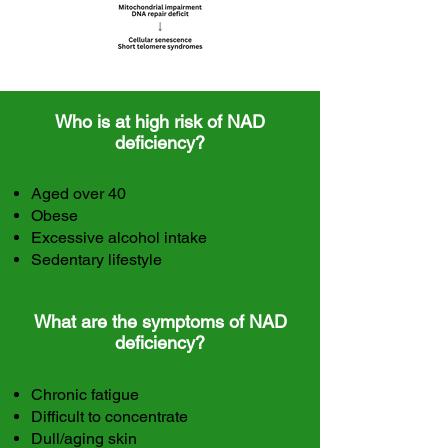
Who is at high risk of NAD
deficiency?
Aged over 40
Obese
Excessive alcohol intake
Sedentary lifestyle
What are the symptoms of NAD
deficiency?
Chronic fatigue
Difficult to concentrate
Dull/aging skin