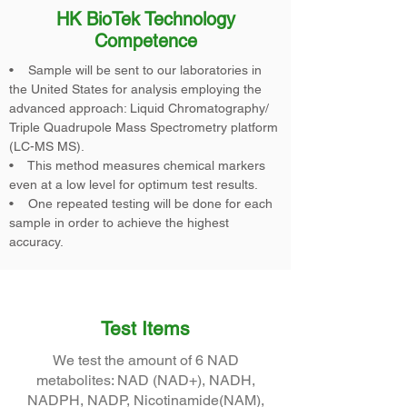
HK BioTek Technology
Competence
• Sample will be sent to our laboratories in
the United States for analysis employing the
advanced approach: Liquid Chromatography/
Triple Quadrupole Mass Spectrometry platform
(LC-MS MS).
• This method measures chemical markers
even at a low level for optimum test results.
• One repeated testing will be done for each
sample in order to achieve the highest
accuracy.
Test Items
We test the amount of 6 NAD
metabolites: NAD (NAD+), NADH,
NADPH, NADP, Nicotinamide(NAM),