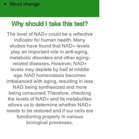
Mood change
Why should I take this test?
The level of NAD+ could be a reflective
indicator for human health. Many
studies have found that NAD+ levels
play an important role in anti-aging,
metabolic disorders and other aging-
related diseases. However, NAD+
levels may deplete by half at middle
age. NAD homeostasis becomes
imbalanced with aging, resulting in less
NAD being synthesized and more
being consumed. Therefore, checking
the levels of NAD+ and its metabolites
allows us to determine whether NAD+
needs to be restored and if our cells are
functioning properly in various
biological processes.