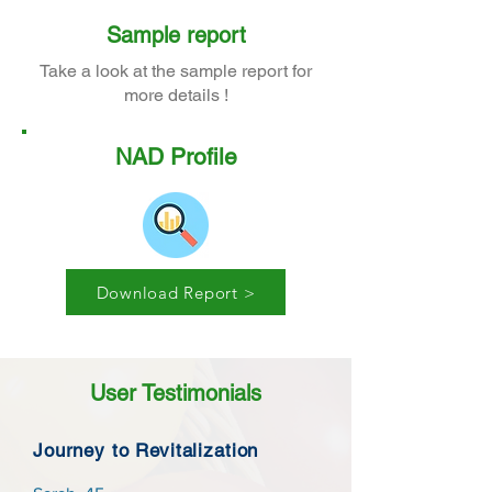
Sample report
Take a look at the sample report for
more details !
NAD Profile
Download Report >
User Testimonials
Journey to Revitalization