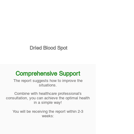
Dried Blood Spot
Comprehensive Support
The report suggests how to improve the
situations.
Combine with healthcare professional’s
consultation, you can achieve the optimal health
in a simple way!
You will be receiving the report within 2-3
weeks: