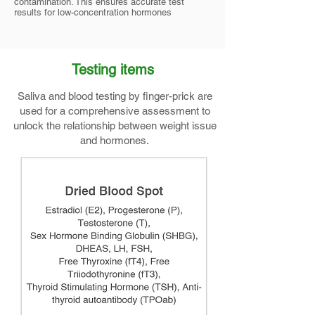
contamination. This ensures accurate test
results for low-concentration hormones
Testing items
Saliva and blood testing by finger-prick are
used for a comprehensive assessment to
unlock the relationship between weight issue
and hormones.