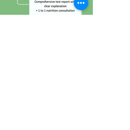
Frequently-Asked Questions
1. What is fertility?
Fertility is the natural capability to produce
offspring. It depends on numerus factors
including nutrition, sexual behavior,
consanguinity, culture, instinct, endocrinology,
timing, way of life and emotions.
2. What is Fertility Profile?
Fertility Profile provides a thorough evaluation
that identifies are boarder array of 12 tests that