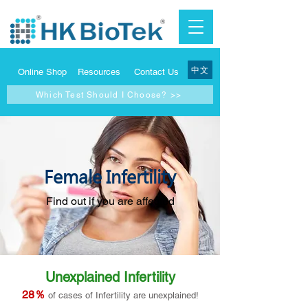
中文
Online Shop
Resources
Contact Us
Which Test Should I Choose? >>
Female Infertility
Find out if you are affected
Unexplained Infertility
28％
of cases of Infertility are unexplained!