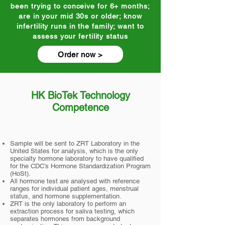
been trying to conceive for 6+ months;
are in your mid 30s or older; know
infertility runs in the family; want to
assess your fertility status
Order now >
HK BioTek Technology
Competence
Sample will be sent to ZRT Laboratory in the
United States for analysis, which is the only
specialty hormone laboratory to have qualified
for the CDC’s Hormone Standardization Program
(HoSt).
All hormone test are analysed with reference
ranges for individual patient ages, menstrual
status, and hormone supplementation.
ZRT is the only laboratory to perform an
extraction process for saliva testing, which
separates hormones from background