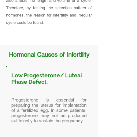
also affects the length and volume of a cycle.
Therefore, by testing the secretion pattern of
hormones, the reason for infertility and irregular
cycle could be found.
Hormonal Causes of Infertility
Low Progesterone/ Luteal
Phase Defect:
Progesterone is essential for
preparing the uterus for implantation
of a fertilized egg. In some patients,
progesterone may not be produced
sufficiently to sustain the pregnancy.