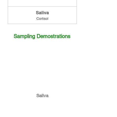
Sampling Demostrations
Saliva