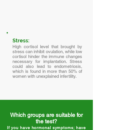
Stress:
High cortisol level that brought by
stress can inhibit ovulation, while low
cortisol hinder the immune changes
necessary for implantation. Stress
could also lead to endometriosis,
which is found in more than 50% of
women with unexplained infertility.
Which groups are suitable for
the test?
If you have hormonal symptoms; have