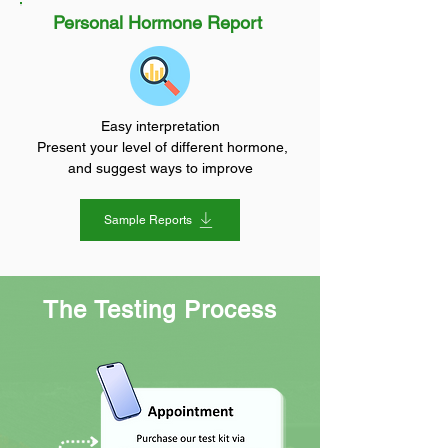
Personal Hormone Report
Easy interpretation
Present your level of different hormone,
and suggest ways to improve
Sample Reports
The Testing Process