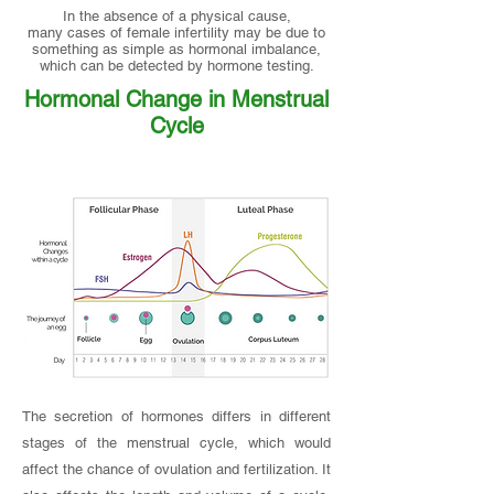
In the absence of a physical cause,
many cases of female infertility may be due to
something as simple as hormonal imbalance,
which can be detected by hormone testing.
Hormonal Change in Menstrual
Cycle
The secretion of hormones differs in different
stages of the menstrual cycle, which would
affect the chance of ovulation and fertilization. It