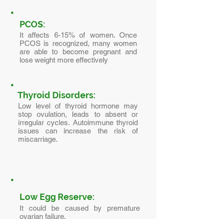
PCOS:
It affects 6-15% of women. Once
PCOS is recognized, many women
are able to become pregnant and
lose weight more effectively
Thyroid Disorders:
Low level of thyroid hormone may
stop ovulation, leads to absent or
irregular cycles. Autoimmune thyroid
issues can increase the risk of
miscarriage.
Low Egg Reserve:
It could be caused by premature
ovarian failure.