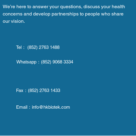
We’re here to answer your questions, discuss your health
concerns and develop partnerships to people who share
our vision.
Tel： (852) 2763 1488
Whatsapp：
(852) 9068 3334
Fax：
(852) 2763 1433
Email：
info@hkbiotek.com