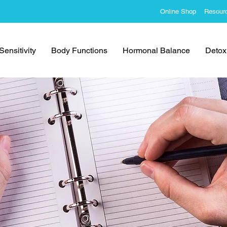
Online Shop
Resour
ensitivity
Body Functions
Hormonal Balance
Detoxi