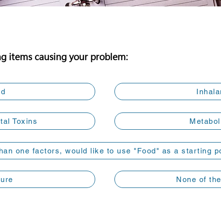
ng items causing your problem:
od
Inhala
al Toxins
Metabol
han one factors, would like to use "Food" as a starting p
Sure
None of th