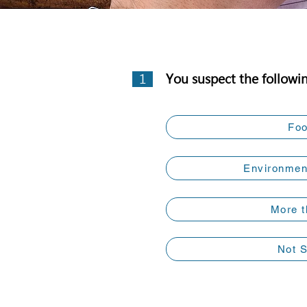
1
You suspect the followi
Fo
Environment
More t
Not 