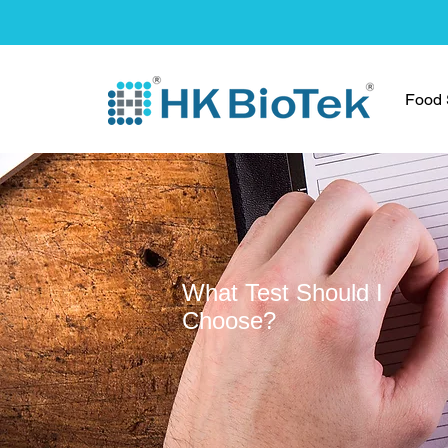
Food S
What Test Should I
Choose?