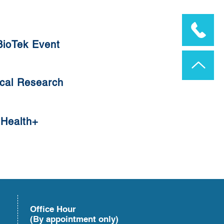
ioTek Event
ioTek Event
cal Research
cal Research
Health+
Health+
Office Hour
(By appointment only)