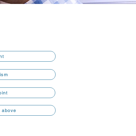
nt
ism
oint
e above