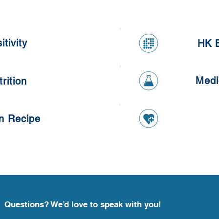
tivity
HK B
ivity
HK B
Medi
rition
Medi
ition
n Recipe
 Recipe
Questions? We’d love to speak with you!