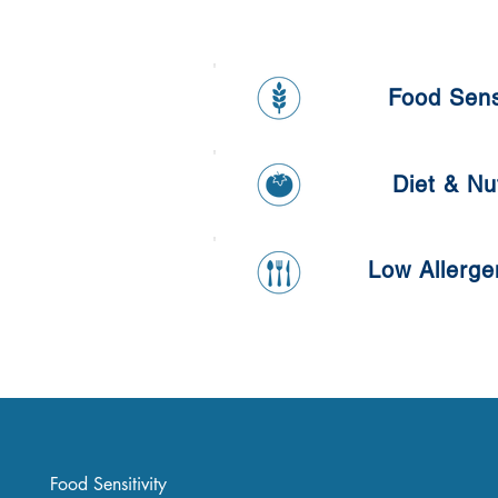
Food Sensi
Food Sensit
Diet & Nut
Diet & Nutr
Low Allerge
Low Allergen
Food Sensitivity