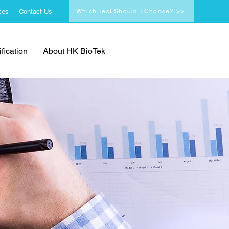
ces
Contact Us
Which Test Should I Choose? >>
fication
About HK BioTek