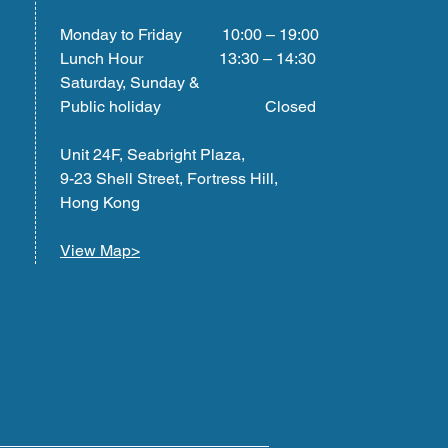
Monday to Friday 10:00 – 19:00
Lunch Hour 13:30 – 14:30
Saturday, Sunday &
Public holiday Closed
Unit 24F, Seabright Plaza,
9-23 Shell Street, Fortress Hill,
Hong Kong
View Map>