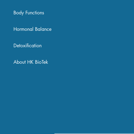
Body Functions
Hormonal Balance
Detoxification
About HK BioTek