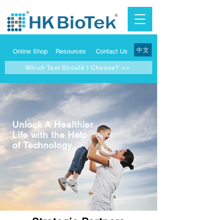
中文
Online Shop
Resources
Contact Us
Which Test Should I Choose? >>
Unlock A Healthier
Life with the Help
of Technology