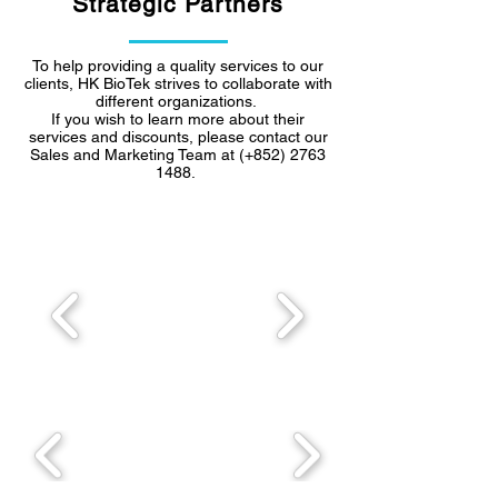
Strategic Partners
To help providing a quality services to our
clients, HK BioTek strives to collaborate with
different organizations.
If you wish to learn more about their
services and discounts, please contact our
Sales and Marketing Team at (+852)
2763
1488
.