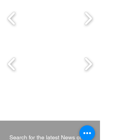
Search for the latest News of HK