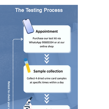
The Testing Process