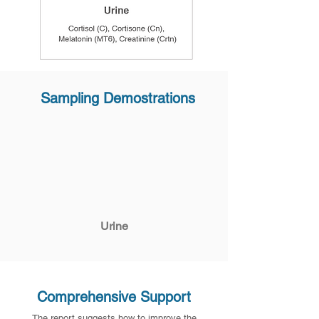
Sampling Demostrations
Urine
Comprehensive Support
The report suggests how to improve the