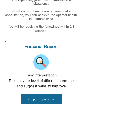
situations.
Combine with healthcare professional’s
consultation, you can achieve the optimal health
in a simple way!
You will be receiving the followings within 2-3
weeks：
Personal Report
Easy interpretation
Present your level of different hormone,
and suggest ways to improve
Sample Reports