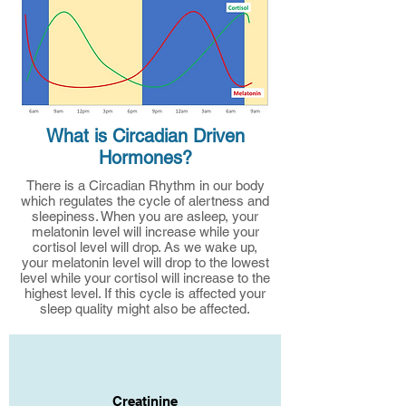
What is Circadian Driven
Hormones?
There is a Circadian Rhythm in our body
which regulates the cycle of alertness and
sleepiness. When you are asleep, your
melatonin level will increase while your
cortisol level will drop. As we wake up,
your melatonin level will drop to the lowest
level while your cortisol will increase to the
highest level. If this cycle is affected your
sleep quality might also be affected.
Creatinine