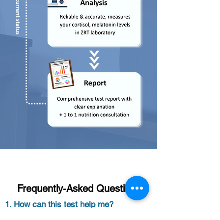
Frequently-Asked Questions
1. How can this test help me?
Sleep balance profile that measures levels of