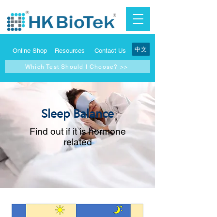
中文
Online Shop
Resources
Contact Us
Which Test Should I Choose? >>
Sleep Balance
Find out if it is hormone
related