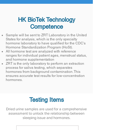
HK BioTek Technology
Competence
Sample will be sent to ZRT Laboratory in the United
States for analysis, which is the only specialty
hormone laboratory to have qualified for the CDC's
Hormone Standardization Program (HoSt).
All hormone test are analyzed with reference
ranges for individual patient ages, menstrual status,
and hormone supplementation
ZRT is the only laboratory to perform an extraction
process for saliva testing, which separates
hormones from background contamination. This
ensures accurate test results for low-concentration
hormones.
Testing Items
Dried urine samples are used for a comprehensive
assessment to unlock the relationship between
sleeping issue and hormones.