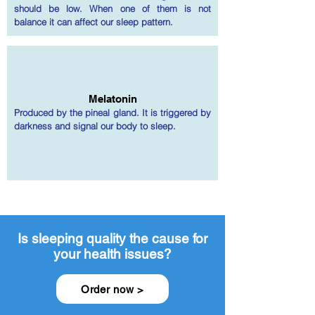
should be low. When one of them is not
balance it can affect our sleep pattern.
Melatonin
Produced by the pineal gland. It is triggered by
darkness and signal our body to sleep.
Is sleeping quality the cause for
your health issues?
Order now >