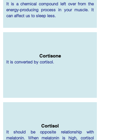
It is a chemical compound left over from the
energy-producing process in your muscle. It
can affect us to sleep less.
Cortisone
It is converted by cortisol.
Cortisol
It should be opposite relationship with
melatonin. When melatonin is high, cortisol