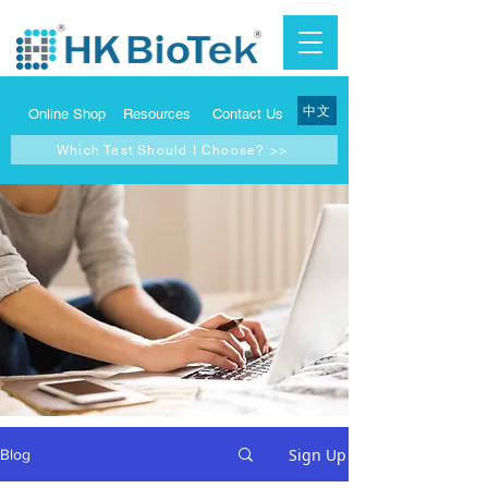
中文
Online Shop
Resources
Contact Us
Which Test Should I Choose? >>
Sign Up
Blog