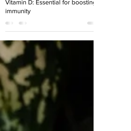
May 27, 2022
Vitamin D: Essential for boosting
immunity