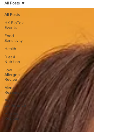
All Posts
All Posts
HK BioTek
Events
Food
Sensitivity
Health
Diet &
Nutrition
Low
Allergen
Recipe
Medical
Research
Press
Conference
Healthy
Recipes