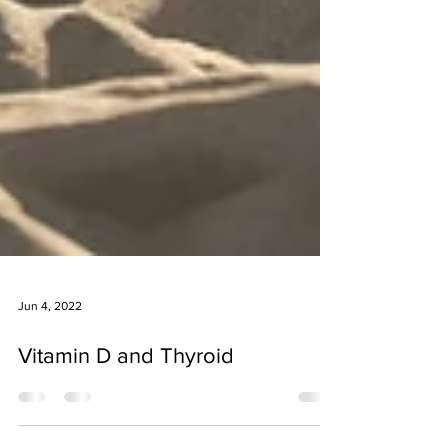
Jun 4, 2022
Vitamin D and Thyroid