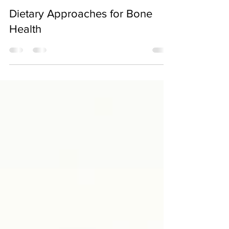
Jun 10, 2022
Dietary Approaches for Bone
Health