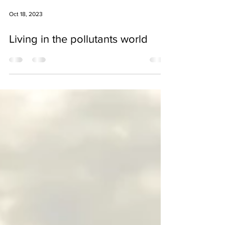
Oct 18, 2023
Living in the pollutants world