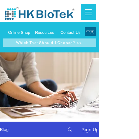
中文
Online Shop
Resources
Contact Us
Which Test Should I Choose? >>
Sign Up
Blog