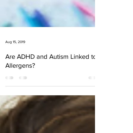
Aug 15, 2019
Are ADHD and Autism Linked to
Allergens?