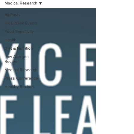
Medical Research
All Posts
HK BioTek Events
Food Sensitivity
Health
Diet & Nutrition
Low Allergen
Recipe
Medical Research
Press Conference
Healthy Recipes