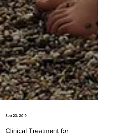
Sep 23, 2019