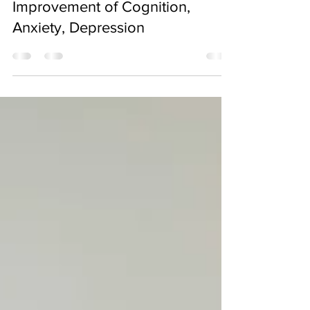
Clinical Treatment for
Improvement of Cognition,
Anxiety, Depression