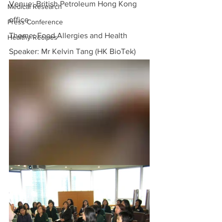
Venue: British Petroleum Hong Kong 
Medical Research
office
Press Conference
Theme: Food Allergies and Health
Healthy Recipes
Speaker: Mr Kelvin Tang (HK BioTek)