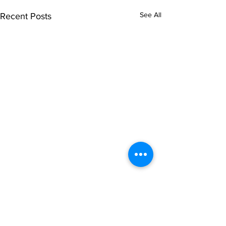
See All
Recent Posts
Comments