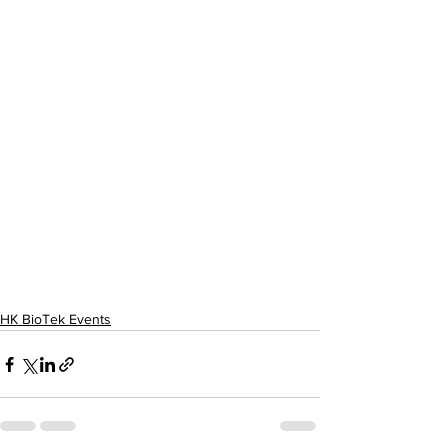
HK BioTek Events