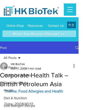
中文
Online Shop
Resources
Contact Us
Which Test Should I Choose? >>
Post
All Posts
HK BioTek
All Posts
Oct 17, 2008
1 min read
Corporate Health Talk –
HK BioTek Events
British Petroleum Asia
Food Sensitivity
Health
Theme: Food Allergies and Health
Diet & Nutrition
Date: 2008/10/17
Low Allergen Recipe