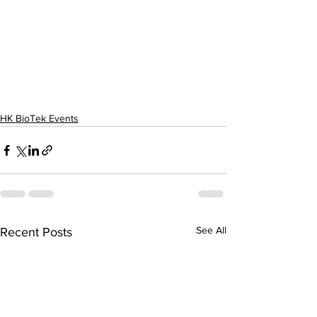
HK BioTek Events
See All
Recent Posts