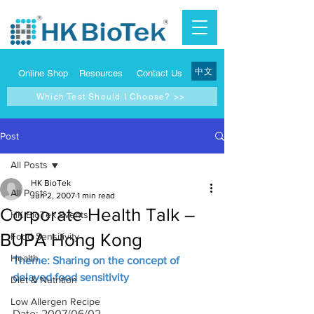
中文
Online Shop
Resources
Contact Us
Which Test Should I Choose? >>
Post
All Posts
HK BioTek
All Posts
Jun 2, 2007
1 min read
Corporate Health Talk –
HK BioTek Events
BUPA Hong Kong
Food Sensitivity
Health
Theme: Sharing on the concept of 
delayed food sensitivity
Diet & Nutrition
Low Allergen Recipe
Date: 2007/06/02