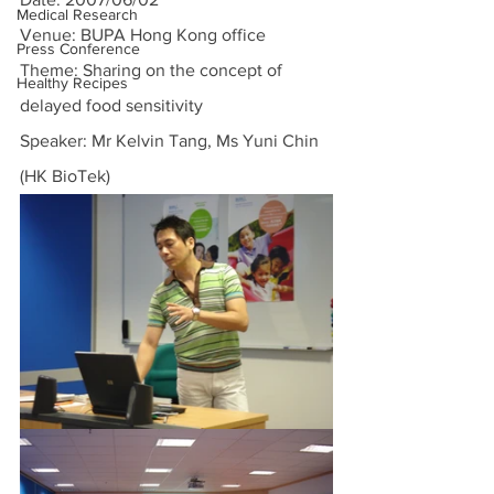
Medical Research
Venue: BUPA Hong Kong office
Press Conference
Theme: Sharing on the concept of 
Healthy Recipes
delayed food sensitivity
Speaker: Mr Kelvin Tang, Ms Yuni Chin 
(HK BioTek)