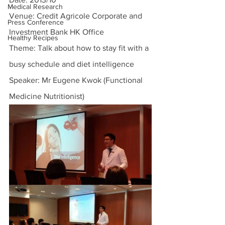
Medical Research
Venue: Credit Agricole Corporate and 
Press Conference
Investment Bank HK Office
Healthy Recipes
Theme: Talk about how to stay fit with a 
busy schedule and diet intelligence
Speaker: Mr Eugene Kwok (Functional 
Medicine Nutritionist)