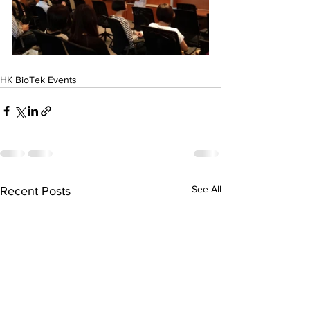
HK BioTek Events
See All
Recent Posts