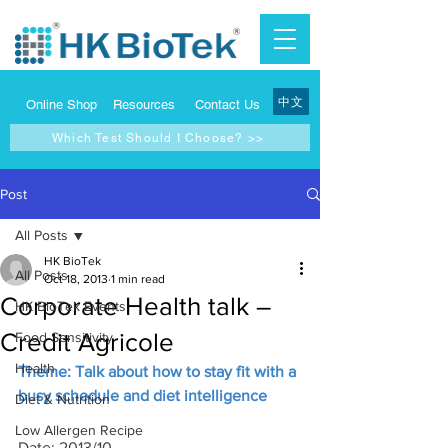
中文
Online Shop
Resources
Contact Us
Which Test Should I Choose? >>
Post
All Posts
HK BioTek
All Posts
Oct 18, 2013
1 min read
Corporate Health talk –
HK BioTek Events
Credit Agricole
Food Sensitivity
Health
Theme: Talk about how to stay fit with a 
busy schedule and diet intelligence
Diet & Nutrition
Low Allergen Recipe
Date: 2013/10