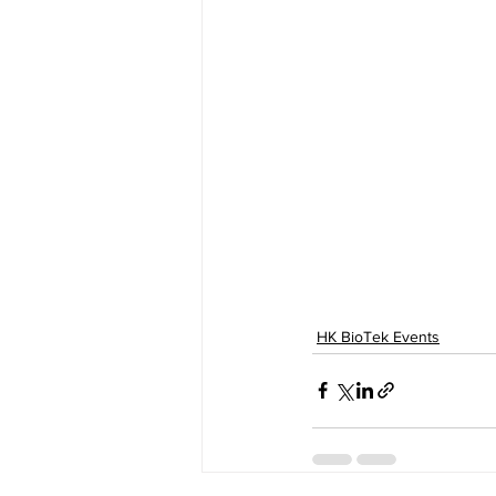
HK BioTek Events