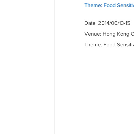
Theme: Food Sensitiv
Date: 2014/06/13-15
Venue: Hong Kong Co
Theme: Food Sensitiv