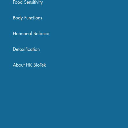
Food Sensitivity
Body Functions
Hormonal Balance
Detoxification
About HK BioTek