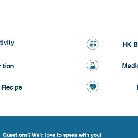
Meal Prepping Competition
Heal
ivity
HK B
Medi
ition
 Recipe
Questions? We’d love to speak with you!