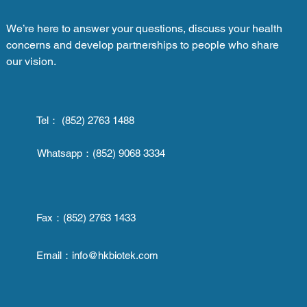
We’re here to answer your questions, discuss your health
concerns and develop partnerships to people who share
our vision.
Tel： (852) 2763 1488
Whatsapp：
(852) 9068 3334
Fax：
(852) 2763 1433
Email：
info@hkbiotek.com