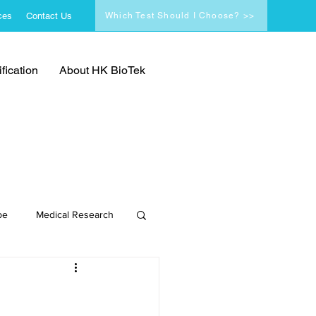
ces
Contact Us
Which Test Should I Choose? >>
fication
About HK BioTek
pe
Medical Research