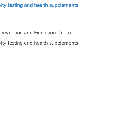
ity testing and health supplements
nvention and Exhibition Centre
ity testing and health supplements