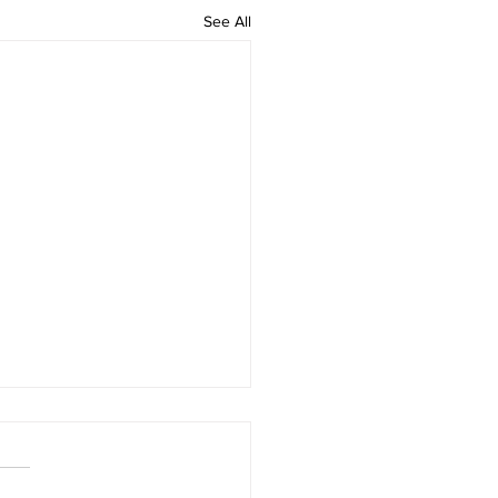
See All