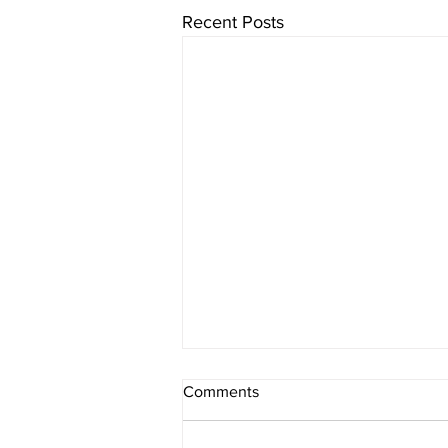
Recent Posts
Comments