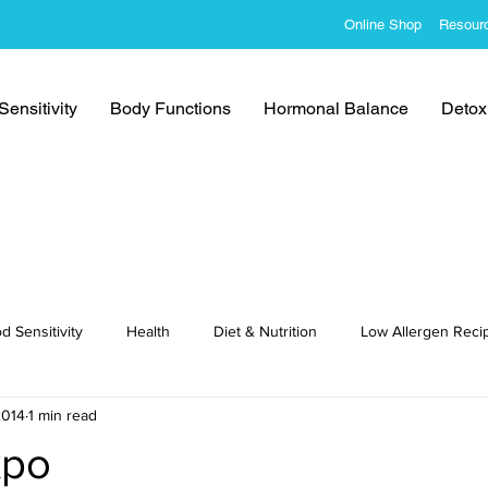
Online Shop
Resour
ensitivity
Body Functions
Hormonal Balance
Detoxi
d Sensitivity
Health
Diet & Nutrition
Low Allergen Reci
2014
1 min read
cipes
xpo