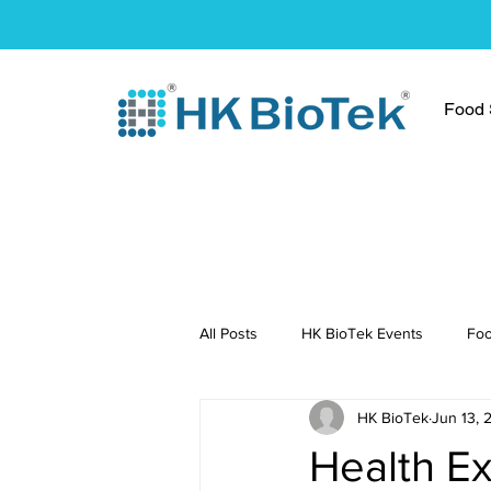
Food S
All Posts
HK BioTek Events
Foo
HK BioTek
Jun 13, 
Press Conference
Healthy Re
Health E