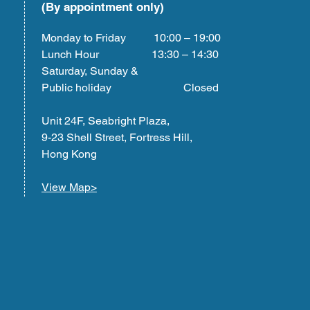
(By appointment only)
Monday to Friday 10:00 – 19:00
Lunch Hour 13:30 – 14:30
Saturday, Sunday &
Public holiday Closed
Unit 24F, Seabright Plaza,
9-23 Shell Street, Fortress Hill,
Hong Kong
View Map>