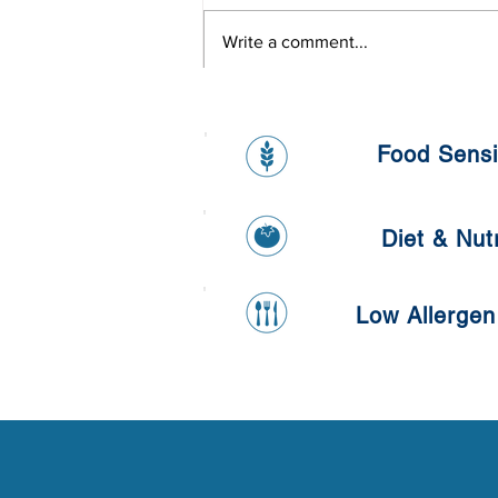
Write a comment...
L'oreal Onsite Health Day
Food Sensit
Diet & Nutr
Low Allergen