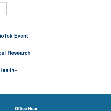
thy Diet against COVID-19
ioTek Event
cal Research
Health+
Office Hour