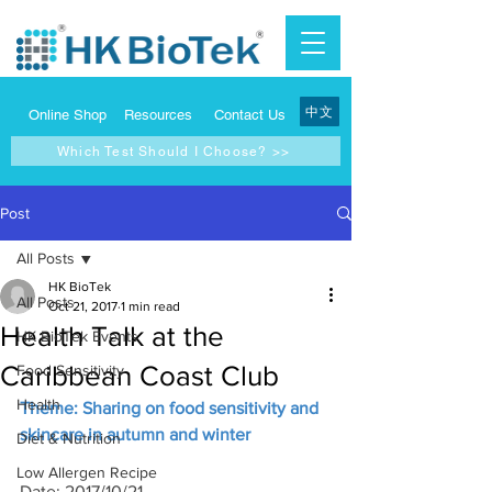
中文
Online Shop
Resources
Contact Us
Which Test Should I Choose? >>
Post
All Posts
HK BioTek
All Posts
Oct 21, 2017
1 min read
Health Talk at the
HK BioTek Events
Caribbean Coast Club
Food Sensitivity
Health
Theme: Sharing on food sensitivity and 
skincare in autumn and winter
Diet & Nutrition
Low Allergen Recipe
Date: 2017/10/21