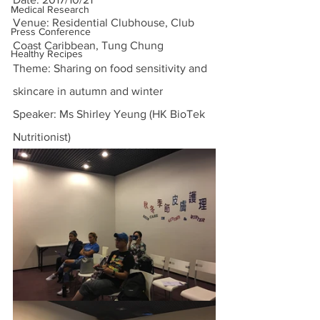
Medical Research
Venue: Residential Clubhouse, Club 
Press Conference
Coast Caribbean, Tung Chung
Healthy Recipes
Theme: Sharing on food sensitivity and 
skincare in autumn and winter
Speaker: Ms Shirley Yeung (HK BioTek 
Nutritionist)