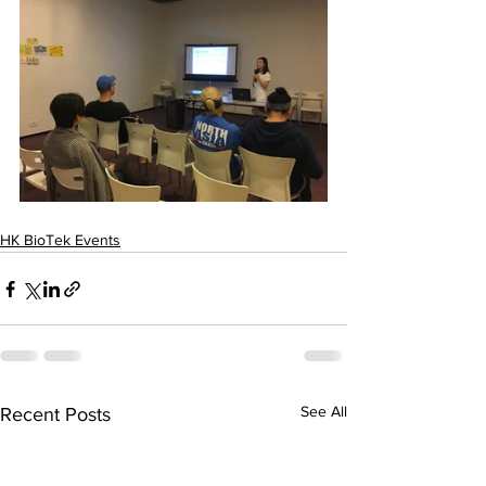
HK BioTek Events
See All
Recent Posts