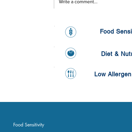
Write a comment...
L'oreal Onsite Health Day
Food Sensit
Diet & Nutr
Low Allergen
Food Sensitivity