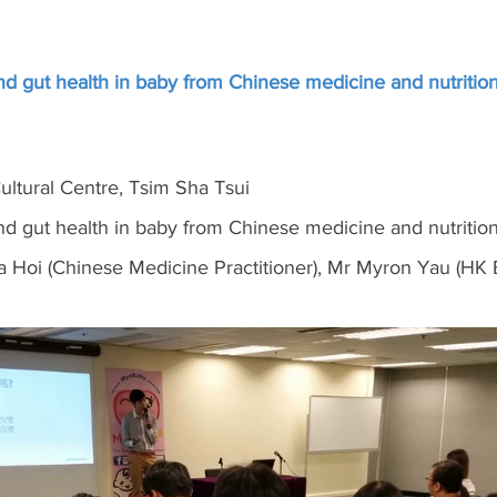
d gut health in baby from Chinese medicine and nutrition
ltural Centre, Tsim Sha Tsui
d gut health in baby from Chinese medicine and nutrition
 Hoi (Chinese Medicine Practitioner), Mr Myron Yau (HK 