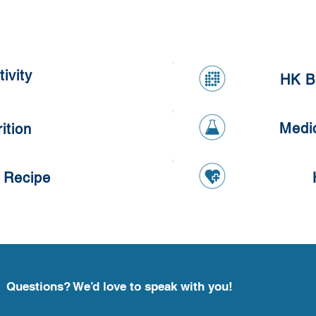
Meal Prepping Competition
Heal
ivity
HK B
Medi
ition
 Recipe
Questions? We’d love to speak with you!