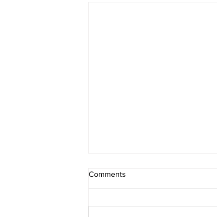
Comments