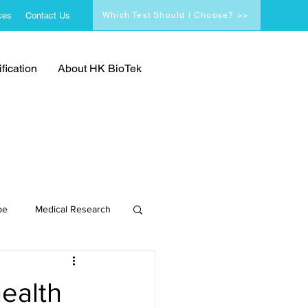
ces
Contact Us
Which Test Should I Choose? >>
fication
About HK BioTek
pe
Medical Research
health