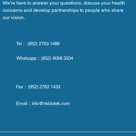
We’re here to answer your questions, discuss your health
concerns and develop partnerships to people who share
our vision.
Tel： (852) 2763 1488
Whatsapp：
(852) 9068 3334
Fax：
(852) 2763 1433
Email：
info@hkbiotek.com