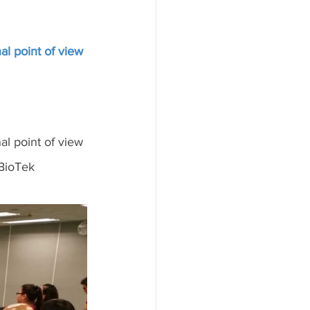
al point of view
al point of view
BioTek 