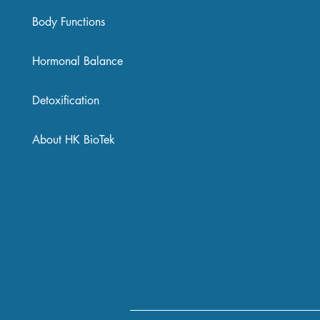
Body Functions
Hormonal Balance
Detoxification
About HK BioTek