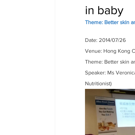
in baby
Theme: Better skin an
Date: 2014/07/26
Venue: Hong Kong Cu
Theme: Better skin an
Speaker: Ms Veronica
Nutritionist)