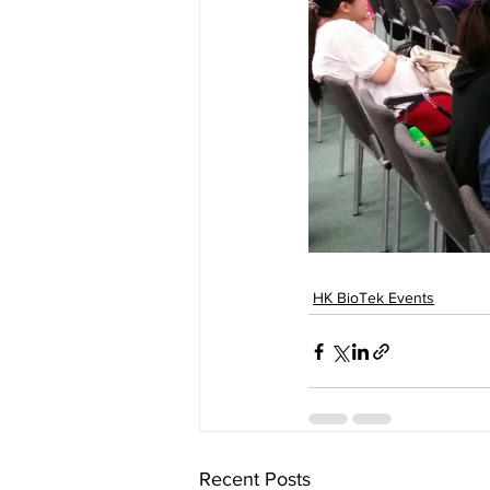
HK BioTek Events
Recent Posts