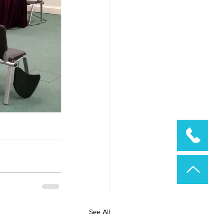
See All