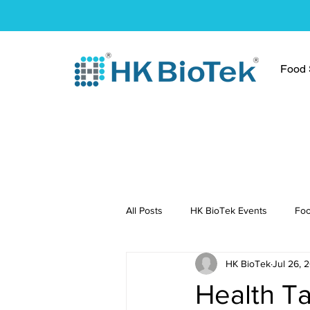
Food S
All Posts
HK BioTek Events
Foo
HK BioTek
Jul 26, 
Press Conference
Healthy Re
Health Ta