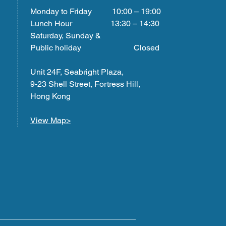
Monday to Friday 10:00 – 19:00
Lunch Hour 13:30 – 14:30
Saturday, Sunday &
Public holiday Closed
Unit 24F, Seabright Plaza,
9-23 Shell Street, Fortress Hill,
Hong Kong
View Map>