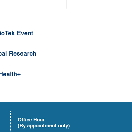
thy Diet against COVID-19
ioTek Event
cal Research
Health+
Office Hour
(By appointment only)