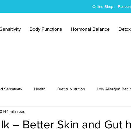
Online Shop
Resour
ensitivity
Body Functions
Hormonal Balance
Detoxi
d Sensitivity
Health
Diet & Nutrition
Low Allergen Reci
2014
1 min read
cipes
lk – Better Skin and Gut 