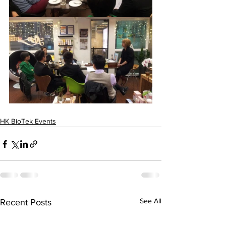
HK BioTek Events
See All
Recent Posts