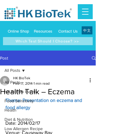
中文
Online Shop
Resources
Contact Us
Which Test Should I Choose? >>
Post
All Posts
HK BioTek
All Posts
Feb 17, 2014
1 min read
Health Talk – Eczema
HK BioTek Events
Theme: Presentation on eczema and 
Food Sensitivity
food allergy
Health
Diet & Nutrition
Date: 2014/02/17
Low Allergen Recipe
Venue: Causeway Bay