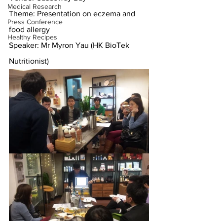
Medical Research
Theme: Presentation on eczema and 
Press Conference
food allergy
Healthy Recipes
Speaker: Mr Myron Yau (HK BioTek 
Nutritionist)