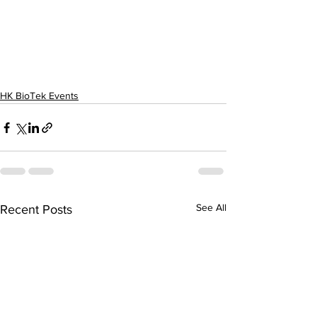
HK BioTek Events
See All
Recent Posts