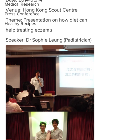
Medical Research
Venue: Hong Kong Scout Centre
Press Conference
Theme: Presentation on how diet can 
Healthy Recipes
help treating eczema
Speaker: Dr Sophie Leung (Padiatrician)