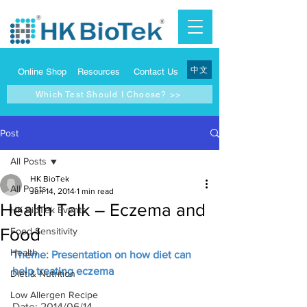
中文
Online Shop
Resources
Contact Us
Which Test Should I Choose? >>
Post
All Posts
HK BioTek
All Posts
Jun 14, 2014
1 min read
Health Talk – Eczema and
HK BioTek Events
Food
Food Sensitivity
Health
Theme: Presentation on how diet can 
help treating eczema
Diet & Nutrition
Low Allergen Recipe
Date: 2014/06/14