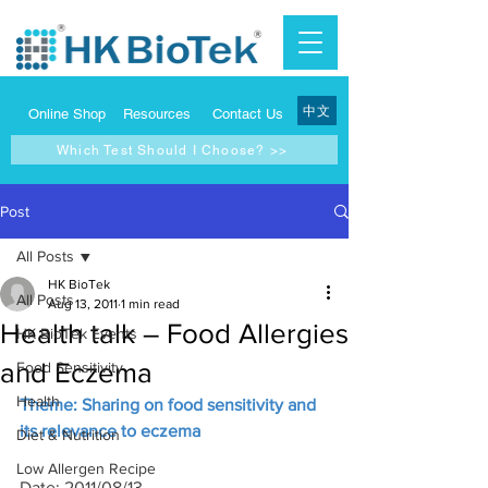
中文
Online Shop
Resources
Contact Us
Which Test Should I Choose? >>
Post
All Posts
HK BioTek
All Posts
Aug 13, 2011
1 min read
Health talk – Food Allergies
HK BioTek Events
and Eczema
Food Sensitivity
Health
Theme: Sharing on food sensitivity and 
its relevance to eczema
Diet & Nutrition
Low Allergen Recipe
Date: 2011/08/13