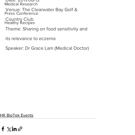
Medical Research
Venue: The Clearwater Bay Golf & 
Press Conference
Country Club
Healthy Recipes
Theme: Sharing on food sensitivity and 
its relevance to eczema
Speaker: Dr Grace Lam (Medical Doctor)
HK BioTek Events