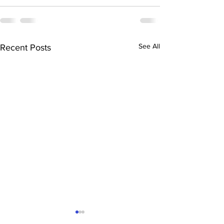
See All
Recent Posts