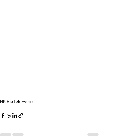
HK BioTek Events