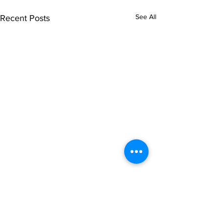
See All
Recent Posts
Comments