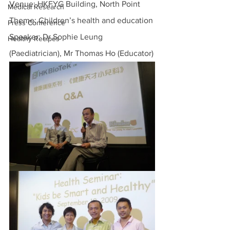
Venue: HKFYG Building, North Point
Medical Research
Theme: Children’s health and education
Press Conference
Speaker: Dr Sophie Leung 
Healthy Recipes
(Paediatrician), Mr Thomas Ho (Educator)