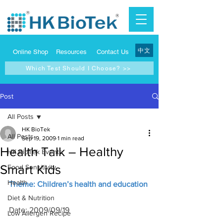
中文
Online Shop
Resources
Contact Us
Which Test Should I Choose? >>
Post
All Posts
HK BioTek
All Posts
Sep 19, 2009
1 min read
Health Talk – Healthy
HK BioTek Events
Smart Kids
Food Sensitivity
Health
Theme: Children’s health and education
Diet & Nutrition
Date: 2009/09/19
Low Allergen Recipe