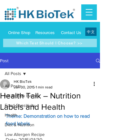
中文
Online Shop
Resources
Contact Us
Which Test Should I Choose? >>
Post
All Posts
HK BioTek
All Posts
Jan 30, 2015
1 min read
Health Talk – Nutrition
HK BioTek Events
Labels and Health
Food Sensitivity
Health
Theme: Demonstration on how to read 
food labels
Diet & Nutrition
Low Allergen Recipe
Date: 2015/01/30