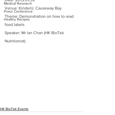
Medical Research
Venue: KinderU, Causeway Bay
Press Conference
Theme: Demonstration on how to read 
Healthy Recipes
food labels
Speaker: Mr Ian Chan (HK BioTek 
Nutritionist)
HK BioTek Events