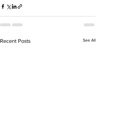
See All
Recent Posts