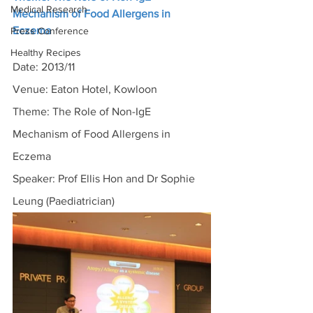
Medical Research
Mechanism of Food Allergens in 
Eczema
Press Conference
Healthy Recipes
Date: 2013/11
Venue: Eaton Hotel, Kowloon
Theme: The Role of Non-IgE 
Mechanism of Food Allergens in 
Eczema
Speaker: Prof Ellis Hon and Dr Sophie 
Leung (Paediatrician)