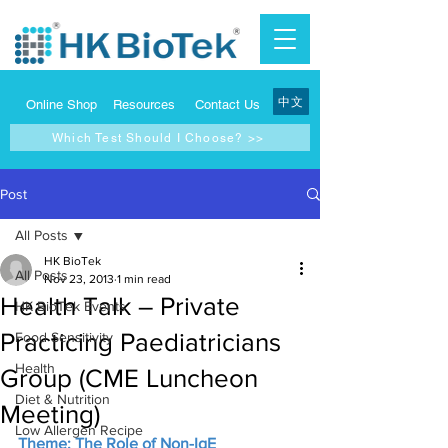
中文
Online Shop
Resources
Contact Us
Which Test Should I Choose? >>
Post
All Posts
HK BioTek
All Posts
Nov 23, 2013
1 min read
Health Talk – Private
HK BioTek Events
Practicing Paediatricians
Food Sensitivity
Health
Group (CME Luncheon
Diet & Nutrition
Meeting)
Low Allergen Recipe
Theme: The Role of Non-IgE 