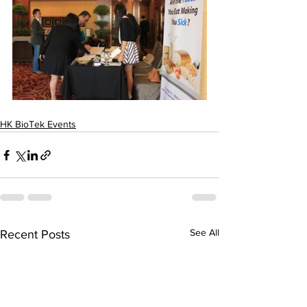
HK BioTek Events
See All
Recent Posts