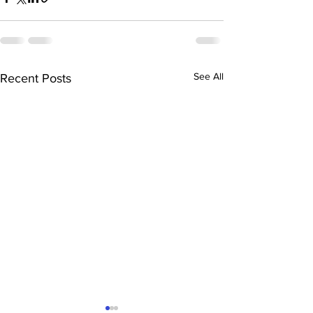
See All
Recent Posts