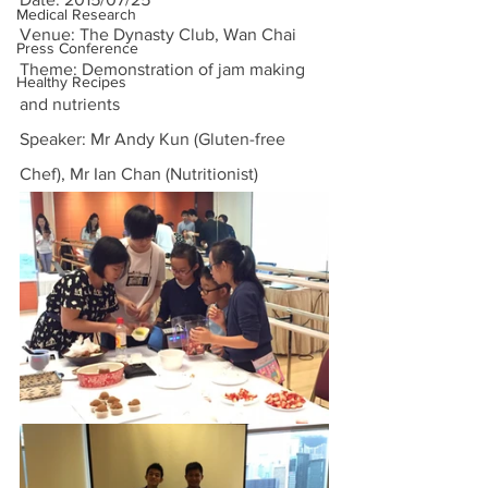
Medical Research
Venue: The Dynasty Club, Wan Chai
Press Conference
Theme: Demonstration of jam making 
Healthy Recipes
and nutrients
Speaker: Mr Andy Kun (Gluten-free 
Chef), Mr Ian Chan (Nutritionist)