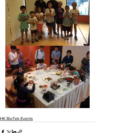
HK BioTek Events