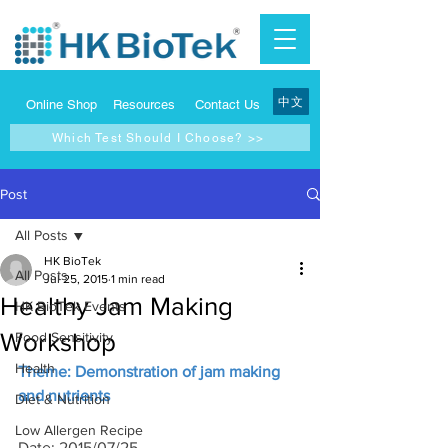
中文
Online Shop
Resources
Contact Us
Which Test Should I Choose? >>
Post
All Posts
HK BioTek
All Posts
Jul 25, 2015
1 min read
Healthy Jam Making
HK BioTek Events
Workshop
Food Sensitivity
Health
Theme: Demonstration of jam making 
and nutrients
Diet & Nutrition
Low Allergen Recipe
Date: 2015/07/25