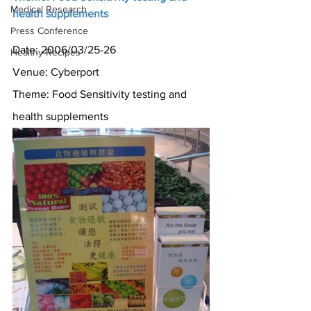
Medical Research
health supplements
Press Conference
Date: 2006/03/25-26
Healthy Recipes
Venue: Cyberport
Theme: Food Sensitivity testing and 
health supplements