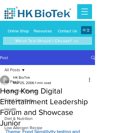
中文
Online Shop
Resources
Contact Us
Which Test Should I Choose? >>
Post
All Posts
HK BioTek
All Posts
Mar 25, 2006
1 min read
Hong Kong Digital
HK BioTek Events
Entertainment Leadership
Food Sensitivity
Health
Forum and Showcase
Diet & Nutrition
Junior
Low Allergen Recipe
Theme: Food Sensitivity testing and 