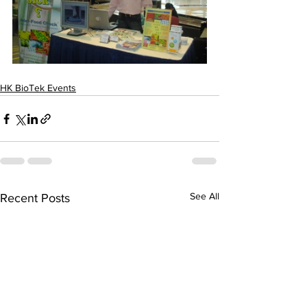
HK BioTek Events
See All
Recent Posts