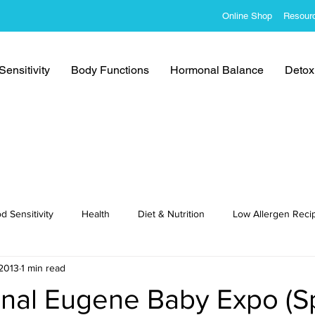
Online Shop
Resour
ensitivity
Body Functions
Hormonal Balance
Detoxi
d Sensitivity
Health
Diet & Nutrition
Low Allergen Reci
2013
1 min read
cipes
onal Eugene Baby Expo (S