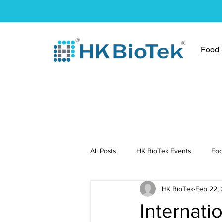
Food S
All Posts
HK BioTek Events
Foo
HK BioTek
Feb 22, 
Press Conference
Healthy Re
Internati