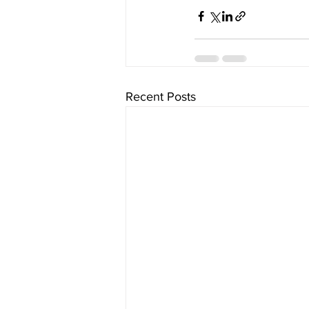
Recent Posts