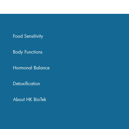
Food Sensitivity
Body Functions
Hormonal Balance
Detoxification
About HK BioTek