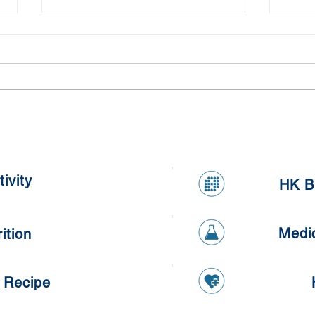
Meal Prepping Competition
Heal
ivity
HK B
Medi
ition
 Recipe