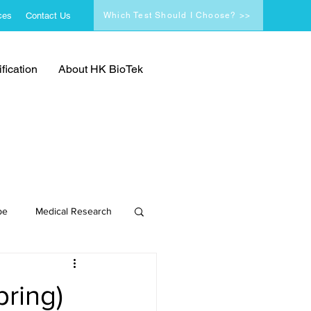
ces
Contact Us
Which Test Should I Choose? >>
fication
About HK BioTek
pe
Medical Research
pring)