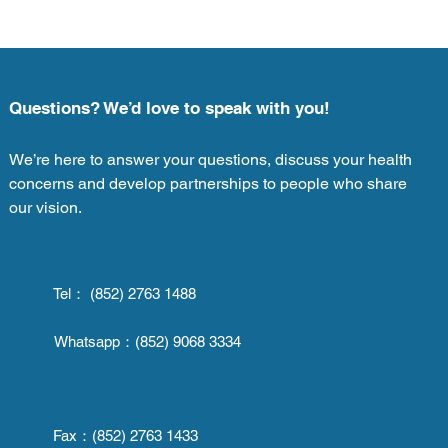
Questions? We’d love to speak with you!
We’re here to answer your questions, discuss your health
concerns and develop partnerships to people who share
our vision.
Tel： (852) 2763 1488
Whatsapp：
(852) 9068 3334
Fax：
(852) 2763 1433