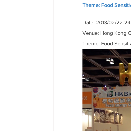
Theme: Food Sensitiv
Date: 2013/02/22-24
Venue: Hong Kong Co
Theme: Food Sensitiv