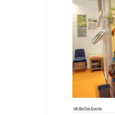
HK BioTek Events