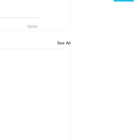
See All