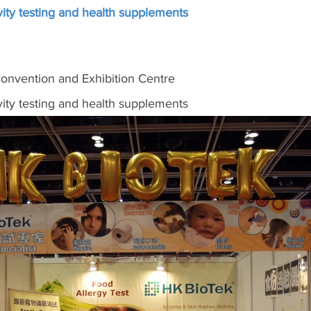
ity testing and health supplements
nvention and Exhibition Centre
ity testing and health supplements