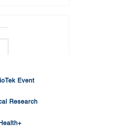
thy Diet against COVID-19
ioTek Event
cal Research
Health+