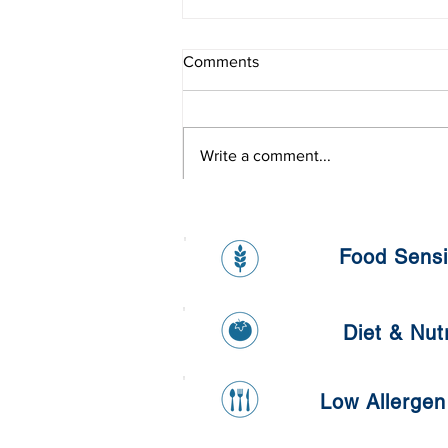
Comments
Write a comment...
L'oreal Onsite Health Day
Food Sensit
Diet & Nutr
Low Allergen