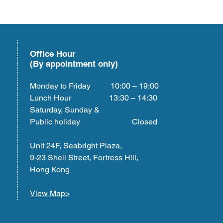
Office Hour
(By appointment only)
Monday to Friday 10:00 – 19:00
Lunch Hour 13:30 – 14:30
Saturday, Sunday &
Public holiday Closed
Unit 24F, Seabright Plaza,
9-23 Shell Street, Fortress Hill,
Hong Kong
View Map>