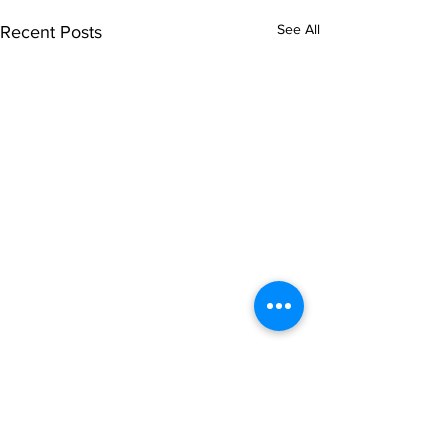
See All
Recent Posts
Comments