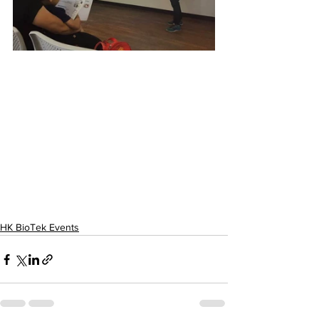
HK BioTek Events