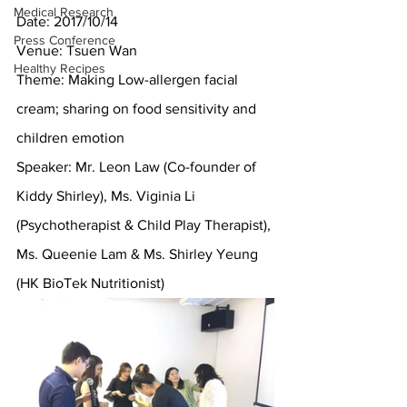
Medical Research
Date: 2017/10/14
Press Conference
Venue: Tsuen Wan
Healthy Recipes
Theme: Making Low-allergen facial 
cream; sharing on food sensitivity and 
children emotion
Speaker: Mr. Leon Law (Co-founder of 
Kiddy Shirley), Ms. Viginia Li 
(Psychotherapist & Child Play Therapist), 
Ms. Queenie Lam & Ms. Shirley Yeung 
(HK BioTek Nutritionist)