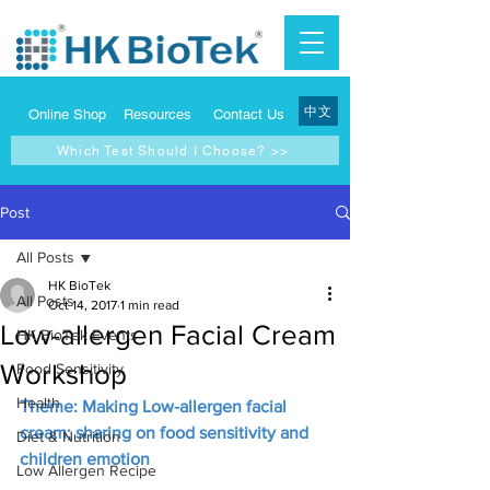
中文
Online Shop
Resources
Contact Us
Which Test Should I Choose? >>
Post
All Posts
HK BioTek
All Posts
Oct 14, 2017
1 min read
Low-allergen Facial Cream
HK BioTek Events
Workshop
Food Sensitivity
Health
Theme: Making Low-allergen facial 
cream; sharing on food sensitivity and 
Diet & Nutrition
children emotion
Low Allergen Recipe