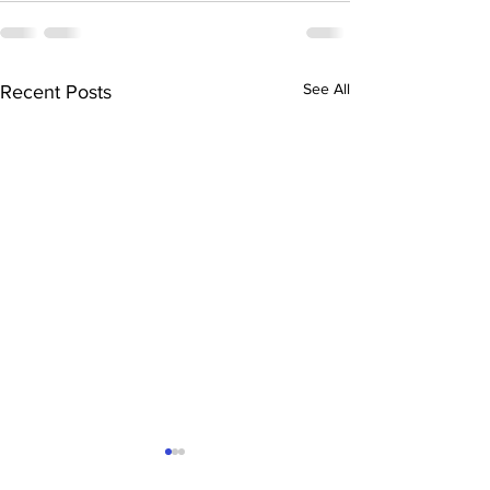
See All
Recent Posts