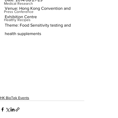
Medical Research
Venue: Hong Kong Convention and 
Press Conference
Exhibition Centre
Healthy Recipes
Theme: Food Sensitivity testing and 
health supplements
HK BioTek Events