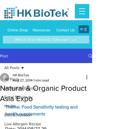
中文
Online Shop
Resources
Contact Us
Which Test Should I Choose? >>
Post
All Posts
HK BioTek
All Posts
Aug 27, 2014
1 min read
Natural & Organic Product
HK BioTek Events
Asia Expo
Food Sensitivity
Health
Theme: Food Sensitivity testing and 
health supplements
Diet & Nutrition
Low Allergen Recipe
Date: 2014/08/27-29