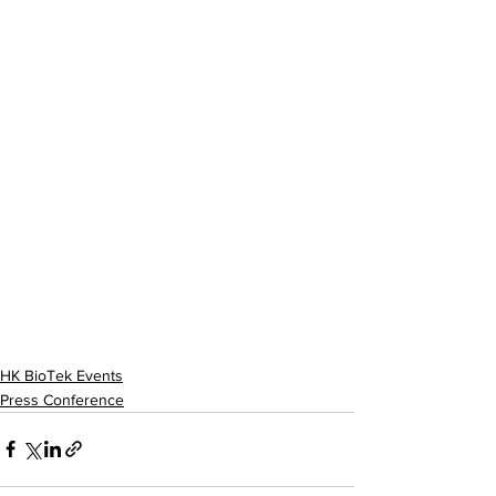
HK BioTek Events
Press Conference