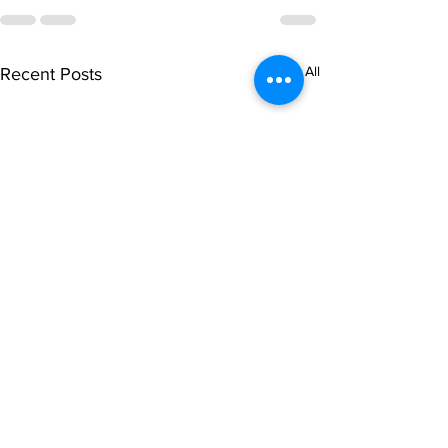
See All
Recent Posts