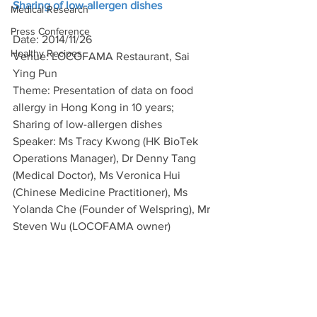
Sharing of low-allergen dishes
Medical Research
Press Conference
Date: 2014/11/26
Healthy Recipes
Venue: LOCOFAMA Restaurant, Sai 
Ying Pun
Theme: Presentation of data on food 
allergy in Hong Kong in 10 years; 
Sharing of low-allergen dishes
Speaker: Ms Tracy Kwong (HK BioTek 
Operations Manager), Dr Denny Tang 
(Medical Doctor), Ms Veronica Hui 
(Chinese Medicine Practitioner), Ms 
Yolanda Che (Founder of Welspring), Mr 
Steven Wu (LOCOFAMA owner)