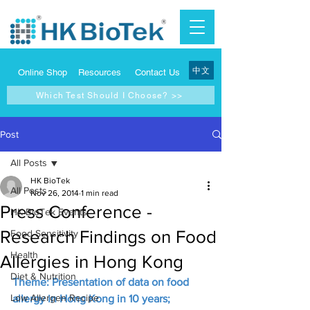
中文
Online Shop
Resources
Contact Us
Which Test Should I Choose? >>
Post
All Posts
HK BioTek
All Posts
Nov 26, 2014
1 min read
Press Conference -
HK BioTek Events
Research Findings on Food
Food Sensitivity
Health
Allergies in Hong Kong
Diet & Nutrition
Theme: Presentation of data on food 
Low Allergen Recipe
allergy in Hong Kong in 10 years; 