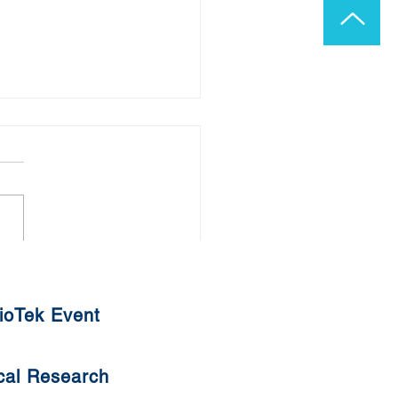
ADHD and Autism Linked
lergens?
ioTek Event
cal Research