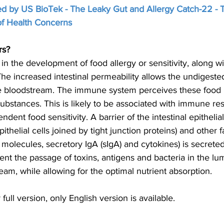
ded by US BioTek - The Leaky Gut and Allergy Catch-22 - 
 of Health Concerns
rs?
 in the development of food allergy or sensitivity, along w
 The increased intestinal permeability allows the undigested
the bloodstream. The immune system perceives these food p
ubstances. This is likely to be associated with immune re
dent food sensitivity. A barrier of the intestinal epithelial 
ithelial cells joined by tight junction proteins) and other fa
 molecules, secretory IgA (sIgA) and cytokines) is secreted
event the passage of toxins, antigens and bacteria in the l
eam, while allowing for the optimal nutrient absorption.
r full version, only English version is available. 