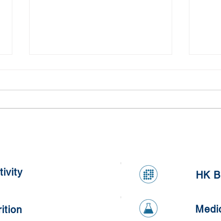
Clinical Treatment for
Are 
Improvement of Cognition,
to Al
Anxiety, Depression
ivity
HK B
Medi
ition