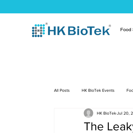
Food S
All Posts
HK BioTek Events
Foo
HK BioTek
Jul 20, 
Press Conference
Healthy Re
The Leak