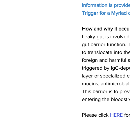
Information is provi
Trigger for a Myriad
How and why it occu
Leaky gut is involved
gut barrier function.
to translocate into 
foreign and harmful s
triggered by IgG-depen
layer of specialized ep
mucins, antimicrobial
This barrier is to pr
entering the bloodstr
Please click 
HERE
 fo