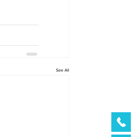
See All