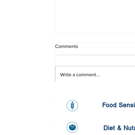
Comments
Write a comment...
Living in the pollutants world
Food Sensit
Diet & Nutr