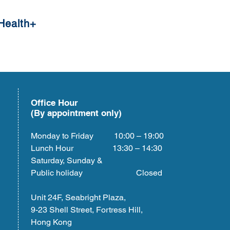
Health+
Office Hour
(By appointment only)
Monday to Friday 10:00 – 19:00
Lunch Hour 13:30 – 14:30
Saturday, Sunday &
Public holiday Closed
Unit 24F, Seabright Plaza,
9-23 Shell Street, Fortress Hill,
Hong Kong