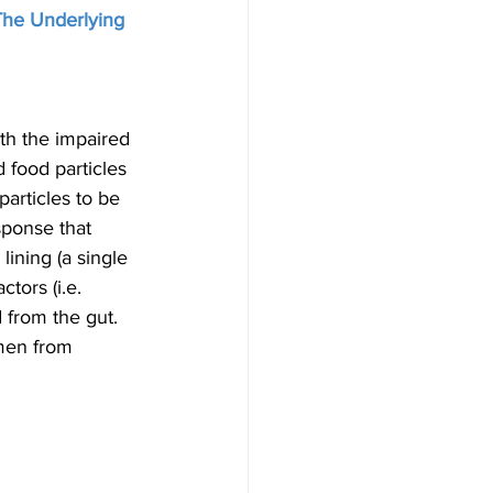
The Underlying 
ith the impaired 
 food particles 
articles to be 
sponse that 
lining (a single 
ctors (i.e. 
 from the gut. 
umen from 