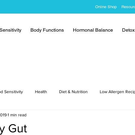
Online Shop
Resour
ensitivity
Body Functions
Hormonal Balance
Detoxi
d Sensitivity
Health
Diet & Nutrition
Low Allergen Reci
2019
1 min read
cipes
y Gut