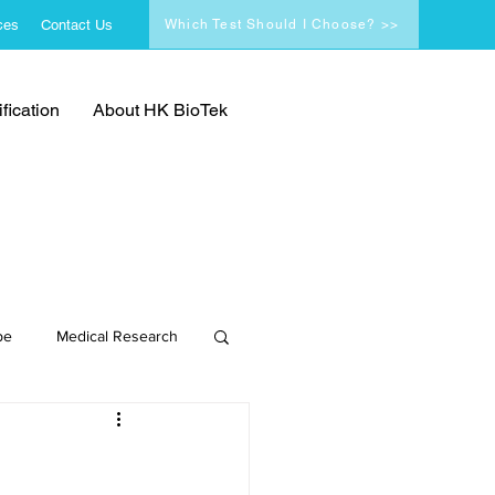
ces
Contact Us
Which Test Should I Choose? >>
fication
About HK BioTek
pe
Medical Research