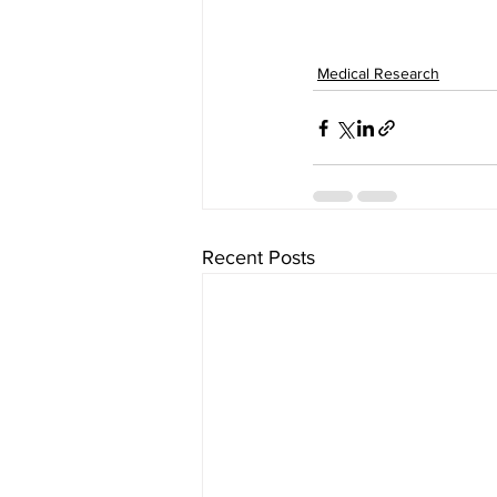
Medical Research
Recent Posts