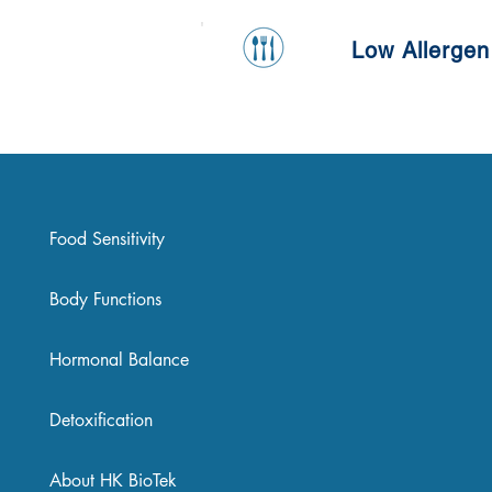
Low Allergen
Food Sensitivity
Body Functions
Hormonal Balance
Detoxification
About HK BioTek