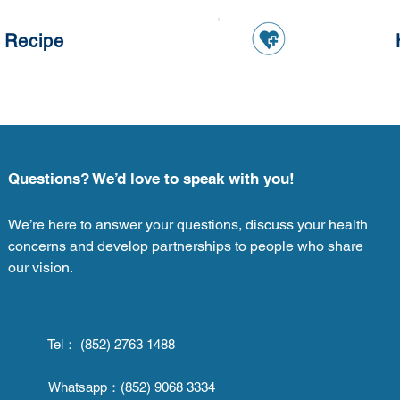
 Recipe
Questions? We’d love to speak with you!
We’re here to answer your questions, discuss your health
concerns and develop partnerships to people who share
our vision.
Tel： (852) 2763 1488
Whatsapp：
(852) 9068 3334