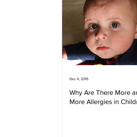
Dec 4, 2015
Why Are There More a
More Allergies in Child