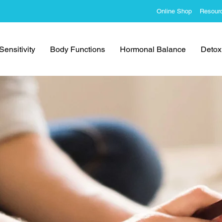
Online Shop
Resour
ensitivity
Body Functions
Hormonal Balance
Detoxi