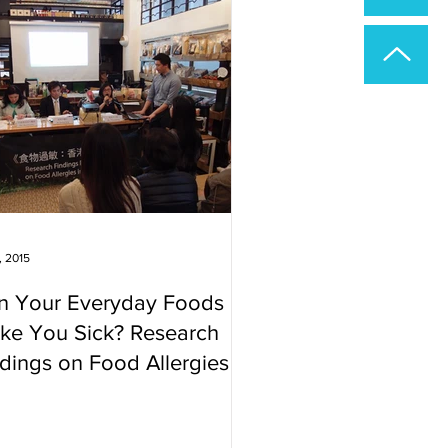
, 2015
n Your Everyday Foods
ke You Sick? Research
dings on Food Allergies in
ng Kong