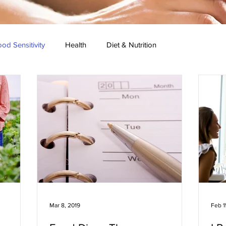
od Sensitivity
Health
Diet & Nutrition
 Research
Press Conference
Healthy Recipes
Mar 8, 2019
Feb 1