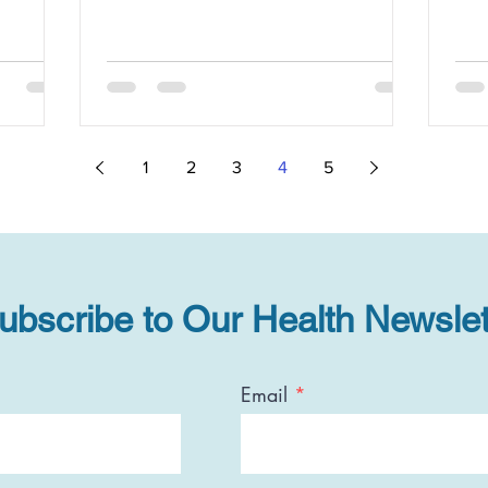
1
2
3
4
5
ubscribe to Our Health Newslet
Email