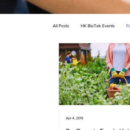
All Posts
HK BioTek Events
Fo
Low Allergen Recipe
Medical
Apr 4, 2019