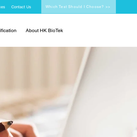
ces
Contact Us
Which Test Should I Choose? >>
fication
About HK BioTek