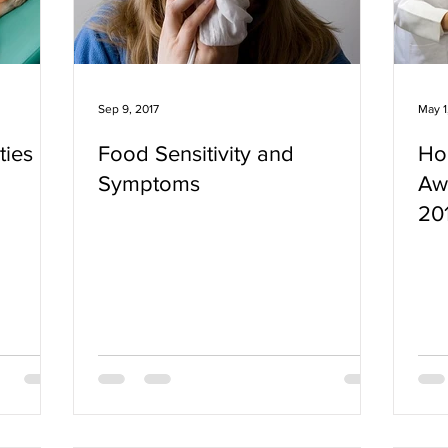
Sep 9, 2017
May 1
ties
Food Sensitivity and
Ho
Symptoms
Aw
20
Wh
Fo