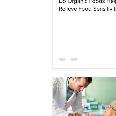
Do Organic Foods Hel
Relieve Food Sensitivit