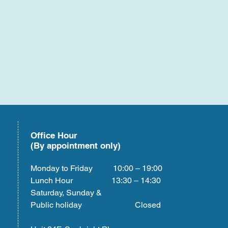
Office Hour
(By appointment only)
Monday to Friday 10:00 – 19:00
Lunch Hour 13:30 – 14:30
Saturday, Sunday &
Public holiday Closed