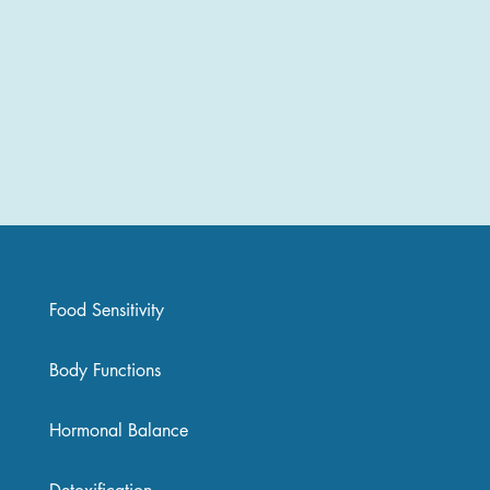
Food Sensitivity
Body Functions
Hormonal Balance