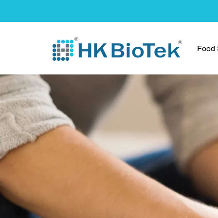
Food S