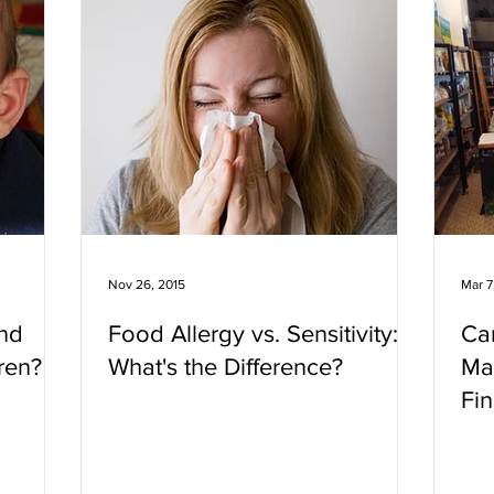
Nov 26, 2015
Mar 7
nd
Food Allergy vs. Sensitivity:
Ca
ren?
What's the Difference?
Ma
Fin
Ho