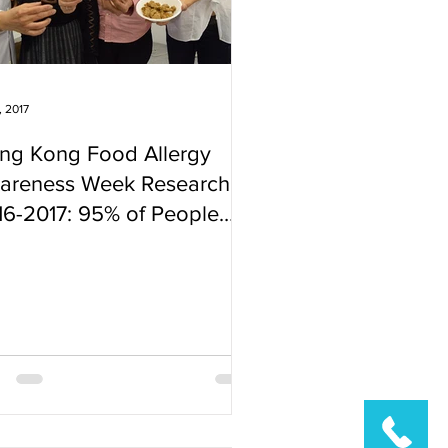
, 2017
ng Kong Food Allergy
areness Week Research
16-2017: 95% of People
o Took the Test are
und