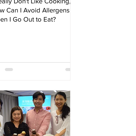
eally Don't Like Cooking,
w Can I Avoid Allergens
en I Go Out to Eat?