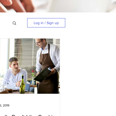
Log in / Sign up
5, 2019