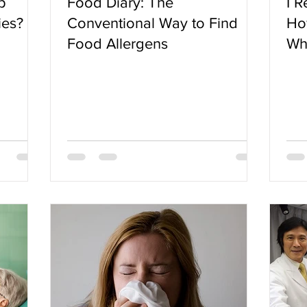
p
Food Diary: The
I R
ies?
Conventional Way to Find
Ho
Food Allergens
Wh