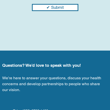
✔ Submit
Questions? We’d love to speak with you!
We’re here to answer your questions, discuss your health
concerns and develop partnerships to people who share
our vision.