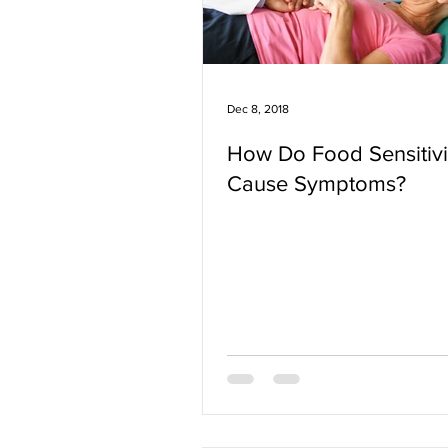
Dec 8, 2018
How Do Food Sensitivi
Cause Symptoms?