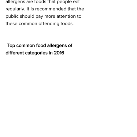
allergens are foods that people eat 
regularly. It is recommended that the 
public should pay more attention to 
these common offending foods.
Top common food allergens of 
different categories in 2016