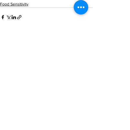
Food Sensitivity
See All
Recent Posts