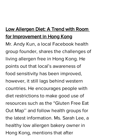
Low Allergen Diet: A Trend with Room 
for Improvement in Hong Kong
Mr. Andy Kun, a local Facebook health 
group founder, shares the challenges of 
living allergen free in Hong Kong. He 
points out that local’s awareness of 
food sensitivity has been improved, 
however, it still lags behind western 
countries. He encourages people with 
diet restrictions to make good use of 
resources such as the “Gluten Free Eat 
Out Map’’ and follow health groups for 
the latest information. Ms. Sarah Lee, a 
healthy low allergen bakery owner in 
Hong Kong, mentions that after 