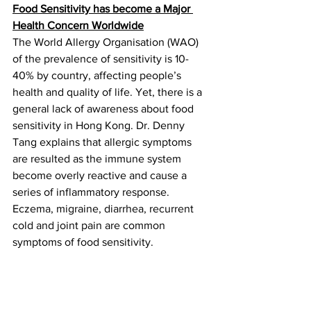
Food Sensitivity has become a Major 
Health Concern Worldwide
The World Allergy Organisation (WAO) 
of the prevalence of sensitivity is 10-
40% by country, affecting people’s 
health and quality of life. Yet, there is a 
general lack of awareness about food 
sensitivity in Hong Kong. Dr. Denny 
Tang explains that allergic symptoms 
are resulted as the immune system 
become overly reactive and cause a 
series of inflammatory response. 
Eczema, migraine, diarrhea, recurrent 
cold and joint pain are common 
symptoms of food sensitivity.