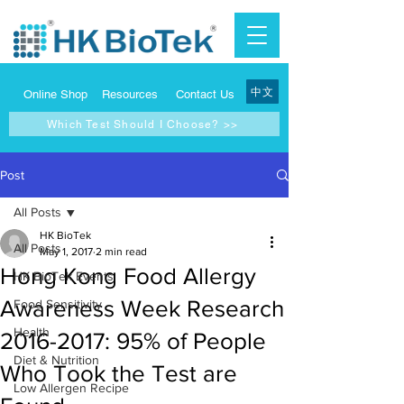
中文
Online Shop
Resources
Contact Us
Which Test Should I Choose? >>
Post
All Posts
HK BioTek
All Posts
May 1, 2017
2 min read
Hong Kong Food Allergy
HK BioTek Events
Awareness Week Research
Food Sensitivity
Health
2016-2017: 95% of People
Diet & Nutrition
Who Took the Test are
Low Allergen Recipe