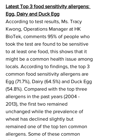
Latest Top 3 food sensitivity allergens: 
Egg, Dairy and Duck Egg
According to test results, Ms. Tracy 
Kwong, Operations Manager at HK 
BioTek, comments 95% of people who 
took the test are found to be sensitive 
to at least one food, this shows that it 
might be a common health issue among 
locals. According to findings, the top 3 
common food sensitivity allergens are 
Egg (71.7%), Dairy (64.5%) and Duck Egg 
(54.8%). Compared with the top three 
allergens in the past years (2004 - 
2013), the first two remained 
unchanged while the prevalence of 
wheat has declined slightly but 
remained one of the top ten common 
allergens. Some of these common 