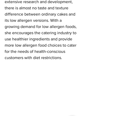
extensive research and development, 
there is almost no taste and texture 
difference between ordinary cakes and 
its low allergen versions. With a 
growing demand for low allergen foods, 
she encourages the catering industry to 
use healthier ingredients and provide 
more low allergen food choices to cater 
for the needs of health-conscious 
customers with diet restrictions.