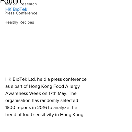
Found
Medical Research
HK BioTek
Press Conference
Healthy Recipes
HK BioTek Ltd. held a press conference 
as a part of Hong Kong Food Allergy 
Awareness Week on 17th May. The 
organisation has randomly selected 
1800 reports in 2016 to analyze the 
trend of food sensitivity in Hong Kong.   