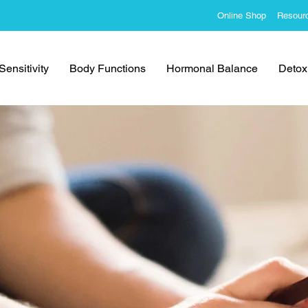
Online Shop
Resour
ensitivity
Body Functions
Hormonal Balance
Detoxi