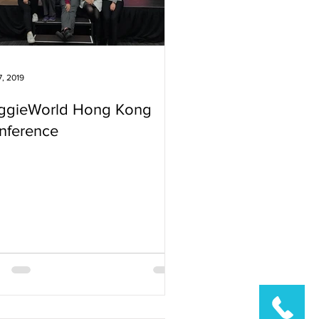
7, 2019
ggieWorld Hong Kong
nference