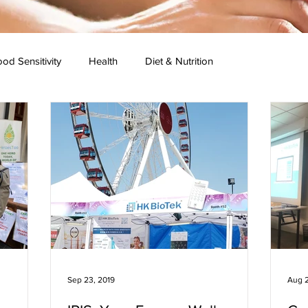
od Sensitivity
Health
Diet & Nutrition
 Research
Press Conference
Healthy Recipes
Sep 23, 2019
Aug 2