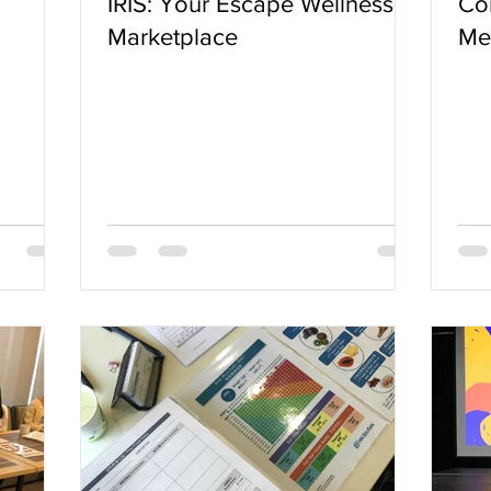
IRIS: Your Escape Wellness
Cor
Marketplace
Met