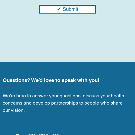
✔ Submit
Questions? We’d love to speak with you!
We’re here to answer your questions, discuss your health
concerns and develop partnerships to people who share
our vision.