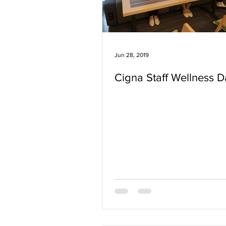
Jun 28, 2019
Cigna Staff Wellness D