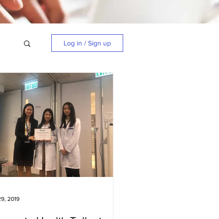
Log in / Sign up
9, 2019