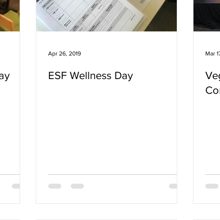
Apr 26, 2019
Mar 1
ay
ESF Wellness Day
Ve
Co