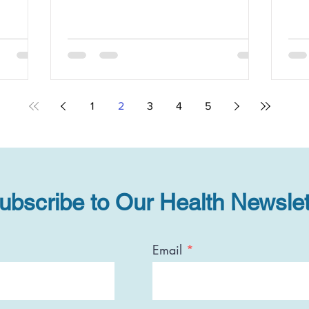
1
2
3
4
5
ubscribe to Our Health Newslet
Email