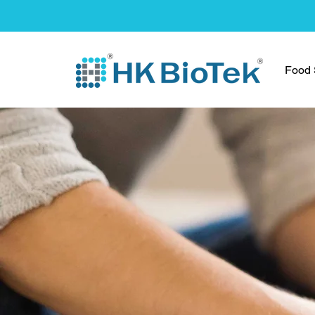
Food S