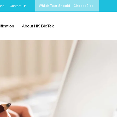
ces
Contact Us
Which Test Should I Choose? >>
fication
About HK BioTek