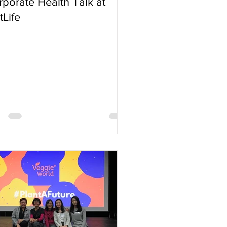
porate Health Talk at
Life