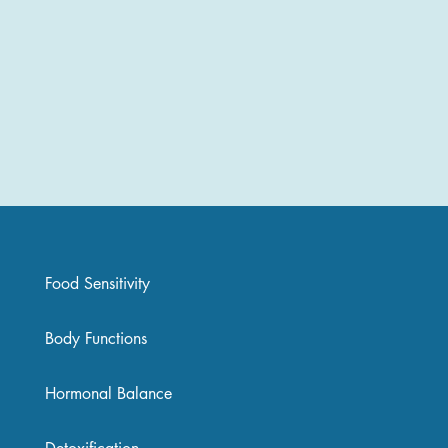
Food Sensitivity
Body Functions
Hormonal Balance