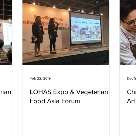
Feb 22, 2019
Dec 8
rian
LOHAS Expo & Vegeterian
Chr
Food Asia Forum
Ar