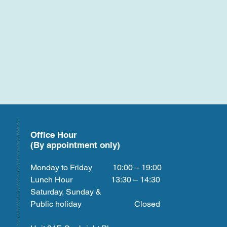
Office Hour
(By appointment only)
Monday to Friday 10:00 – 19:00
Lunch Hour 13:30 – 14:30
Saturday, Sunday &
Public holiday Closed