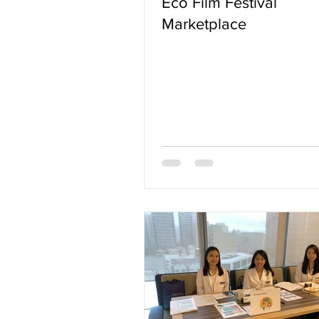
Eco Film Festival
Marketplace