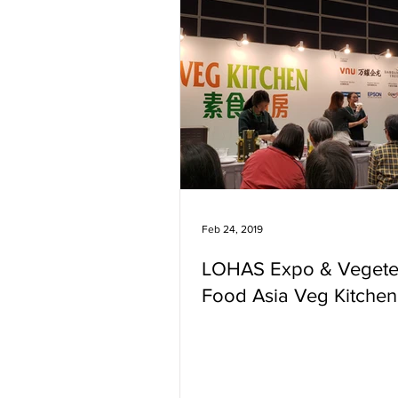
Feb 24, 2019
LOHAS Expo & Vegete
Food Asia Veg Kitchen