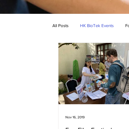
All Posts
HK BioTek Events
Fo
Low Allergen Recipe
Medical
Nov 16, 2019