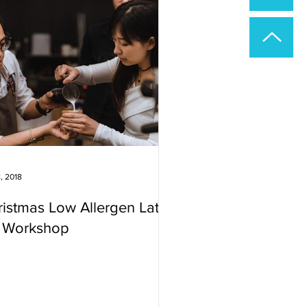
, 2018
istmas Low Allergen Latte
t Workshop