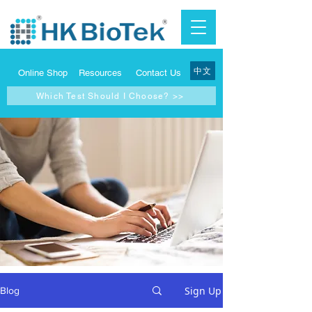
中文
Online Shop
Resources
Contact Us
Which Test Should I Choose? >>
Sign Up
Blog