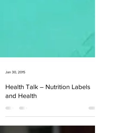
Jan 30, 2015
Health Talk – Nutrition Labels
and Health