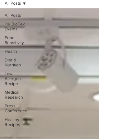
All Posts
All Posts
HK BioTek
Events
Food
Sensitivity
Health
Diet &
Nutrition
Low
Allergen
Recipe
Medical
Research
Press
Conference
Healthy
Recipes