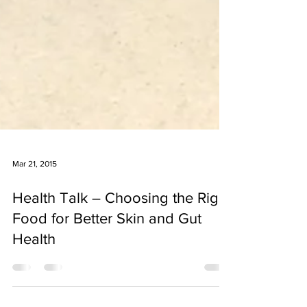
Mar 21, 2015
Health Talk – Choosing the Right
Food for Better Skin and Gut
Health