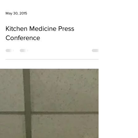
May 30, 2015
Kitchen Medicine Press
Conference