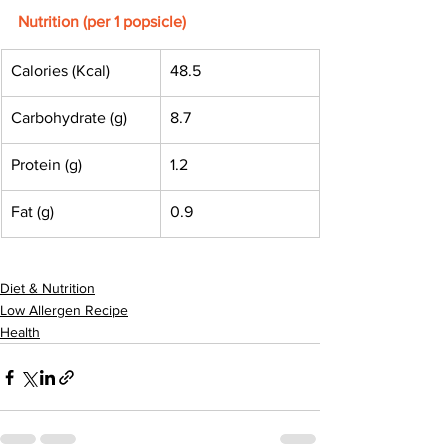
Nutrition (per 1 popsicle)
Calories (Kcal)
48.5
Carbohydrate (g)
8.7
Protein (g)
1.2
Fat (g)
0.9
Diet & Nutrition
Low Allergen Recipe
Health