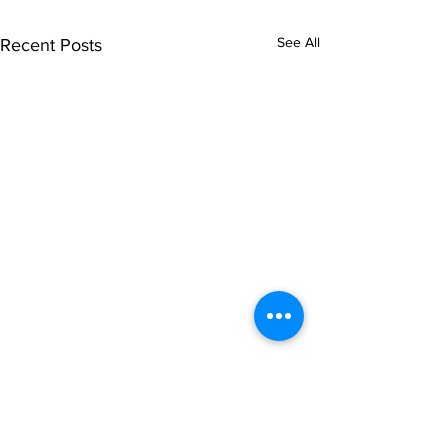
See All
Recent Posts