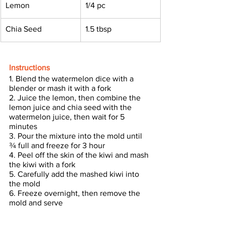
Lemon
1/4 pc
Chia Seed 
1.5 tbsp
Instructions
1. Blend the watermelon dice with a 
blender or mash it with a fork
2. Juice the lemon, then combine the 
lemon juice and chia seed with the 
watermelon juice, then wait for 5 
minutes
3. Pour the mixture into the mold until 
¾ full and freeze for 3 hour
4. Peel off the skin of the kiwi and mash 
the kiwi with a fork
5. Carefully add the mashed kiwi into 
the mold
6. Freeze overnight, then remove the 
mold and serve