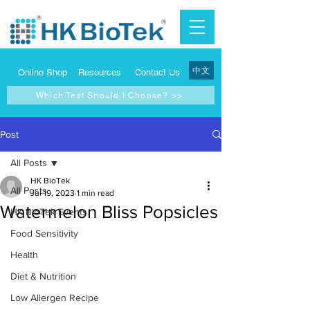
中文
Online Shop
Resources
Contact Us
Which Test Should I Choose? >>
Post
All Posts
HK BioTek
All Posts
Jul 19, 2023
1 min read
Watermelon Bliss Popsicles
HK BioTek Events
Food Sensitivity
Health
Diet & Nutrition
Low Allergen Recipe