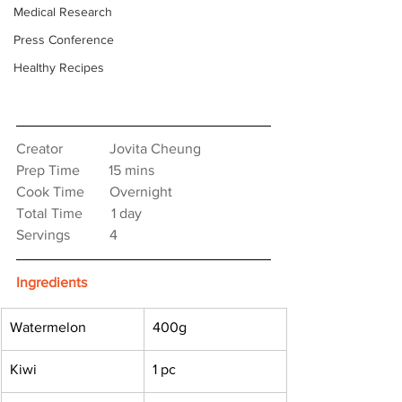
Medical Research
Press Conference
Healthy Recipes
Creator　　　 Jovita Cheung
Prep Time　　15 mins
Cook Time　   Overnight
Total Time　　1 day
Servings　　   4
Ingredients
Watermelon
400g
Kiwi
1 pc