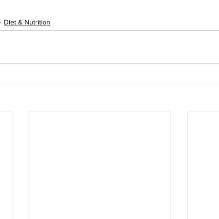
Diet & Nutrition