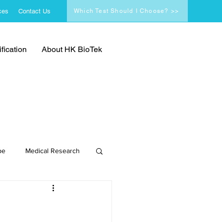
ces
Contact Us
Which Test Should I Choose? >>
fication
About HK BioTek
pe
Medical Research