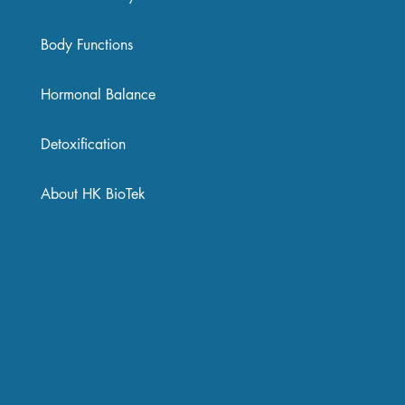
Body Functions
Hormonal Balance
Detoxification
About HK BioTek