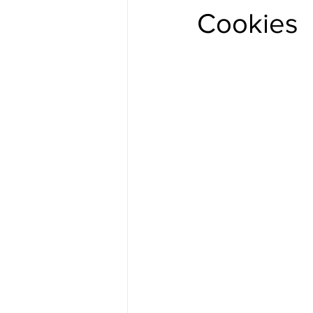
Cookies