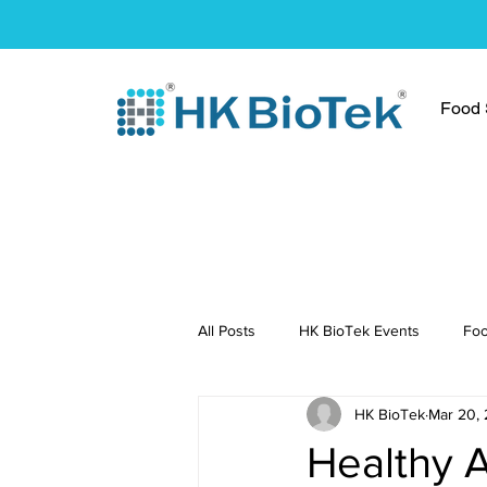
Food S
All Posts
HK BioTek Events
Foo
HK BioTek
Mar 20,
Press Conference
Healthy Re
Healthy 