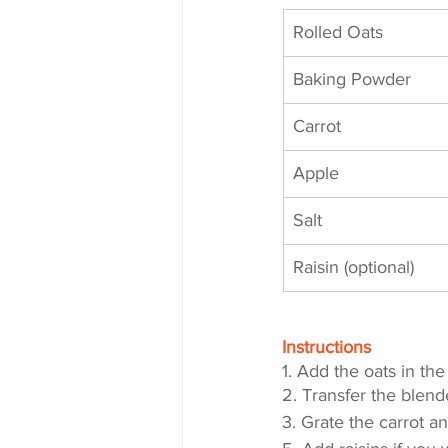
Rolled Oats
Baking Powder
Carrot
Apple
Salt
Raisin (optional)
Instructions
1. Add the oats in th
2. Transfer the blend
3. Grate the carrot a