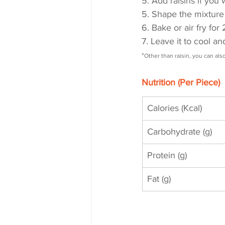
5. Add raisins if you
5. Shape the mixture 
6. Bake or air fry fo
7. Leave it to cool a
*
Other than raisin, you can al
Nutrition (Per Piece)
Calories (Kcal)
Carbohydrate (g)
Protein (g)
Fat (g)