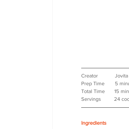
Creator　　　 Jovita
Prep Time　　5 minu
Total Time　   15 min
Servings　　  24 coo
Ingredients