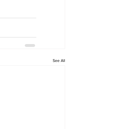
See All