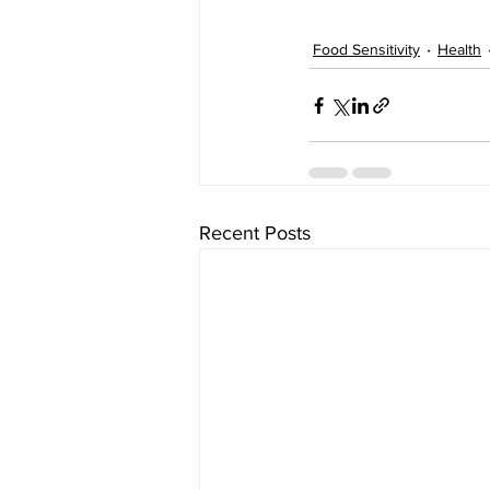
Food Sensitivity
Health
Recent Posts