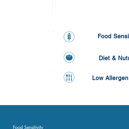
Food Sensit
Diet & Nutr
Low Allergen
Healthy Banana and Oat
Pancake
Food Sensitivity