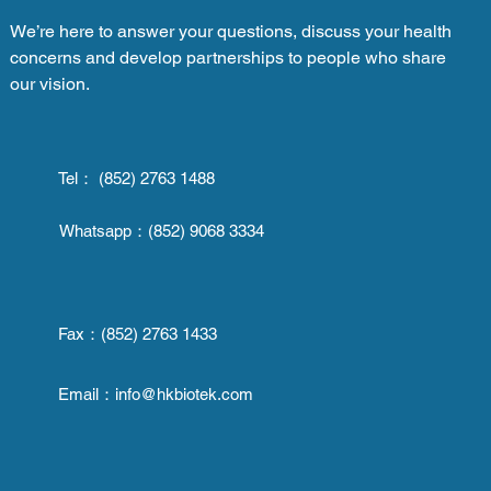
We’re here to answer your questions, discuss your health
concerns and develop partnerships to people who share
our vision.
Tel： (852) 2763 1488
Whatsapp：
(852) 9068 3334
Fax：
(852) 2763 1433
Email：
info@hkbiotek.com