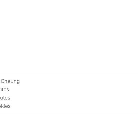
 Cheung
tes
utes
kies