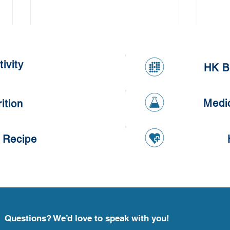
ivity
HK B
Medi
ition
Lotu
Kumquat Tangyuan
 Recipe
Questions? We’d love to speak with you!