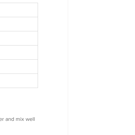
er and mix well