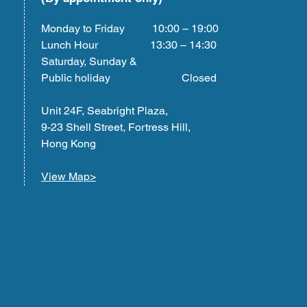
Monday to Friday 10:00 – 19:00
Lunch Hour 13:30 – 14:30
Saturday, Sunday &
Public holiday Closed
Unit 24F, Seabright Plaza,
9-23 Shell Street, Fortress Hill,
Hong Kong
View Map>