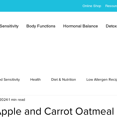
Online Shop
Resour
ensitivity
Body Functions
Hormonal Balance
Detoxi
d Sensitivity
Health
Diet & Nutrition
Low Allergen Reci
 2024
1 min read
cipes
Apple and Carrot Oatmeal