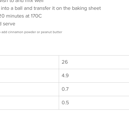
 wish to and mix well
into a ball and transfer it on the baking sheet
r 20 minutes at 170C
nd serve
so add cinnamon powder or peanut butter
26
4.9
0.7
0.5