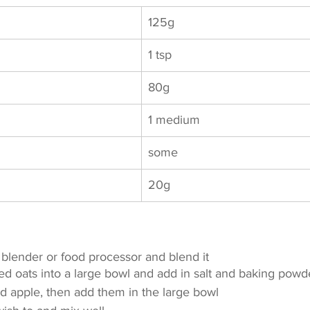
125g	
1 tsp
80g		
1 medium
some	
20g
e blender or food processor and blend it
ed oats into a large bowl and add in salt and baking powd
nd apple, then add them in the large bowl