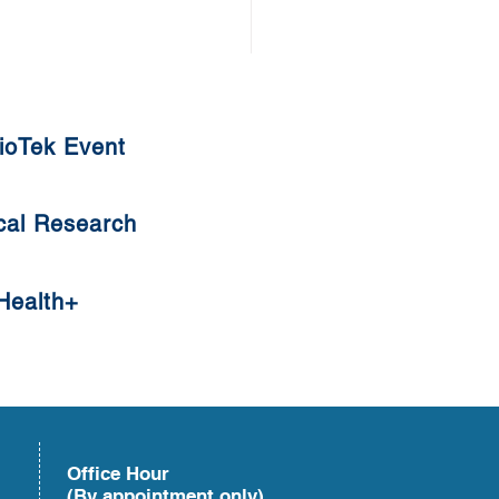
ioTek Event
cal Research
s Root Crisps
Health+
Office Hour
(By appointment only)