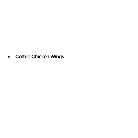
Coffee Chicken Wings