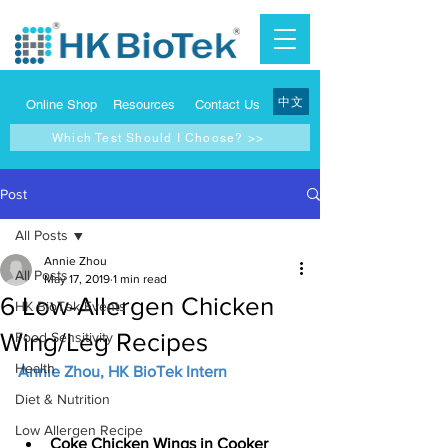
中文
Online Shop
Resources
Contact Us
Which Test Should I Choose? >>
Post
All Posts
Annie Zhou
All Posts
May 17, 2019
1 min read
6 Low-Allergen Chicken
HK BioTek Events
Wing/Leg Recipes
Food Sensitivity
Health
Annie Zhou, HK BioTek Intern
Diet & Nutrition
Low Allergen Recipe
Coke Chicken Wings in Cooker