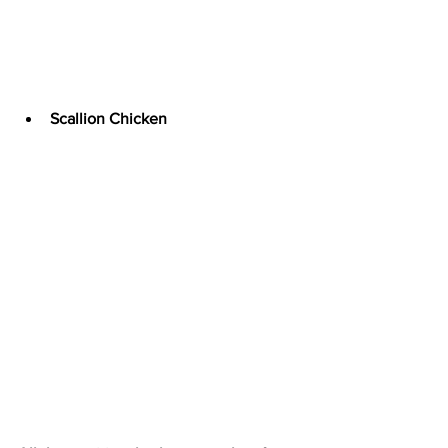
Scallion Chicken