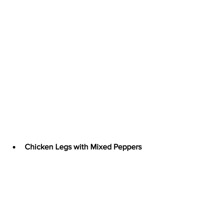
Chicken Legs with Mixed Peppers