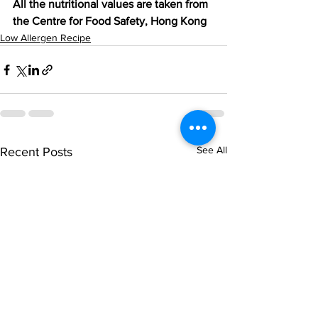
All the nutritional values are taken from 
the Centre for Food Safety, Hong Kong
Low Allergen Recipe
See All
Recent Posts