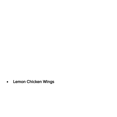
Lemon Chicken Wings