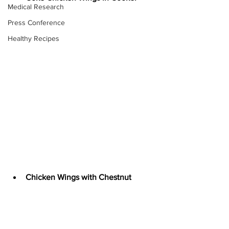
Medical Research
Press Conference
Healthy Recipes
Chicken Wings with Chestnut