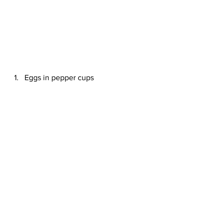
Eggs in pepper cups