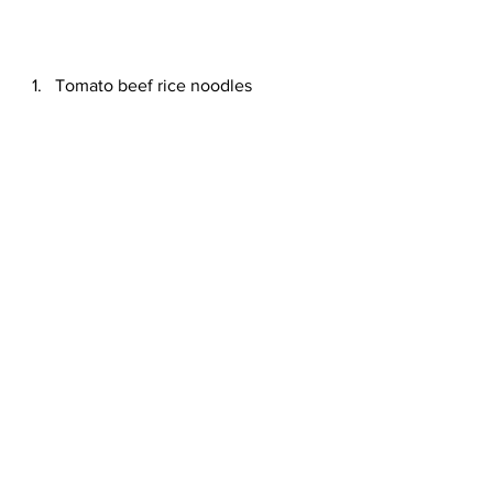
Tomato beef rice noodles