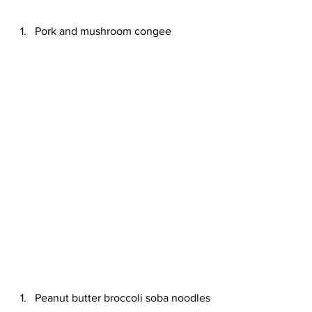
Pork and mushroom congee
Peanut butter broccoli soba noodles