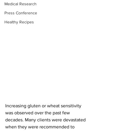
Medical Research
Press Conference
Healthy Recipes
Increasing gluten or wheat sensitivity 
was observed over the past few 
decades. Many clients were devastated 
when they were recommended to 