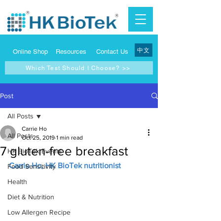
中文
Online Shop
Resources
Contact Us
Which Test Should I Choose? >>
Post
All Posts
Carrie Ho
All Posts
Oct 25, 2019
1 min read
7 gluten-free breakfast
HK BioTek Events
Carrie Ho, HK BioTek nutritionist
Food Sensitivity
Health
Diet & Nutrition
Low Allergen Recipe