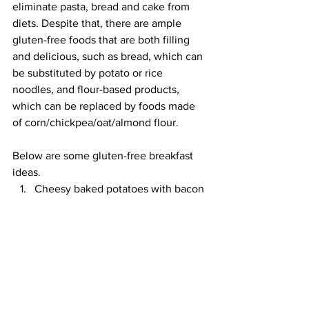
eliminate pasta, bread and cake from 
diets. Despite that, there are ample 
gluten-free foods that are both filling 
and delicious, such as bread, which can 
be substituted by potato or rice 
noodles, and flour-based products, 
which can be replaced by foods made 
of corn/chickpea/oat/almond flour.
Below are some gluten-free breakfast 
ideas.
Cheesy baked potatoes with bacon