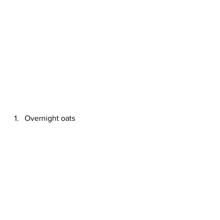
Overnight oats