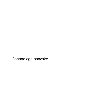
Banana egg pancake