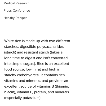
Medical Research
Press Conference
Healthy Recipes
White rice is made up with two different 
starches, digestible polysaccharides 
(starch) and resistant starch (takes a 
long time to digest and isn't converted 
into simple sugars). Rice is an excellent 
food source; low in fat and high in 
starchy carbohydrate. It contains rich 
vitamins and minerals, and provides an 
excellent source of vitamins B (thiamin, 
niacin), vitamin E, protein, and minerals 
(especially potassium).