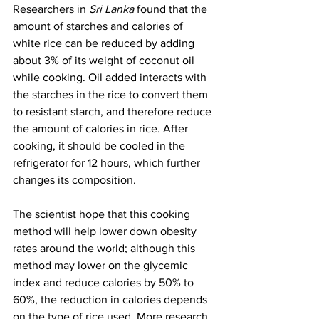
Researchers in 
Sri Lanka
 found that the 
amount of starches and calories of 
white rice can be reduced by adding 
about 3% of its weight of coconut oil 
while cooking. Oil added interacts with 
the starches in the rice to convert them 
to resistant starch, and therefore reduce 
the amount of calories in rice. After 
cooking, it should be cooled in the 
refrigerator for 12 hours, which further 
changes its composition. 
The scientist hope that this cooking 
method will help lower down obesity 
rates around the world; although this 
method may lower on the glycemic 
index and reduce calories by 50% to 
60%, the reduction in calories depends 
on the type of rice used. More research 