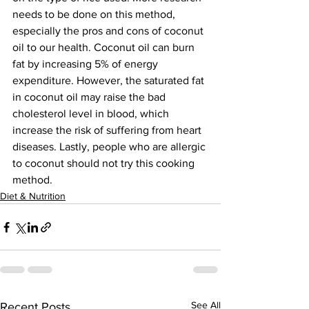
needs to be done on this method, 
especially the pros and cons of coconut 
oil to our health. Coconut oil can burn 
fat by increasing 5% of energy 
expenditure. However, the saturated fat 
in coconut oil may raise the­­­ bad 
cholesterol level in blood, which 
increase the risk of suffering from heart 
diseases. Lastly, people who are allergic 
to coconut should not try this cooking 
method.
Diet & Nutrition
See All
Recent Posts