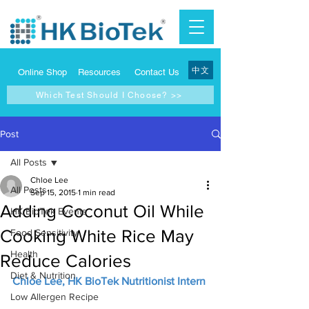
中文
Online Shop
Resources
Contact Us
Which Test Should I Choose? >>
Post
All Posts
Chloe Lee
All Posts
Sep 15, 2015
1 min read
Adding Coconut Oil While
HK BioTek Events
Cooking White Rice May
Food Sensitivity
Health
Reduce Calories
Diet & Nutrition
Chloe Lee, HK BioTek Nutritionist Intern
Low Allergen Recipe