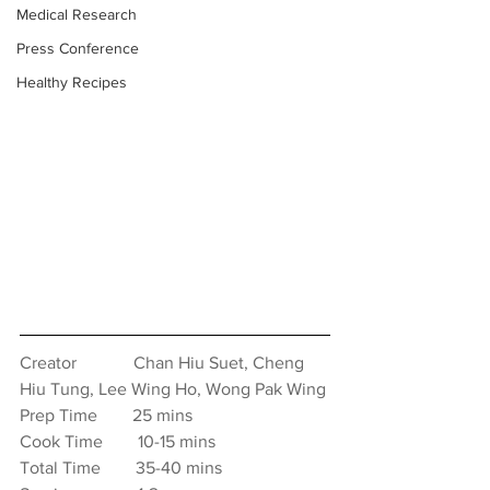
Medical Research
Press Conference
Healthy Recipes
Creator　　　 Chan Hiu Suet, Cheng 
Hiu Tung, Lee Wing Ho, Wong Pak Wing
Prep Time　　25 mins
Cook Time　　10-15 mins
Total Time　　35-40 mins