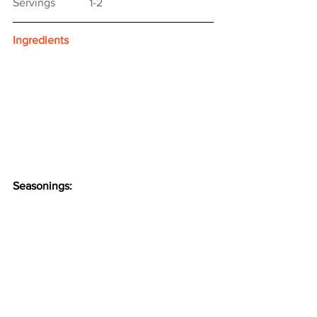
Servings　　　1-2
Ingredients
Seasonings: