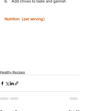
6.    Add chives to taste and garnish
Nutrition（per serving）
Healthy Recipes