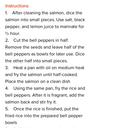
Instructions
1.    After cleaning the salmon, dice the 
salmon into small pieces. Use salt, black 
pepper, and lemon juice to marinate for 
½ hour.
2.    Cut the bell peppers in half. 
Remove the seeds and leave half of the 
bell peppers as bowls for later use. Dice 
the other half into small pieces.
3.    Heat a pan with oil on medium heat 
and fry the salmon until half-cooked. 
Place the salmon on a clean dish
4.    Using the same pan, fry the rice and 
bell peppers. After it is fragrant, add the 
salmon back and stir fry it.
5.    Once the rice is finished, put the 
fried rice into the prepared bell pepper 
bowls