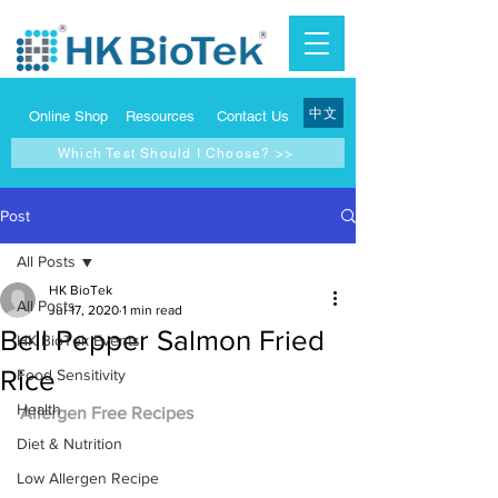
中文
Online Shop
Resources
Contact Us
Which Test Should I Choose? >>
Post
All Posts
HK BioTek
All Posts
Jul 17, 2020
1 min read
Bell Pepper Salmon Fried
HK BioTek Events
Rice
Food Sensitivity
Health
Allergen Free Recipes
Diet & Nutrition
Low Allergen Recipe