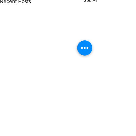
See All
Recent Posts
Comments