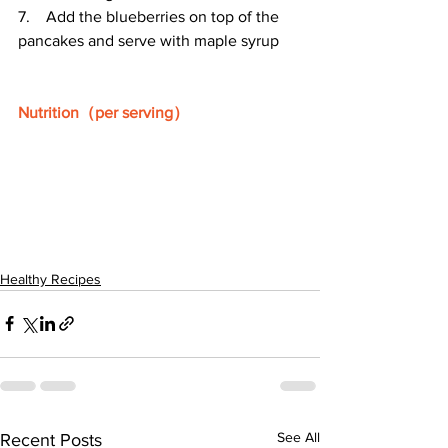
7.    Add the blueberries on top of the 
pancakes and serve with maple syrup
Nutrition（per serving）
Healthy Recipes
See All
Recent Posts