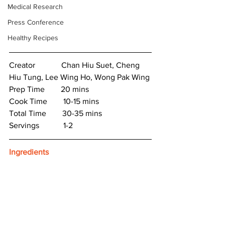
Medical Research
Press Conference
Healthy Recipes
Creator　　　 Chan Hiu Suet, Cheng 
Hiu Tung, Lee Wing Ho, Wong Pak Wing
Prep Time　　20 mins
Cook Time　　10-15 mins
Total Time　　30-35 mins
Servings　　　1-2
Ingredients