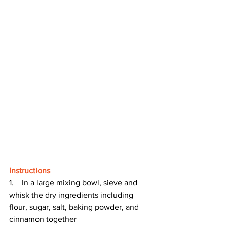
Instructions
1.    In a large mixing bowl, sieve and 
whisk the dry ingredients including 
flour, sugar, salt, baking powder, and 
cinnamon together