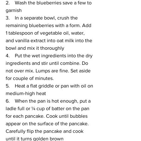
2.    Wash the blueberries save a few to 
garnish
3.    In a separate bowl, crush the 
remaining blueberries with a form. Add 
1 tablespoon of vegetable oil, water, 
and vanilla extract into oat milk into the 
bowl and mix it thoroughly 
4.    Put the wet ingredients into the dry 
ingredients and stir until combine. Do 
not over mix. Lumps are fine. Set aside 
for couple of minutes.
5.    Heat a flat griddle or pan with oil on 
medium-high heat
6.    When the pan is hot enough, put a 
ladle full or ¼ cup of batter on the pan 
for each pancake. Cook until bubbles 
appear on the surface of the pancake. 
Carefully flip the pancake and cook 
until it turns golden brown