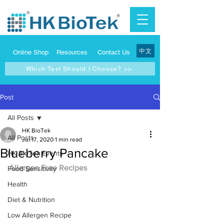
中文
Online Shop
Resources
Contact Us
Which Test Should I Choose? >>
Post
All Posts
HK BioTek
All Posts
Jul 17, 2020
1 min read
Blueberry Pancake
HK BioTek Events
Allergen Free Recipes
Food Sensitivity
Health
Diet & Nutrition
Low Allergen Recipe