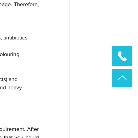
age. Therefore, 
 antibiotics, 
olouring, 
ts) and 
and heavy 
quirement. After 
 that you could 