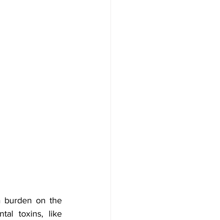
a burden on the 
l toxins, like 