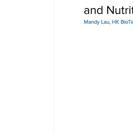
and Nutrit
Mandy Lau, HK BioTek