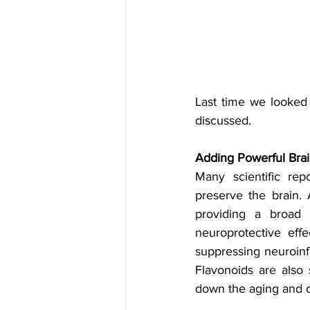
Last time we looked
discussed. 
Adding Powerful Brai
Many scientific rep
preserve the brain. 
providing a broad 
neuroprotective effe
suppressing neuroin
Flavonoids are also 
down the aging and d