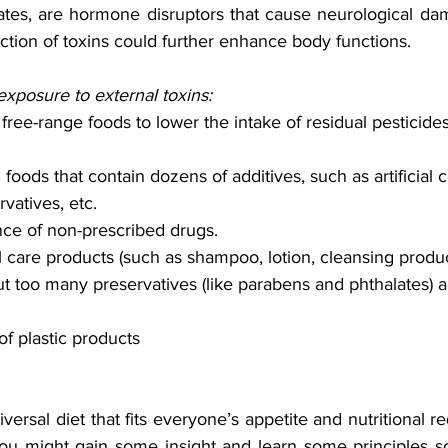
tes, are hormone disruptors that cause neurological dam
tion of toxins could further enhance body functions. 
exposure to external toxins:
ree-range foods to lower the intake of residual pesticides,
oods that contain dozens of additives, such as artificial c
rvatives, etc. 
nce of non-prescribed drugs.
care products (such as shampoo, lotion, cleansing produc
t too many preservatives (like parabens and phthalates) 
f plastic products 
versal diet that fits everyone’s appetite and nutritional re
 you might gain some insight and learn some principles so