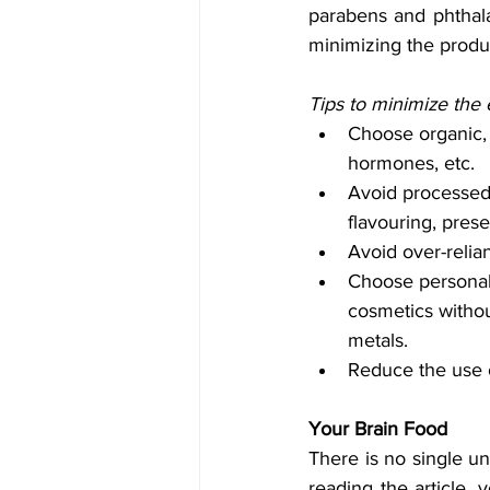
parabens and phthala
minimizing the produc
Tips to minimize the 
Choose organic, f
hormones, etc. 
Avoid processed f
flavouring, prese
Avoid over-relia
Choose personal 
cosmetics withou
metals.
Reduce the use o
Your Brain Food
There is no single uni
reading the article,