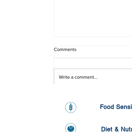
Comments
Write a comment...
Healthy Banana and Oat
Pancake
Food Sensit
Diet & Nutr