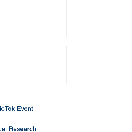
uat Tangyuan
ioTek Event
cal Research