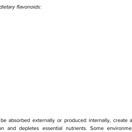
etary flavonoids: 
be absorbed externally or produced internally, create 
on and depletes essential nutrients. Some environmenta