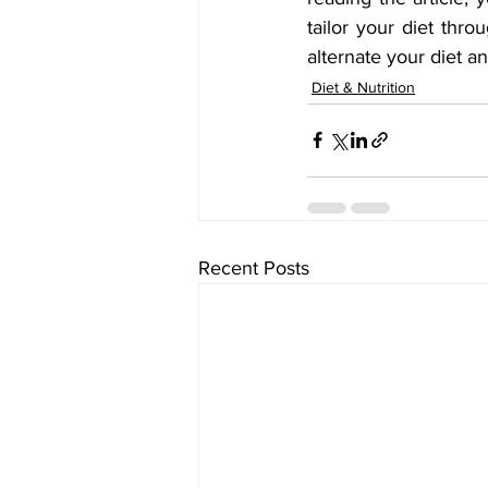
tailor your diet thro
alternate your diet a
Diet & Nutrition
Recent Posts