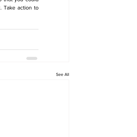
. Take action to 
See All