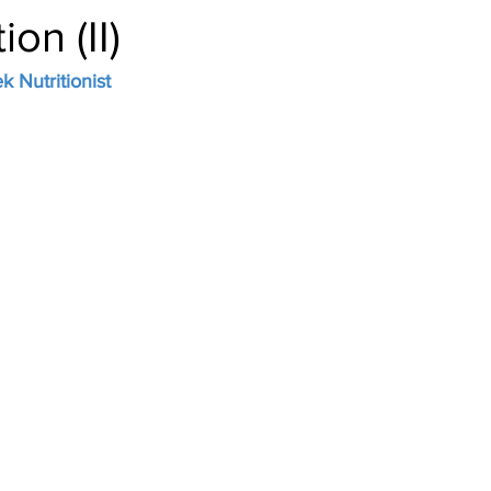
ion (II)
 Nutritionist