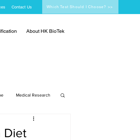
ces
Contact Us
Which Test Should I Choose? >>
fication
About HK BioTek
pe
Medical Research
 Diet