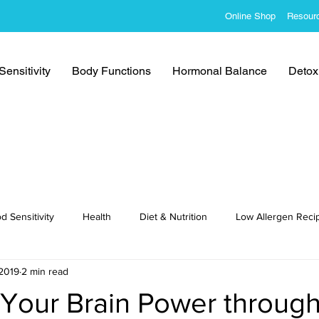
Online Shop
Resour
ensitivity
Body Functions
Hormonal Balance
Detoxi
d Sensitivity
Health
Diet & Nutrition
Low Allergen Reci
 2019
2 min read
cipes
Your Brain Power through