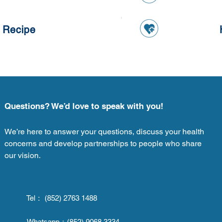
 Recipe
Questions? We’d love to speak with you!
We’re here to answer your questions, discuss your health
concerns and develop partnerships to people who share
our vision.
Tel： (852) 2763 1488
Whatsapp：
(852) 9068 3334