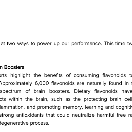
 at two ways to power up our performance. This time tw
n Boosters
orts highlight the benefits of consuming flavonoids 
Approximately 6,000 flavonoids are naturally found in 
spectrum of brain boosters. Dietary flavonoids hav
cts within the brain, such as the protecting brain cell 
flammation, and promoting memory, learning and cogniti
strong antioxidants that could neutralize harmful free ra
egenerative process. 