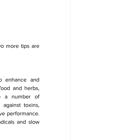
o more tips are 
to enhance and 
food and herbs, 
e a number of 
against toxins, 
ve performance. 
dicals and slow 