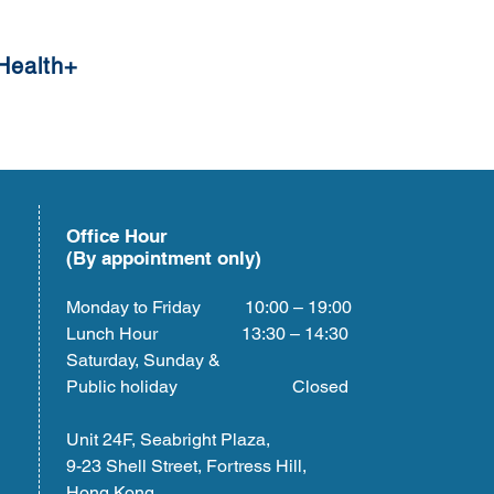
Health+
Office Hour
(By appointment only)
Monday to Friday 10:00 – 19:00
Lunch Hour 13:30 – 14:30
Saturday, Sunday &
Public holiday Closed
Unit 24F, Seabright Plaza,
9-23 Shell Street, Fortress Hill,
Hong Kong