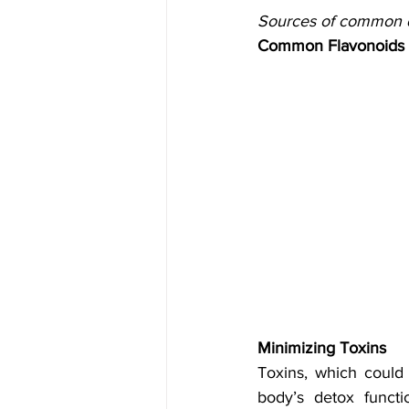
Sources of common di
Common Flavonoids
Minimizing Toxins
Toxins, which could 
body’s detox functi