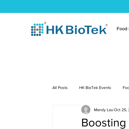
Food S
All Posts
HK BioTek Events
Foo
Mandy Lau
Oct 25,
Press Conference
Healthy Re
Boosting 