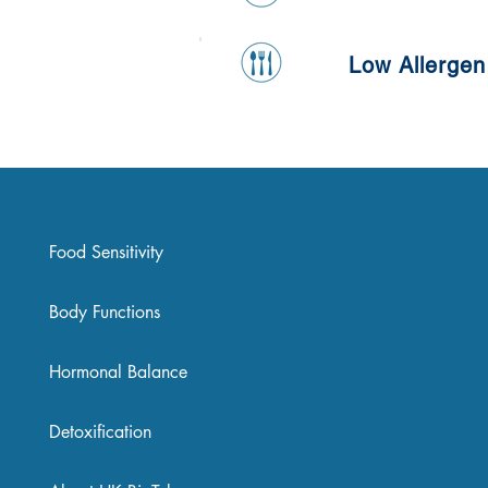
Low Allergen
Food Sensitivity
Body Functions
Hormonal Balance
Detoxification