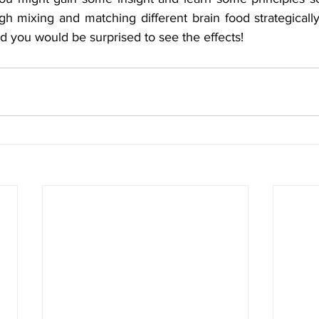
ugh mixing and matching different brain food strategically
nd you would be surprised to see the effects!