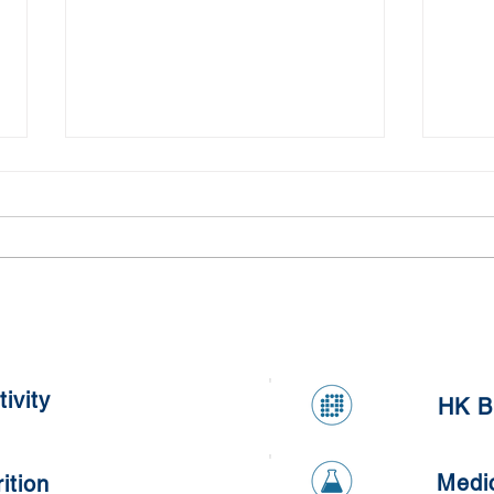
Kumq
Healthy Apple and Carrot
Oatmeal Cookies
ivity
HK B
Medi
ition