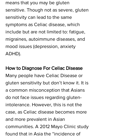
means that you may be gluten 
sensitive. Though not as severe, gluten 
sensitivity can lead to the same 
symptoms as Celiac disease, which 
include but are not limited to: fatigue, 
migraines, autoimmune diseases, and 
mood issues (depression, anxiety 
ADHD).
How to Diagnose For Celiac Disease
Many people have Celiac Disease or 
gluten sensitivity but don’t know it. It is 
a common misconception that Asians 
do not face issues regarding gluten-
intolerance. However, this is not the 
case, as Celiac disease becomes more 
and more prevalent in Asian 
communities. A 2012 Mayo Clinic study 
found that in Asia the “incidence of 