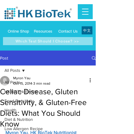
中文
Online Shop
Resources
Contact Us
Which Test Should I Choose? >>
Post
All Posts
Myron Yau
All Posts
Oct 15, 2014
3 min read
Celiac Disease, Gluten
HK BioTek Events
Sensitivity, & Gluten-Free
Food Sensitivity
Health
Diets: What You Should
Diet & Nutrition
Know
Low Allergen Recipe
Myron Yau, HK BioTek Nutritionist