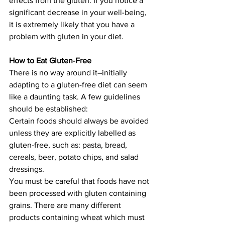
effects from the gluten. If you notice a 
significant decrease in your well-being, 
it is extremely likely that you have a 
problem with gluten in your diet.
How to Eat Gluten-Free
There is no way around it–initially 
adapting to a gluten-free diet can seem 
like a daunting task. A few guidelines 
should be established:
Certain foods should always be avoided 
unless they are explicitly labelled as 
gluten-free, such as: pasta, bread, 
cereals, beer, potato chips, and salad 
dressings.
You must be careful that foods have not 
been processed with gluten containing 
grains. There are many different 
products containing wheat which must 