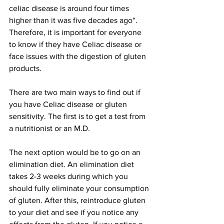
celiac disease is around four times 
higher than it was five decades ago“. 
Therefore, it is important for everyone 
to know if they have Celiac disease or 
face issues with the digestion of gluten 
products.
There are two main ways to find out if 
you have Celiac disease or gluten 
sensitivity. The first is to get a test from 
a nutritionist or an M.D. 
The next option would be to go on an 
elimination diet. An elimination diet 
takes 2-3 weeks during which you 
should fully eliminate your consumption 
of gluten. After this, reintroduce gluten 
to your diet and see if you notice any 