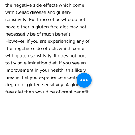
the negative side effects which come 
with Celiac disease and gluten-
sensitivity. For those of us who do not 
have either, a gluten-free diet may not 
necessarily be of much benefit. 
However, if you are experiencing any of 
the negative side effects which come 
with gluten sensitivity, it does not hurt 
to try an elimination diet. If you see an 
improvement in your health, this likely 
means that you experience a certain 
degree of gluten-sensitivity. A gluten-
free diet then would be of great benefit 
for you.
Health