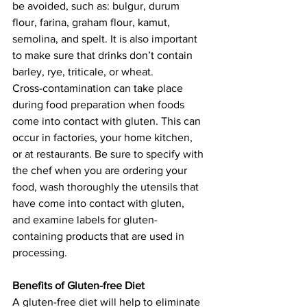
be avoided, such as: bulgur, durum 
flour, farina, graham flour, kamut, 
semolina, and spelt. It is also important 
to make sure that drinks don’t contain 
barley, rye, triticale, or wheat.
Cross-contamination can take place 
during food preparation when foods 
come into contact with gluten. This can 
occur in factories, your home kitchen, 
or at restaurants. Be sure to specify with 
the chef when you are ordering your 
food, wash thoroughly the utensils that 
have come into contact with gluten, 
and examine labels for gluten-
containing products that are used in 
processing.
Benefits of Gluten-free Diet
A gluten-free diet will help to eliminate 