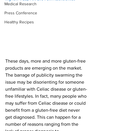
Medical Research
Press Conference
Healthy Recipes
These days, more and more gluten-free 
products are emerging on the market. 
The barrage of publicity swarming the 
issue may be disorienting for someone 
unfamiliar with Celiac disease or gluten-
free lifestyles. In fact, many people who 
may suffer from Celiac disease or could 
benefit from a gluten-free diet never 
get diagnosed. This can happen for a 
number of reasons ranging from the 