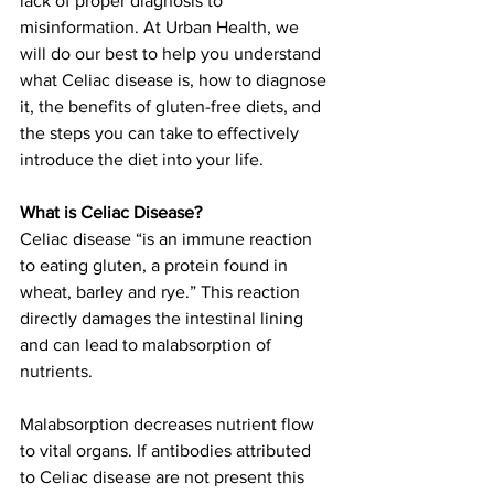
lack of proper diagnosis to 
misinformation. At Urban Health, we 
will do our best to help you understand 
what Celiac disease is, how to diagnose 
it, the benefits of gluten-free diets, and 
the steps you can take to effectively 
introduce the diet into your life.
What is Celiac Disease?
Celiac disease “is an immune reaction 
to eating gluten, a protein found in 
wheat, barley and rye.” This reaction 
directly damages the intestinal lining 
and can lead to malabsorption of 
nutrients.
Malabsorption decreases nutrient flow 
to vital organs. If antibodies attributed 
to Celiac disease are not present this 