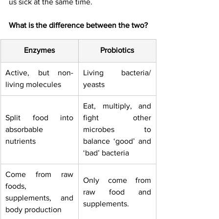
us sick at the same time. 
What is the difference between the two?
Enzymes
Probiotics
Active, but non-
Living bacteria/ 
living molecules
yeasts
Eat, multiply, and 
Split food into 
fight other 
absorbable 
microbes to 
nutrients
balance ‘good’ and 
‘bad’ bacteria
Come from raw 
Only come from 
foods, 
raw food and 
supplements, and 
supplements.
body production