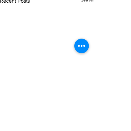
See All
Recent Posts
Comments