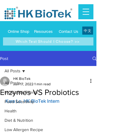
中文
Online Shop
Resources
Contact Us
Which Test Should I Choose? >>
Post
All Posts
HK BioTek
All Posts
Jun 17, 2022
1 min read
Enzymes VS Probiotics
HK BioTek Events
Kara Lo, HK BioTek Intern
Food Sensitivity
Health
Diet & Nutrition
Low Allergen Recipe