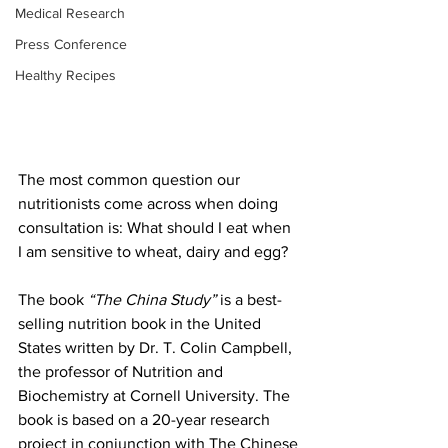
Medical Research
Press Conference
Healthy Recipes
The most common question our 
nutritionists come across when doing 
consultation is: What should I eat when 
I am sensitive to wheat, dairy and egg? 
The book 
“The China Study” 
is a best-
selling nutrition book in the United 
States written by Dr. T. Colin Campbell, 
the professor of Nutrition and 
Biochemistry at Cornell University. The 
book is based on a 20-year research 
project in conjunction with The Chinese 