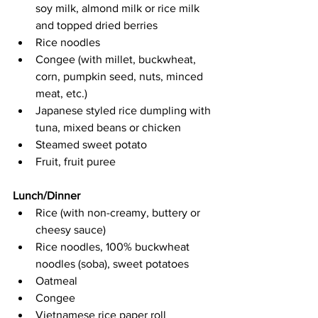
soy milk, almond milk or rice milk 
and topped dried berries
Rice noodles
Congee (with millet, buckwheat, 
corn, pumpkin seed, nuts, minced 
meat, etc.)
Japanese styled rice dumpling with 
tuna, mixed beans or chicken
Steamed sweet potato
Fruit, fruit puree
Lunch/Dinner
Rice (with non-creamy, buttery or 
cheesy sauce)
Rice noodles, 100% buckwheat 
noodles (soba), sweet potatoes
Oatmeal
Congee
Vietnamese rice paper roll