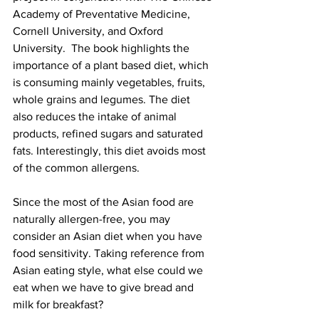
Academy of Preventative Medicine, 
Cornell University, and Oxford 
University.  The book highlights the 
importance of a plant based diet, which 
is consuming mainly vegetables, fruits, 
whole grains and legumes. The diet 
also reduces the intake of animal 
products, refined sugars and saturated 
fats. Interestingly, this diet avoids most 
of the common allergens.
Since the most of the Asian food are 
naturally allergen-free, you may 
consider an Asian diet when you have 
food sensitivity. Taking reference from 
Asian eating style, what else could we 
eat when we have to give bread and 
milk for breakfast? 