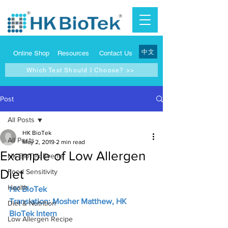
中文
Online Shop
Resources
Contact Us
Which Test Should I Choose? >>
Post
All Posts
HK BioTek
All Posts
May 2, 2019
2 min read
Example of Low Allergen
HK BioTek Events
Diet
Food Sensitivity
Health
HK BioTek
Translation: Mosher Matthew, HK 
Diet & Nutrition
BioTek Intern
Low Allergen Recipe