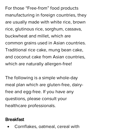
For those “Free-from” food products 
manufacturing in foreign countries, they 
are usually made with white rice, brown 
rice, glutinous rice, sorghum, cassava, 
buckwheat and millet, which are 
common grains used in Asian countries. 
Traditional rice cake, mung bean cake, 
and coconut cake from Asian countries, 
which are naturally allergen-free! 
The following is a simple whole-day 
meal plan which are gluten-free, dairy-
free and egg-free. If you have any 
questions, please consult your 
healthcare professionals. 
Breakfast
Cornflakes, oatmeal, cereal with 