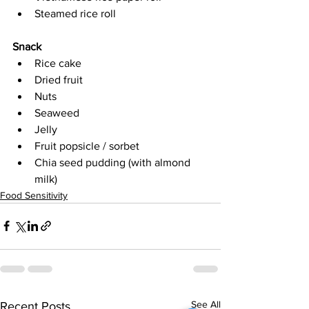
Steamed rice roll
Snack
Rice cake
Dried fruit
Nuts
Seaweed
Jelly
Fruit popsicle / sorbet
Chia seed pudding (with almond 
milk)
Food Sensitivity
See All
Recent Posts