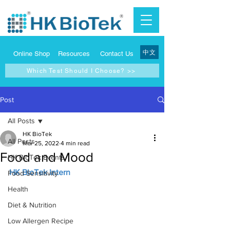
中文
Online Shop
Resources
Contact Us
Which Test Should I Choose? >>
Post
All Posts
HK BioTek
All Posts
Mar 25, 2022
4 min read
Food and Mood
HK BioTek Events
HK BioTek Intern
Food Sensitivity
Health
Diet & Nutrition
Low Allergen Recipe