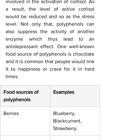
involved in the activation of cortisol. As 
a result, the level of active cortisol 
would be reduced and so as the stress 
level. Not only that, polyphenols can 
also suppress the activity of another 
enzyme which thus lead to an 
antidepressant effect. One well-known 
food source of polyphenols is chocolate 
and it is common that people would link 
it to happiness or crave for it in hard 
times. 
Food sources of 
Examples
polyphenols
Berries
Blueberry, 
Blackcurrant, 
Strawberry