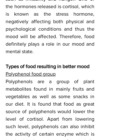
the hormones released is cortisol, which 
is known as the stress hormone, 
negatively affecting both physical and 
psychological conditions and thus the 
mood will be affected. Therefore, food 
definitely plays a role in our mood and 
mental state.
Types of food resulting in better mood
Polyphenol food group
Polyphenols are a group of plant 
metabolites found in mainly fruits and 
vegetables as well as some snacks in 
our diet. It is found that food as great 
source of polyphenols would lower the 
level of cortisol. Apart from lowering 
such level, polyphenols can also inhibit 
the activity of certain enzyme which is 