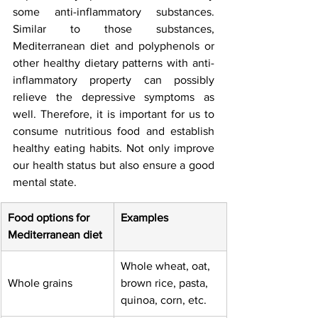
some anti-inflammatory substances. 
Similar to those substances, 
Mediterranean diet and polyphenols or 
other healthy dietary patterns with anti-
inflammatory property can possibly 
relieve the depressive symptoms as 
well. Therefore, it is important for us to 
consume nutritious food and establish 
healthy eating habits. Not only improve 
our health status but also ensure a good 
mental state. 
Food options for 
Examples
Mediterranean diet
Whole wheat, oat,   
Whole grains
brown rice, pasta, 
quinoa, corn, etc.