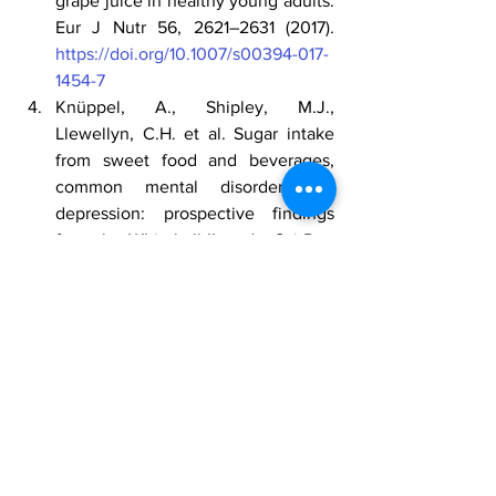
grape juice in healthy young adults. 
Eur J Nutr 56, 2621–2631 (2017).
https://doi.org/10.1007/s00394-017-
1454-7
Knüppel, A., Shipley, M.J., 
Llewellyn, C.H. et al. Sugar intake 
from sweet food and beverages, 
common mental disorder and 
depression: prospective findings 
from the Whitehall II study. Sci Rep 
7, 6287 (2017).
https://doi.org/10.1038/s41598-017-
05649-7
Perez-Jimenez, J., Neveu, V., Vos, 
F. & Scalbert, A. (2010). 
Identification of the 100 richest 
dietary sources of polyphenols: an 
application of the Phenol-Explorer 
database. European Journal of 