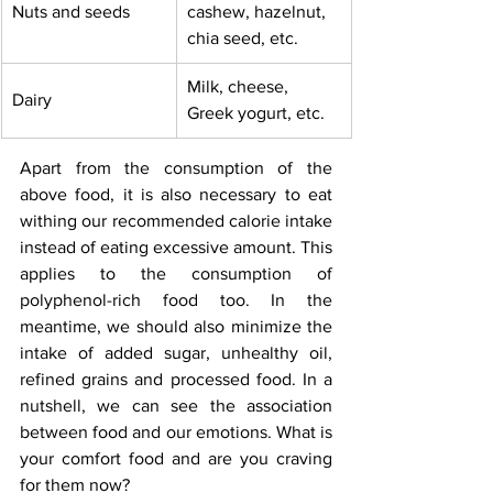
Nuts and seeds
cashew, hazelnut, 
chia seed, etc.
Milk, cheese, 
Dairy
Greek yogurt, etc.
Apart from the consumption of the 
above food, it is also necessary to eat 
withing our recommended calorie intake 
instead of eating excessive amount. This 
applies to the consumption of 
polyphenol-rich food too. In the 
meantime, we should also minimize the 
intake of added sugar, unhealthy oil, 
refined grains and processed food. In a 
nutshell, we can see the association 
between food and our emotions. What is 
your comfort food and are you craving 
for them now?