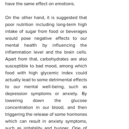
have the same effect on emotions. 
On the other hand, it is suggested that 
poor nutrition including long-term high 
intake of sugar from food or beverages 
would pose negative effects to our 
mental health by influencing the 
inflammation level and the brain cells. 
Apart from that, carbohydrates are also 
susceptible to bad mood, among which 
food with high glycemic index could 
actually lead to some detrimental effects 
to our mental well-being, such as 
depression symptoms or anxiety. By 
lowering down the glucose 
concentration in our blood, and then 
triggering the release of some hormones 
which can result in anxiety symptoms, 
such as irritability and hunger. One of 