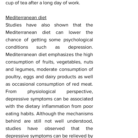
cup of tea after a long day of work.
Mediterranean diet
Studies have also shown that the 
Mediterranean diet can lower the 
chance of getting some psychological 
conditions such as depression. 
Mediterranean diet emphasizes the high 
consumption of fruits, vegetables, nuts 
and legumes, moderate consumption of 
poultry, eggs and dairy products as well 
as occasional consumption of red meat. 
From physiological perspective, 
depressive symptoms can be associated 
with the dietary inflammation from poor 
eating habits. Although the mechanisms 
behind are still not well understood, 
studies have observed that the 
depressive symptoms can be relieved by 