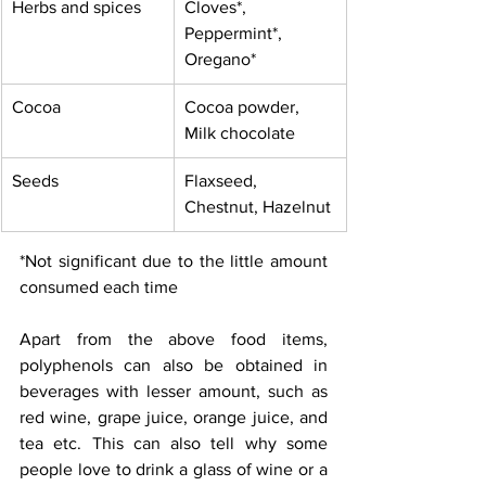
Herbs and spices
Cloves*, 
Peppermint*, 
Oregano*
Cocoa
Cocoa powder, 
Milk chocolate
Seeds
Flaxseed, 
Chestnut, Hazelnut
*Not significant due to the little amount 
consumed each time
Apart from the above food items, 
polyphenols can also be obtained in 
beverages with lesser amount, such as 
red wine, grape juice, orange juice, and 
tea etc. This can also tell why some 
people love to drink a glass of wine or a 