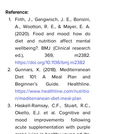
Reference:
Firth, J., Gangwisch, J. E., Borisini, 
A., Wootton, R. E., & Mayer, E. A. 
(2020). Food and mood: how do 
diet and nutrition affect mental
wellbeing?. BMJ (Clinical research 
ed.), 369, m2382.
https://doi.org/10.1136/bmj.m2382
Gunnars, K. (2018). Mediterranean 
Diet 101: A Meal Plan and 
Beginner’s Guide. Healthline. 
https://www.healthline.com/nutritio
n/mediterranean-diet-meal-plan
Haskell-Ramsay, C.F., Stuart, R.C., 
Okello, E.J. et al. Cognitive and 
mood improvements following 
acute supplementation with purple 