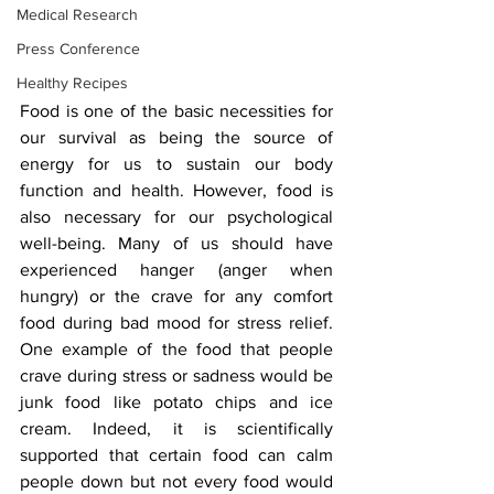
Medical Research
Press Conference
Healthy Recipes
F
ood is one of the basic necessities for 
our survival as being the source of 
energy for us to sustain our body 
function and health. However, food is 
also necessary for our psychological 
well-being. Many of us should have 
experienced hanger (anger when 
hungry) or the crave for any comfort 
food during bad mood for stress relief. 
One example of the food that people 
crave during stress or sadness would be 
junk food like potato chips and ice 
cream. Indeed, it is scientifically 
supported that certain food can calm 
people down but not every food would 