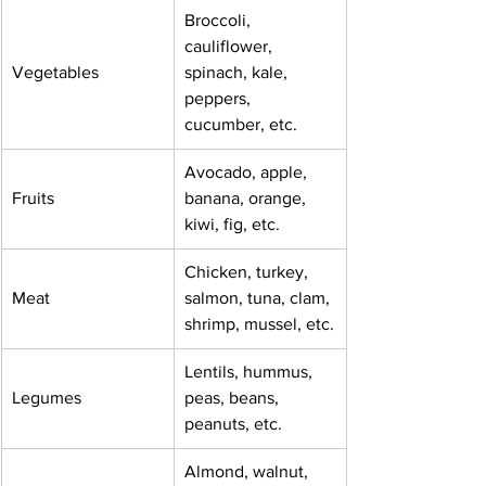
Broccoli,   
cauliflower, 
Vegetables
spinach, kale, 
peppers, 
cucumber, etc.
Avocado, apple,   
Fruits
banana, orange, 
kiwi, fig, etc.
Chicken, turkey,   
Meat
salmon, tuna, clam, 
shrimp, mussel, etc.
Lentils, hummus,   
Legumes
peas, beans, 
peanuts, etc.
Almond, walnut, 