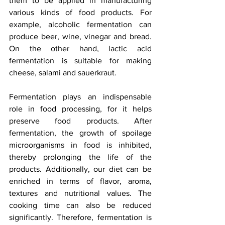
them to be applied in manufacturing 
various kinds of food products. For 
example, alcoholic fermentation can 
produce beer, wine, vinegar and bread. 
On the other hand, lactic acid 
fermentation is suitable for making 
cheese, salami and sauerkraut. 
Fermentation plays an indispensable 
role in food processing, for it helps 
preserve food products. After 
fermentation, the growth of spoilage 
microorganisms in food is inhibited, 
thereby prolonging the life of the 
products. Additionally, our diet can be 
enriched in terms of flavor, aroma, 
textures and nutritional values. The 
cooking time can also be reduced 
significantly. Therefore, fermentation is 