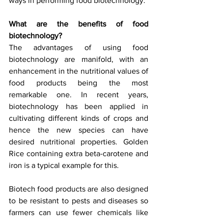
ways in performing food biotechnology.
What are the benefits of food 
biotechnology?
The advantages of using food 
biotechnology are manifold, with an 
enhancement in the nutritional values of 
food products being the most 
remarkable one. In recent years, 
biotechnology has been applied in 
cultivating different kinds of crops and 
hence the new species can have 
desired nutritional properties. Golden 
Rice containing extra beta-carotene and 
iron is a typical example for this.
Biotech food products are also designed 
to be resistant to pests and diseases so 
farmers can use fewer chemicals like 