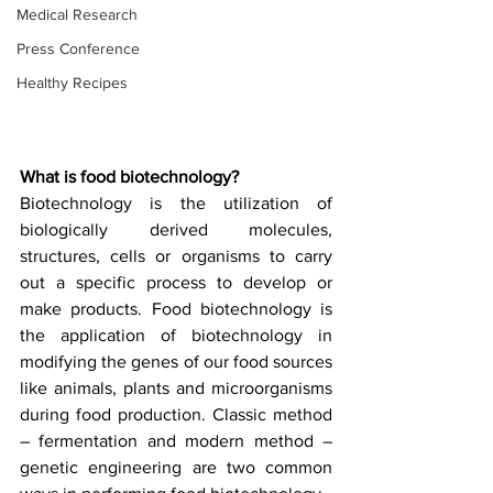
Medical Research
Press Conference
Healthy Recipes
What is food biotechnology?
Biotechnology is the utilization of 
biologically derived molecules, 
structures, cells or organisms to carry 
out a specific process to develop or 
make products. Food biotechnology is 
the application of biotechnology in 
modifying the genes of our food sources 
like animals, plants and microorganisms 
during food production. Classic method 
– fermentation and modern method – 
genetic engineering are two common 