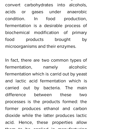
convert carbohydrates into alcohols, 
acids or gases under anaerobic 
condition. In food production, 
fermentation is a desirable process of 
biochemical modification of primary 
food products brought by 
microorganisms and their enzymes. 
In fact, there are two common types of 
fermentation, namely alcoholic 
fermentation which is carrid out by yeast 
and lactic acid fermentation which is 
carried out by bacteria. The main 
difference between these two 
processes is the products formed: the 
former produces ethanol and carbon 
dioxide while the latter produces lactic 
acid. Hence, these properties allow 