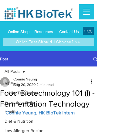
中文
Online Shop
Resources
Contact Us
Which Test Should I Choose? >>
Post
All Posts
Connie Yeung
All Posts
Aug 20, 2020
2 min read
Food Biotechnology 101 (I) -
HK BioTek Events
Fermentation Technology
Food Sensitivity
Health
Connie Yeung, HK BioTek Intern
Diet & Nutrition
Low Allergen Recipe