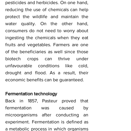
pesticides and herbicides. On one hand, 
reducing the use of chemicals can help 
protect the wildlife and maintain the 
water quality. On the other hand, 
consumers do not need to worry about 
ingesting the chemicals when they eat 
fruits and vegetables. Farmers are one 
of the beneficiaries as well since those 
biotech crops can thrive under 
unfavourable conditions like cold, 
drought and flood. As a result, their 
economic benefits can be guaranteed.
Fermentation technology
Back in 1857, Pasteur proved that 
fermentation was caused by 
microorganisms after conducting an 
experiment. Fermentation is defined as 
a metabolic process in which organisms 