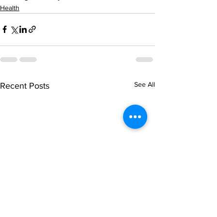
Health
See All
Recent Posts