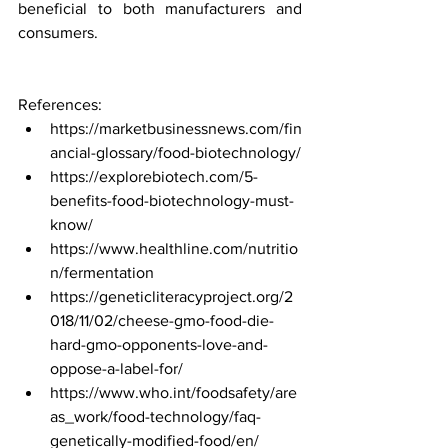
beneficial to both manufacturers and 
consumers.
References:
https://marketbusinessnews.com/fin
ancial-glossary/food-biotechnology/
https://explorebiotech.com/5-
benefits-food-biotechnology-must-
know/
https://www.healthline.com/nutritio
n/fermentation
https://geneticliteracyproject.org/2
018/11/02/cheese-gmo-food-die-
hard-gmo-opponents-love-and-
oppose-a-label-for/
https://www.who.int/foodsafety/are
as_work/food-technology/faq-
genetically-modified-food/en/