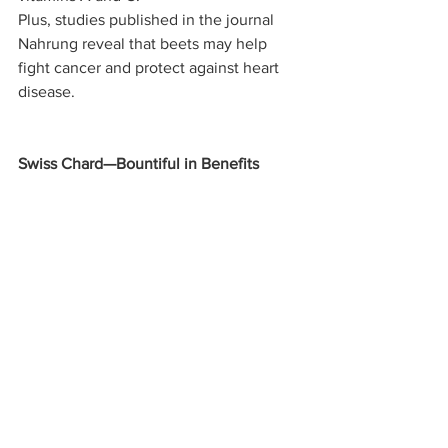
Plus, studies published in the journal 
Nahrung reveal that beets may help 
fight cancer and protect against heart 
disease.
Swiss Chard—Bountiful in Benefits