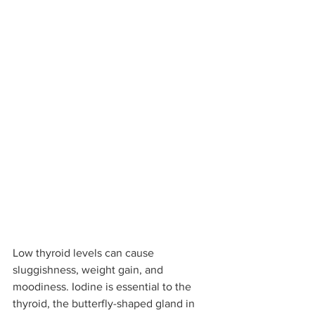
Low thyroid levels can cause 
sluggishness, weight gain, and 
moodiness. Iodine is essential to the 
thyroid, the butterfly-shaped gland in 