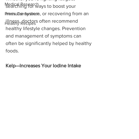
Medical Research
searching for ways to boost your 
immune system, or recovering from an 
Press Conference
illness, doctors often recommend 
Healthy Recipes
healthy lifestyle changes. Prevention 
and management of symptoms can 
often be significantly helped by healthy 
foods.
Kelp—Increases Your Iodine Intake