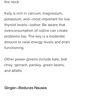
the neck. 
Kelp is rich in calcium, magnesium, 
potassium, and—most important for low 
thyroid levels—iodine. Be aware that 
overconsumption of iodine can create 
problems too. The key is a moderate 
amount to raise energy levels and brain 
functioning.
Other power greens include kale, bok 
choy, spinach, parsley, green beans, 
and alfalfa.
Ginger—Reduces Nausea