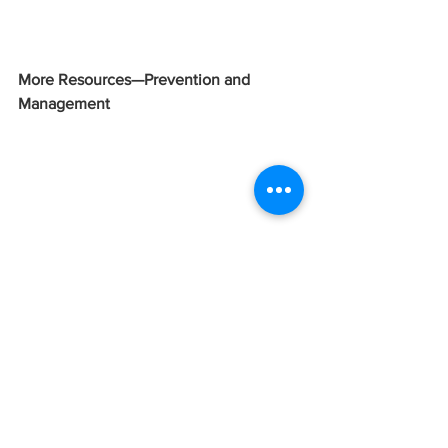
More Resources—Prevention and 
Management