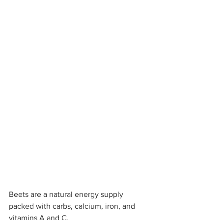
Beets are a natural energy supply 
packed with carbs, calcium, iron, and 
vitamins A and C.