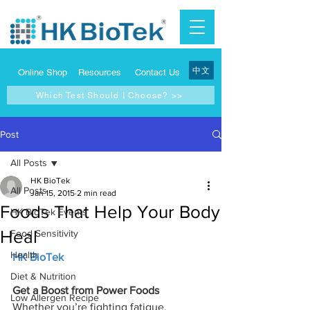
中文
Online Shop
Resources
Contact Us
Which Test Should I Choose? >>
Post
All Posts
HK BioTek
All Posts
Jan 15, 2015
2 min read
Foods That Help Your Body
HK BioTek Events
Heal
Food Sensitivity
Health
HK BioTek
Diet & Nutrition
Get a Boost from Power Foods
Low Allergen Recipe
Whether you’re fighting fatigue, 