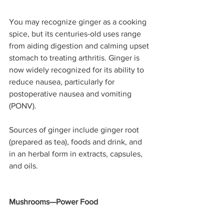
You may recognize ginger as a cooking 
spice, but its centuries-old uses range 
from aiding digestion and calming upset 
stomach to treating arthritis. Ginger is 
now widely recognized for its ability to 
reduce nausea, particularly for 
postoperative nausea and vomiting 
(PONV).
Sources of ginger include ginger root 
(prepared as tea), foods and drink, and 
in an herbal form in extracts, capsules, 
and oils.
Mushrooms—Power Food