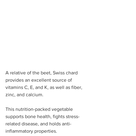
A relative of the beet, Swiss chard 
provides an excellent source of 
vitamins C, E, and K, as well as fiber, 
zinc, and calcium. 
This nutrition-packed vegetable 
supports bone health, fights stress-
related disease, and holds anti-
inflammatory properties.