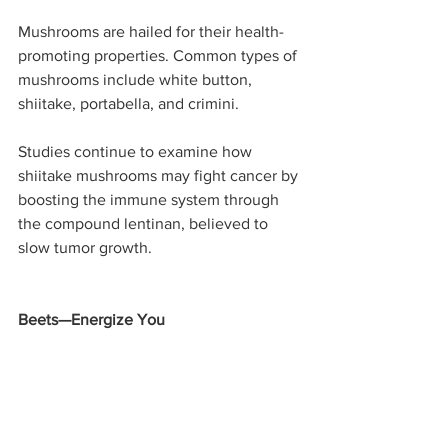
Mushrooms are hailed for their health-
promoting properties. Common types of 
mushrooms include white button, 
shiitake, portabella, and crimini.
Studies continue to examine how 
shiitake mushrooms may fight cancer by 
boosting the immune system through 
the compound lentinan, believed to 
slow tumor growth. 
Beets—Energize You