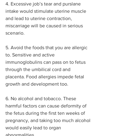
4. Excessive job’s tear and purslane 
intake would stimulate uterine muscle 
and lead to uterine contraction, 
miscarriage will be caused in serious 
scenario. 
5. Avoid the foods that you are allergic 
to. Sensitive and active 
immunoglobulins can pass on to fetus 
through the umbilical cord and 
placenta. Food allergies impede fetal 
growth and development too.
6. No alcohol and tobacco. These 
harmful factors can cause deformity of 
the fetus during the first ten weeks of 
pregnancy, and taking too much alcohol 
would easily lead to organ 
abnormalities.