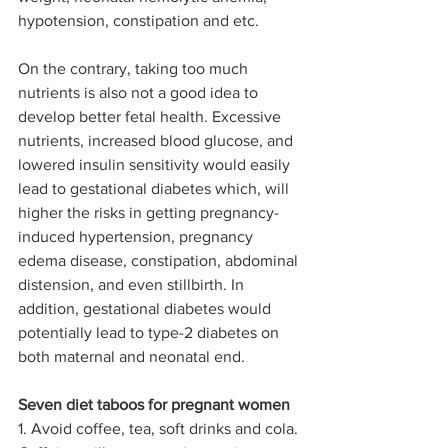
hypotension, constipation and etc.
On the contrary, taking too much 
nutrients is also not a good idea to 
develop better fetal health. Excessive 
nutrients, increased blood glucose, and 
lowered insulin sensitivity would easily 
lead to gestational diabetes which, will 
higher the risks in getting pregnancy-
induced hypertension, pregnancy 
edema disease, constipation, abdominal 
distension, and even stillbirth. In 
addition, gestational diabetes would 
potentially lead to type-2 diabetes on 
both maternal and neonatal end.
Seven diet taboos for pregnant women
1. Avoid coffee, tea, soft drinks and cola. 