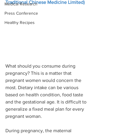
Traditional Chinese Medicine Limited)
Medical Research
Press Conference
Healthy Recipes
What should you consume during 
pregnancy? This is a matter that 
pregnant women would concern the 
most. Dietary intake can be various 
based on health condition, food taste 
and the gestational age. It is difficult to 
generalize a fixed meal plan for every 
pregnant woman.
During pregnancy, the maternal 