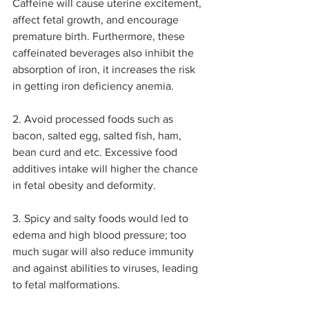
Caffeine will cause uterine excitement, 
affect fetal growth, and encourage 
premature birth. Furthermore, these 
caffeinated beverages also inhibit the 
absorption of iron, it increases the risk 
in getting iron deficiency anemia.
2. Avoid processed foods such as 
bacon, salted egg, salted fish, ham, 
bean curd and etc. Excessive food 
additives intake will higher the chance 
in fetal obesity and deformity.
3. Spicy and salty foods would led to 
edema and high blood pressure; too 
much sugar will also reduce immunity 
and against abilities to viruses, leading 
to fetal malformations.