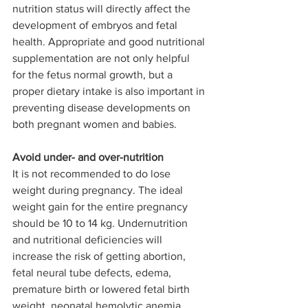
nutrition status will directly affect the 
development of embryos and fetal 
health. Appropriate and good nutritional 
supplementation are not only helpful 
for the fetus normal growth, but a 
proper dietary intake is also important in 
preventing disease developments on 
both pregnant women and babies.
Avoid under- and over-nutrition
It is not recommended to do lose 
weight during pregnancy. The ideal 
weight gain for the entire pregnancy 
should be 10 to 14 kg. Undernutrition 
and nutritional deficiencies will 
increase the risk of getting abortion, 
fetal neural tube defects, edema, 
premature birth or lowered fetal birth 
weight, neonatal hemolytic anemia, 