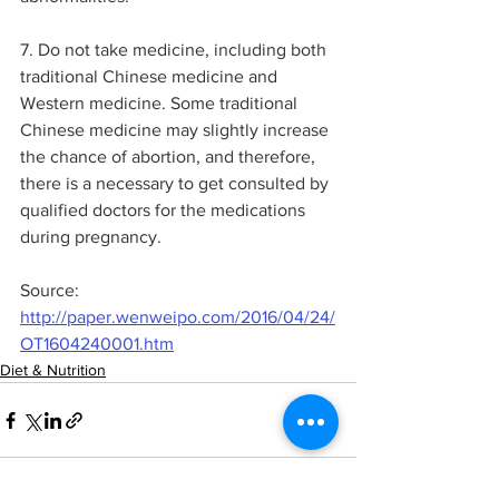
7. Do not take medicine, including both 
traditional Chinese medicine and 
Western medicine. Some traditional 
Chinese medicine may slightly increase 
the chance of abortion, and therefore, 
there is a necessary to get consulted by 
qualified doctors for the medications 
during pregnancy.
Source: 
http://paper.wenweipo.com/2016/04/24/
OT1604240001.htm
Diet & Nutrition