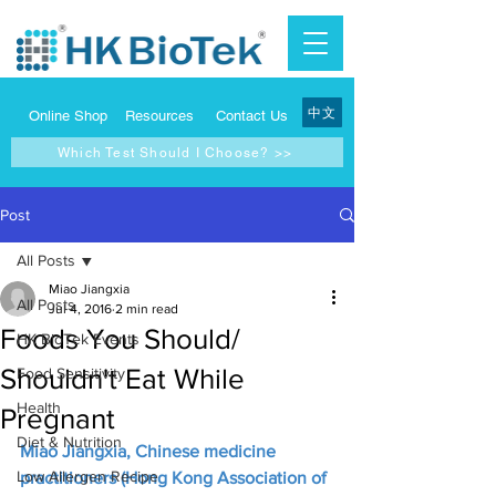
中文
Online Shop
Resources
Contact Us
Which Test Should I Choose? >>
Post
All Posts
Miao Jiangxia
All Posts
Jul 4, 2016
2 min read
Foods You Should/
HK BioTek Events
Shouldn't Eat While
Food Sensitivity
Health
Pregnant
Diet & Nutrition
Miao Jiangxia, Chinese medicine 
Low Allergen Recipe
practitioners (Hong Kong Association of 