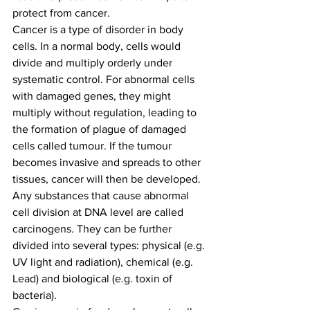
protect from cancer. 
Cancer is a type of disorder in body 
cells. In a normal body, cells would 
divide and multiply orderly under 
systematic control. For abnormal cells 
with damaged genes, they might 
multiply without regulation, leading to 
the formation of plague of damaged 
cells called tumour. If the tumour 
becomes invasive and spreads to other 
tissues, cancer will then be developed. 
Any substances that cause abnormal 
cell division at DNA level are called 
carcinogens. They can be further 
divided into several types: physical (e.g. 
UV light and radiation), chemical (e.g. 
Lead) and biological (e.g. toxin of 
bacteria). 