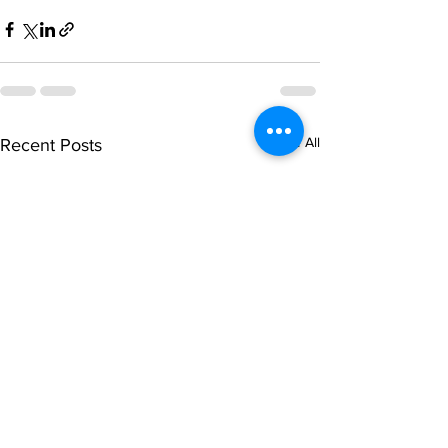
See All
Recent Posts