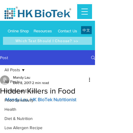
中文
Online Shop
Resources
Contact Us
Which Test Should I Choose? >>
Post
All Posts
Mandy Lau
All Posts
Dec 8, 2017
2 min read
Hidden Killers in Food
HK BioTek Events
Mandy Lau, HK BioTek Nutritionist
Food Sensitivity
Health
Diet & Nutrition
Low Allergen Recipe