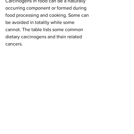
Carcinogens in food can be a naturally 
occurring component or formed during 
food processing and cooking. Some can 
be avoided in totality while some 
cannot. The table lists some common 
dietary carcinogens and their related 
cancers.