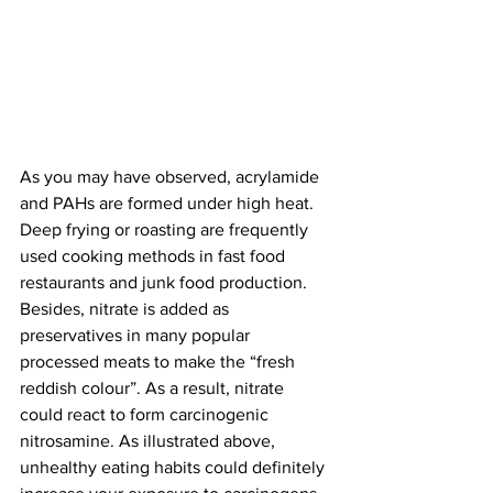
As you may have observed, acrylamide 
and PAHs are formed under high heat. 
Deep frying or roasting are frequently 
used cooking methods in fast food 
restaurants and junk food production. 
Besides, nitrate is added as 
preservatives in many popular 
processed meats to make the “fresh 
reddish colour”. As a result, nitrate 
could react to form carcinogenic 
nitrosamine. As illustrated above, 
unhealthy eating habits could definitely 