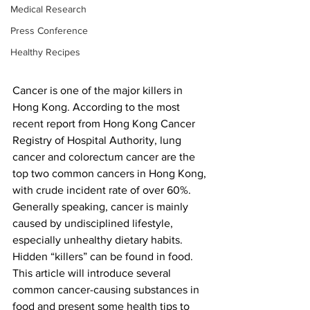
Medical Research
Press Conference
Healthy Recipes
Cancer is one of the major killers in 
Hong Kong. According to the most 
recent report from Hong Kong Cancer 
Registry of Hospital Authority, lung 
cancer and colorectum cancer are the 
top two common cancers in Hong Kong, 
with crude incident rate of over 60%. 
Generally speaking, cancer is mainly 
caused by undisciplined lifestyle, 
especially unhealthy dietary habits. 
Hidden “killers” can be found in food. 
This article will introduce several 
common cancer-causing substances in 
food and present some health tips to 