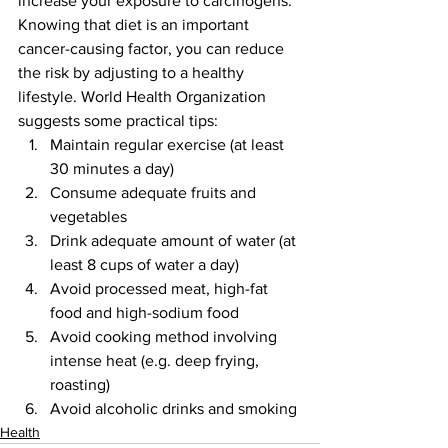
increase your exposure to carcinogens.
Knowing that diet is an important 
cancer-causing factor, you can reduce 
the risk by adjusting to a healthy 
lifestyle. World Health Organization 
suggests some practical tips:
Maintain regular exercise (at least 
30 minutes a day)
Consume adequate fruits and 
vegetables 
Drink adequate amount of water (at 
least 8 cups of water a day)
Avoid processed meat, high-fat 
food and high-sodium food
Avoid cooking method involving 
intense heat (e.g. deep frying, 
roasting)
Avoid alcoholic drinks and smoking
Health