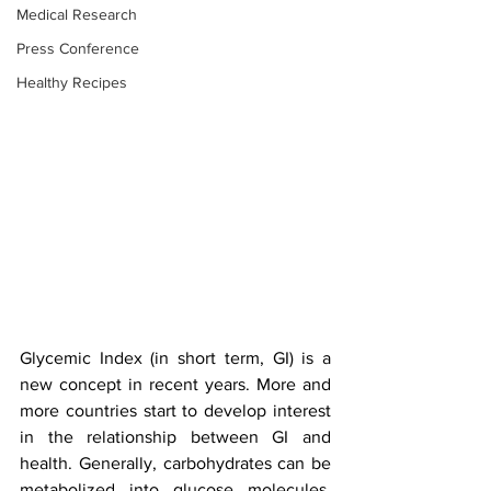
Medical Research
Press Conference
Healthy Recipes
Glycemic Index (in short term, GI) is a 
new concept in recent years. More and 
more countries start to develop interest 
in the relationship between GI and 
health. Generally, carbohydrates can be 
metabolized into glucose molecules. 