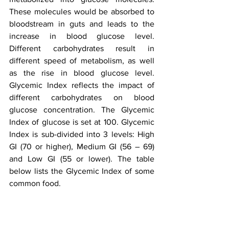
These molecules would be absorbed to 
bloodstream in guts and leads to the 
increase in blood glucose level. 
Different carbohydrates result in 
different speed of metabolism, as well 
as the rise in blood glucose level. 
Glycemic Index reflects the impact of 
different carbohydrates on blood 
glucose concentration. The Glycemic 
Index of glucose is set at 100. Glycemic 
Index is sub-divided into 3 levels: High 
GI (70 or higher), Medium GI (56 – 69) 
and Low GI (55 or lower). The table 
below lists the Glycemic Index of some 
common food.