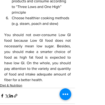
products and consume according 
to “Three Lows and One High” 
principle
Choose healthier cooking methods 
(e.g. steam, poach and stew)
You should not over-consume Low GI 
food because Low GI food does not 
necessarily mean low sugar. Besides, 
you should make a smarter choice of 
food as high fat food is expected to 
have low GI. On the whole, you should 
pay attention to the variety and quantity 
of food and intake adequate amount of 
fiber for a better health.
Diet & Nutrition