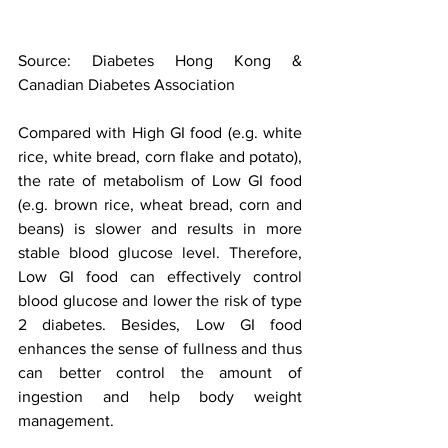
Source: Diabetes Hong Kong & 
Canadian Diabetes Association
Compared with High GI food (e.g. white 
rice, white bread, corn flake and potato), 
the rate of metabolism of Low GI food 
(e.g. brown rice, wheat bread, corn and 
beans) is slower and results in more 
stable blood glucose level. Therefore, 
Low GI food can effectively control 
blood glucose and lower the risk of type 
2 diabetes. Besides, Low GI food 
enhances the sense of fullness and thus 
can better control the amount of 
ingestion and help body weight 
management. 