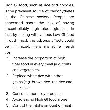
High GI food, such as rice and noodles, 
is the prevalent source of carbohydrates 
in the Chinese society. People are 
concerned about the risk of having 
uncontrollably high blood glucose. In 
fact, by mixing with various Low GI food 
in each meal, the adverse effects could 
be minimized. Here are some health 
tips: 
Increase the proportion of high 
fiber food in every meal (e.g. fruits 
and vegetables)
Replace white rice with other 
grains (e.g. brown rice, red rice and 
black rice)
Consume more soy products
Avoid eating High GI food alone
Control the intake amount of meat 