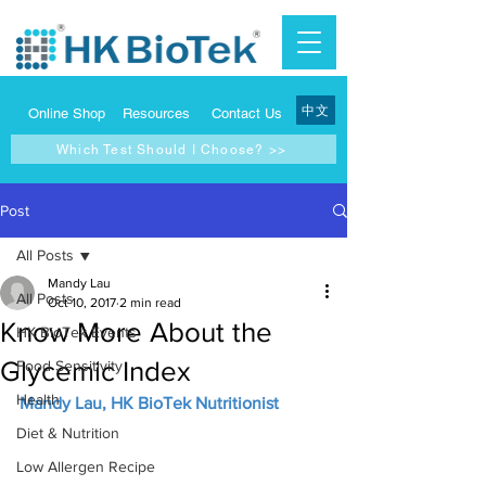
中文
Online Shop
Resources
Contact Us
Which Test Should I Choose? >>
Post
All Posts
Mandy Lau
All Posts
Oct 10, 2017
2 min read
Know More About the
HK BioTek Events
Glycemic Index
Food Sensitivity
Health
Mandy Lau, HK BioTek Nutritionist
Diet & Nutrition
Low Allergen Recipe