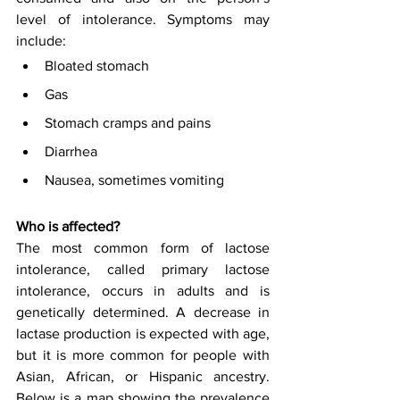
level of intolerance. Symptoms may 
include:
Bloated stomach
Gas
Stomach cramps and pains
Diarrhea
Nausea, sometimes vomiting
Who is affected?
The most common form of lactose 
intolerance, called primary lactose 
intolerance, occurs in adults and is 
genetically determined. A decrease in 
lactase production is expected with age, 
but it is more common for people with 
Asian, African, or Hispanic ancestry. 
Below is a map showing the prevalence 