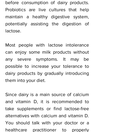
before consumption of dairy products. 
Probiotics are live cultures that help 
maintain a healthy digestive system, 
potentially assisting the digestion of 
lactose. 
Most people with lactose intolerance 
can enjoy some milk products without 
any severe symptoms. It may be 
possible to increase your tolerance to 
dairy products by gradually introducing 
them into your diet.
Since dairy is a main source of calcium 
and vitamin D, it is recommended to 
take supplements or find lactose-free 
alternatives with calcium and vitamin D. 
You should talk with your doctor or a 
healthcare practitioner to properly 