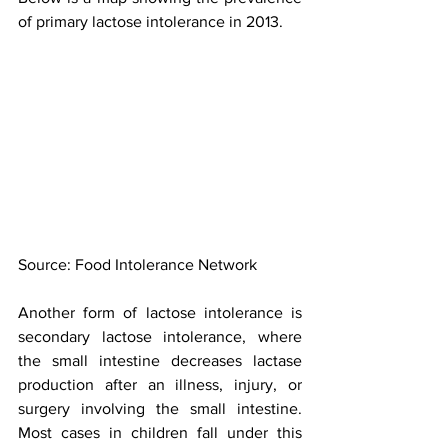
of primary lactose intolerance in 2013.
Source: Food Intolerance Network
Another form of lactose intolerance is 
secondary lactose intolerance, where 
the small intestine decreases lactase 
production after an illness, injury, or 
surgery involving the small intestine. 
Most cases in children fall under this 