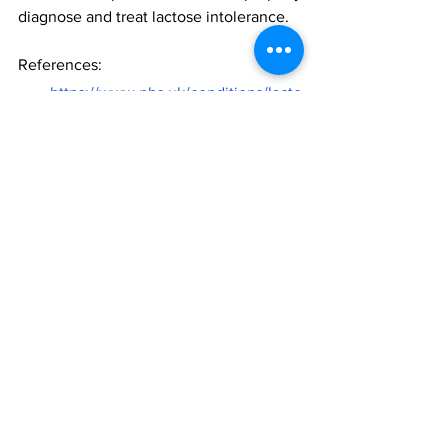
diagnose and treat lactose intolerance. 
References:
https://www.nhs.uk/conditions/lacto
se-intolerance/
https://www.mayoclinic.org/disease
s-conditions/lactose-
intolerance/symptoms-causes/syc-
20374232
https://www.mayoclinic.org/disease
s-conditions/lactose-
intolerance/diagnosis-
treatment/drc-20374238
Food Sensitivity