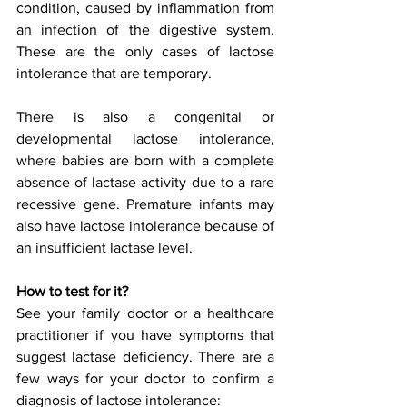
condition, caused by inflammation from 
an infection of the digestive system. 
These are the only cases of lactose 
intolerance that are temporary.
There is also a congenital or 
developmental lactose intolerance, 
where babies are born with a complete 
absence of lactase activity due to a rare 
recessive gene. Premature infants may 
also have lactose intolerance because of 
an insufficient lactase level.
How to test for it?
See your family doctor or a healthcare 
practitioner if you have symptoms that 
suggest lactase deficiency. There are a 
few ways for your doctor to confirm a 
diagnosis of lactose intolerance: