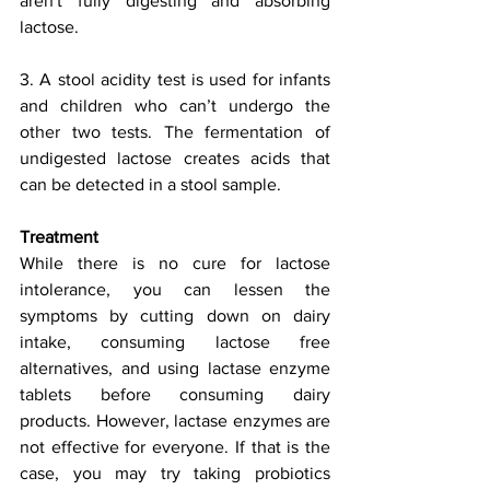
aren't fully digesting and absorbing 
lactose. 
3. A stool acidity test is used for infants 
and children who can’t undergo the 
other two tests. The fermentation of 
undigested lactose creates acids that 
can be detected in a stool sample. 
Treatment
While there is no cure for lactose 
intolerance, you can lessen the 
symptoms by cutting down on dairy 
intake, consuming lactose free 
alternatives, and using lactase enzyme 
tablets before consuming dairy 
products. However, lactase enzymes are 
not effective for everyone. If that is the 
case, you may try taking probiotics 