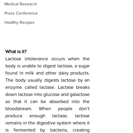
Medical Research
Press Conference
Healthy Recipes
What is it?
Lactose intolerance occurs when the 
body is unable to digest lactose, a sugar 
found in milk and other dairy products. 
The body usually digests lactose by an 
enzyme called lactase. Lactase breaks 
down lactose into glucose and galactose 
so that it can be absorbed into the 
bloodstream. When people don’t 
produce enough lactase, lactose 
remains in the digestive system where it 
is fermented by bacteria, creating 