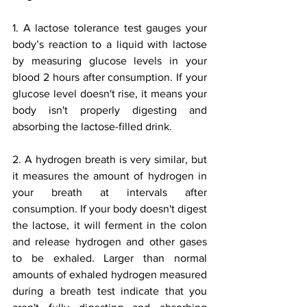
1. A lactose tolerance test gauges your 
body’s reaction to a liquid with lactose 
by measuring glucose levels in your 
blood 2 hours after consumption. If your 
glucose level doesn't rise, it means your 
body isn't properly digesting and 
absorbing the lactose-filled drink. 
2. A hydrogen breath is very similar, but 
it measures the amount of hydrogen in 
your breath at intervals after 
consumption. If your body doesn't digest 
the lactose, it will ferment in the colon 
and release hydrogen and other gases 
to be exhaled. Larger than normal 
amounts of exhaled hydrogen measured 
during a breath test indicate that you 