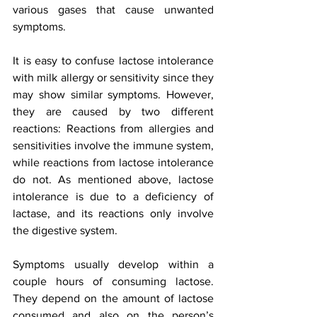
various gases that cause unwanted 
symptoms. 
It is easy to confuse lactose intolerance 
with milk allergy or sensitivity since they 
may show similar symptoms. However, 
they are caused by two different 
reactions: Reactions from allergies and 
sensitivities involve the immune system, 
while reactions from lactose intolerance 
do not. As mentioned above, lactose 
intolerance is due to a deficiency of 
lactase, and its reactions only involve 
the digestive system. 
Symptoms usually develop within a 
couple hours of consuming lactose. 
They depend on the amount of lactose 
consumed and also on the person’s 