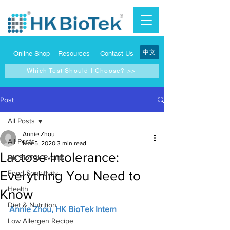
中文
Online Shop
Resources
Contact Us
Which Test Should I Choose? >>
Post
All Posts
Annie Zhou
All Posts
Mar 5, 2020
3 min read
Lactose Intolerance:
HK BioTek Events
Everything You Need to
Food Sensitivity
Health
Know
Diet & Nutrition
Annie Zhou, HK BioTek Intern
Low Allergen Recipe