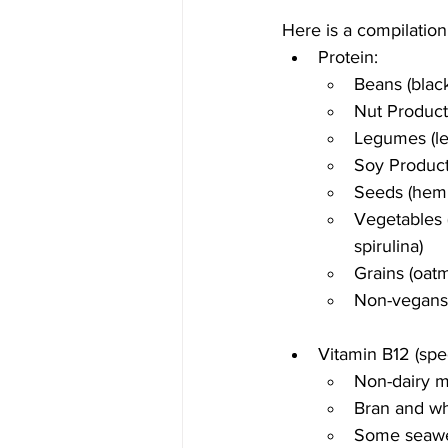
Here is a compilation
Protein:
Beans (blac
Nut Product
Legumes (len
Soy Product
Seeds (hemp
Vegetables (
spirulina)
Grains (oatm
Non-vegans: 
Vitamin B12 (speci
Non-dairy mi
Bran and wh
Some seaw