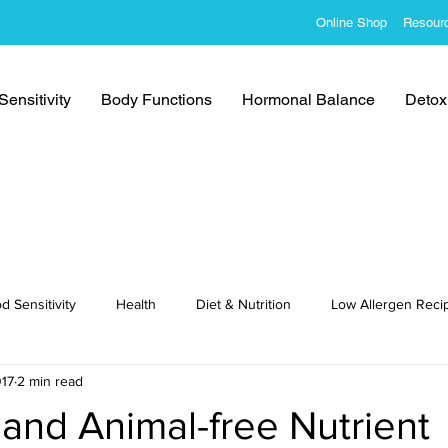
Online Shop
Resour
ensitivity
Body Functions
Hormonal Balance
Detoxi
d Sensitivity
Health
Diet & Nutrition
Low Allergen Reci
017
2 min read
cipes
and Animal-free Nutrient