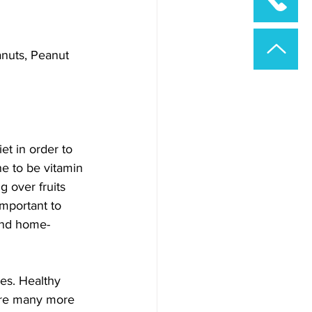
nuts, Peanut 
et in order to 
e to be vitamin 
g over fruits 
important to 
 and home-
es. Healthy 
are many more 