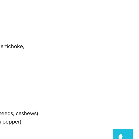
 artichoke, 
seeds, cashews)
n pepper)