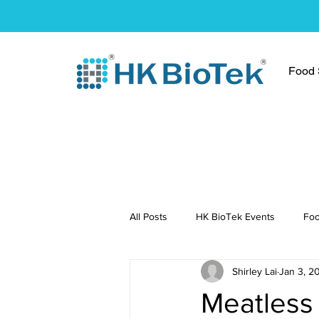
Food S
All Posts
HK BioTek Events
Foo
Shirley Lai
Jan 3, 2
Press Conference
Healthy Re
Meatless 