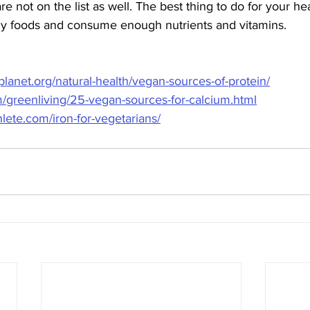
are not on the list as well. The best thing to do for your hea
thy foods and consume enough nutrients and vitamins. 
lanet.org/natural-health/vegan-sources-of-protein/
/greenliving/25-vegan-sources-for-calcium.html
lete.com/iron-for-vegetarians/