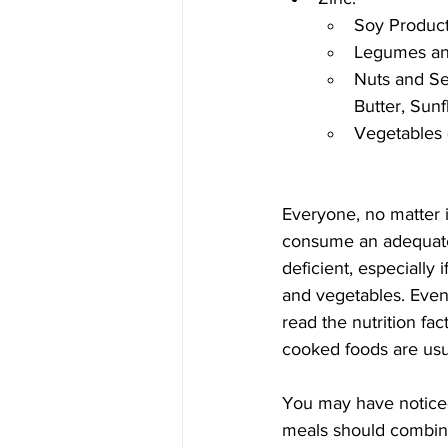
Soy Product
Legumes and
Nuts and Se
Butter, Sun
Vegetables (
Everyone, no matter i
consume an adequate a
deficient, especially 
and vegetables. Even i
read the nutrition fa
cooked foods are usual
You may have noticed
meals should combine