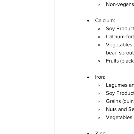
Non-vegans:
Calcium:
Soy Product
Calcium-fort
Vegetables (
bean sprout
Fruits (black
Iron:
Legumes and
Soy Product
Grains (quin
Nuts and Se
Vegetables 
Zinc: