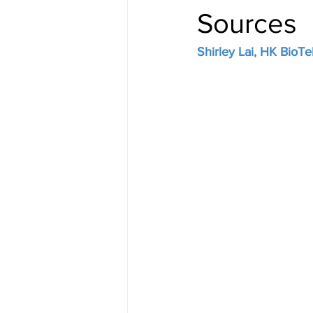
Sources
Shirley Lai, HK BioTe