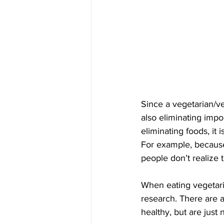
Since a vegetarian/ve
also eliminating impo
eliminating foods, it 
For example, because
people don’t realize 
When eating vegetarian
research. There are 
healthy, but are just 