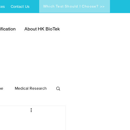
ces
Contact Us
Which Test Should I Choose? >>
fication
About HK BioTek
pe
Medical Research