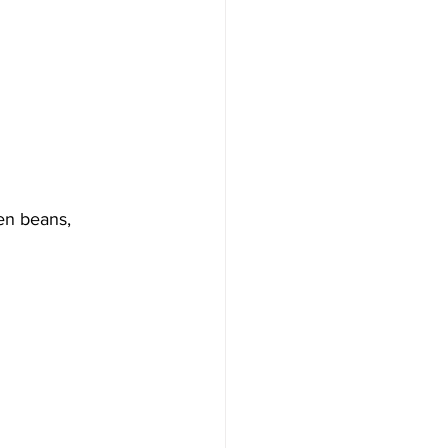
en beans, 