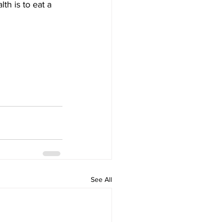
lth is to eat a 
See All