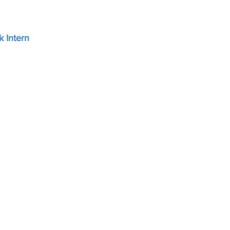
k Intern