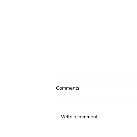
Comments
Write a comment...
Healthy Banana and Oat