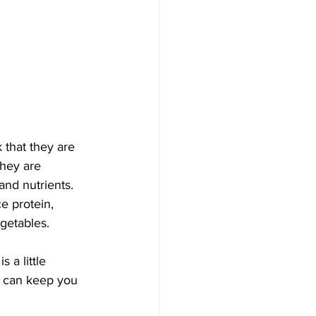
 that they are 
they are 
and nutrients. 
e protein, 
getables. 
 a little 
t can keep you 