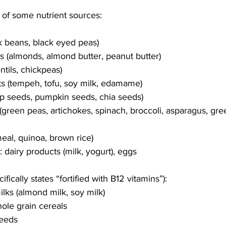
 of some nutrient sources:
k beans, black eyed peas)
s (almonds, almond butter, peanut butter)
tils, chickpeas)
s (tempeh, tofu, soy milk, edamame)
 seeds, pumpkin seeds, chia seeds)
green peas, artichokes, spinach, broccoli, asparagus, gre
eal, quinoa, brown rice)
dairy products (milk, yogurt), eggs
fically states “fortified with B12 vitamins”):
lks (almond milk, soy milk)
ole grain cereals
eeds