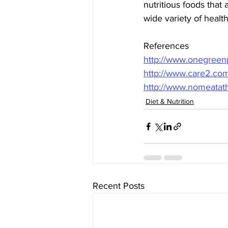
nutritious foods that 
wide variety of heal
References
http://www.onegreenp
http://www.care2.com
http://www.nomeatath
Diet & Nutrition
Recent Posts