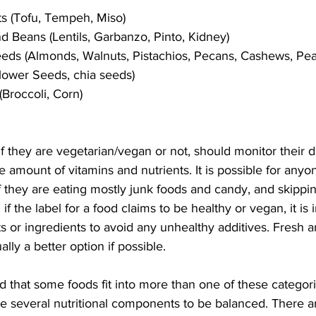
s (Tofu, Tempeh, Miso)
 Beans (Lentils, Garbanzo, Pinto, Kidney)
eds (Almonds, Walnuts, Pistachios, Pecans, Cashews, Pea
flower Seeds, chia seeds)
Broccoli, Corn)
f they are vegetarian/vegan or not, should monitor their di
mount of vitamins and nutrients. It is possible for anyon
if they are eating mostly junk foods and candy, and skippin
f the label for a food claims to be healthy or vegan, it is 
cts or ingredients to avoid any unhealthy additives. Fresh
ly a better option if possible. 
 that some foods fit into more than one of these categori
 several nutritional components to be balanced. There 