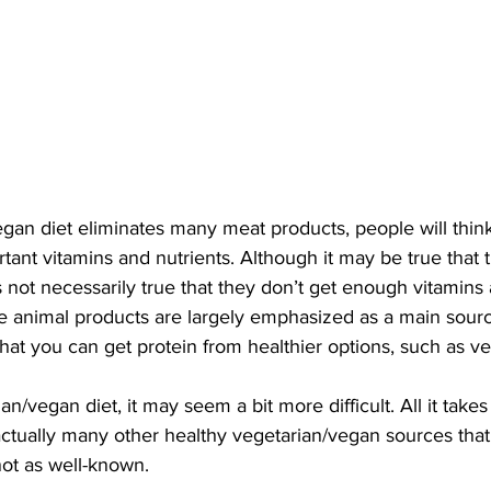
gan diet eliminates many meat products, people will think
rtant vitamins and nutrients. Although it may be true that 
is not necessarily true that they don’t get enough vitamins 
 animal products are largely emphasized as a main sourc
that you can get protein from healthier options, such as ve
/vegan diet, it may seem a bit more difficult. All it takes is
actually many other healthy vegetarian/vegan sources tha
not as well-known. 