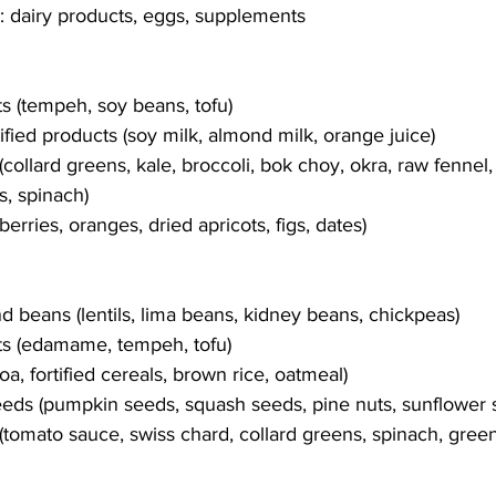
 dairy products, eggs, supplements
s (tempeh, soy beans, tofu)
ified products (soy milk, almond milk, orange juice)
collard greens, kale, broccoli, bok choy, okra, raw fennel,
s, spinach)
berries, oranges, dried apricots, figs, dates)
 beans (lentils, lima beans, kidney beans, chickpeas)
s (edamame, tempeh, tofu)
oa, fortified cereals, brown rice, oatmeal)
eds (pumpkin seeds, squash seeds, pine nuts, sunflower 
(tomato sauce, swiss chard, collard greens, spinach, gree